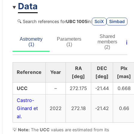
Data
🔍 Search references for
UBC 1005
in:
SciX
Simbad
Shared
Astrometry
Parameters
ℹ️
members
(1)
(1)
(2)
RA
DEC
Plx
Reference
Year
[deg]
[deg]
[mas]
UCC
–
272.175
-21.44
0.668
Castro-
Ginard et
2022
272.18
-21.42
0.66
al.
💡
Note:
The
UCC
values are estimated from its