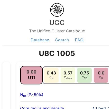
UCC
The Unified Cluster Catalogue
Database
Search
FAQ
UBC 1005
0.00
0.43
0.57
0.75
0.0
UTI
C
C
C
C
N
dens
C3
lit
N
(P>50%)
m
Core radius and density
1.1 [pc],