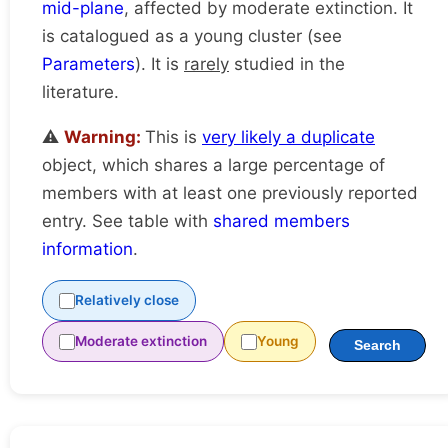
mid-plane
, affected by moderate extinction. It
is catalogued as a young cluster (see
Parameters
). It is
rarely
studied in the
literature.
⚠️
Warning:
This is
very likely a duplicate
object, which shares a large percentage of
members with at least one previously reported
entry. See table with
shared members
information
.
Relatively close
Moderate extinction
Young
Search