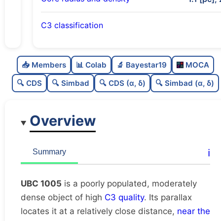
C3 classification
Poorly populated
0.43
C
N
📥 Members
📊 Colab
🔬 Bayestar19
MOCA
Moderately dense
0.57
C
dens
🔍 CDS
🔍 Simbad
🔍 CDS (α, δ)
🔍 Simbad (α, δ)
High quality
0.75
C
C3
Overview
Rarely studied
0.0
C
lit
Very likely duplicate
0.0
C
ℹ️
Summary
dup
UBC 1005
is a poorly populated, moderately
dense object of high
C3 quality
. Its parallax
locates it at a relatively close distance,
near the