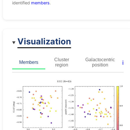
identified
members
.
Visualization
Cluster
Galactocentric
ℹ️
Members
region
position