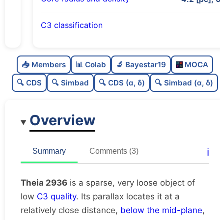
C3 classification
Sparse
0.0
C
N
📥 Members
📊 Colab
🔬 Bayestar19
MOCA
Very loose
0.03
C
dens
🔍 CDS
🔍 Simbad
🔍 CDS (α, δ)
🔍 Simbad (α, δ)
Low quality
0.38
C
C3
Overview
Rarely studied
0.12
C
lit
Very likely duplicate
0.04
C
ℹ️
Summary
Comments (3)
dup
Theia 2936
is a sparse, very loose object of
low
C3 quality
. Its parallax locates it at a
relatively close distance,
below the mid-plane
,