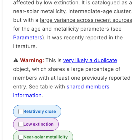
affected by low extinction. It is catalogued as a
near-solar metallicity, intermediate-age cluster,
but with a
large variance across recent sources
for the age and metallicity parameters (see
Parameters
). It was recently reported in the
literature.
⚠️
Warning:
This is
very likely a duplicate
object, which shares a large percentage of
members with at least one previously reported
entry. See table with
shared members
information
.
Relatively close
Low extinction
Near-solar metallicity