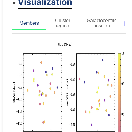
Visualization
Cluster
Galactocentric
ℹ️
Members
region
position