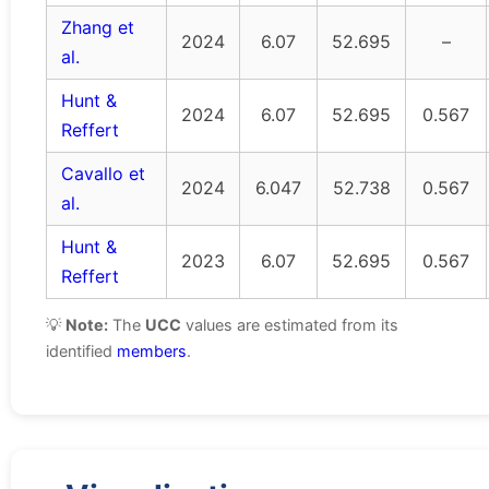
Zhang et
2024
6.07
52.695
–
al.
Hunt &
2024
6.07
52.695
0.567
Reffert
Cavallo et
2024
6.047
52.738
0.567
al.
Hunt &
2023
6.07
52.695
0.567
Reffert
💡
Note:
The
UCC
values are estimated from its
identified
members
.