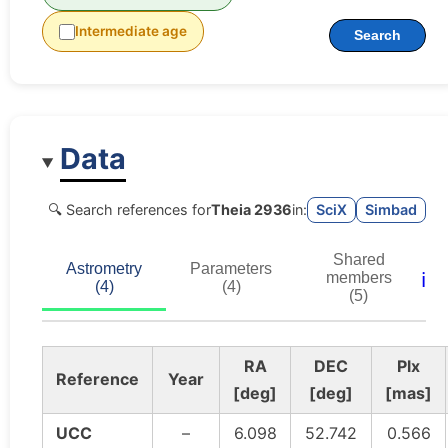
Intermediate age
Search
Data
🔍 Search references for
Theia 2936
in:
SciX
Simbad
Shared
Astrometry
Parameters
ℹ️
members
(4)
(4)
(5)
RA
DEC
Plx
Reference
Year
[deg]
[deg]
[mas]
UCC
–
6.098
52.742
0.566