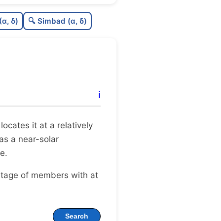
27
C
N
(α, δ)
🔍 Simbad (α, δ)
04
C
dens
38
C
C3
.0
C
lit
ℹ️
41
C
dup
 locates it at a relatively
 as a near-solar
e.
ntage of members with at
Search