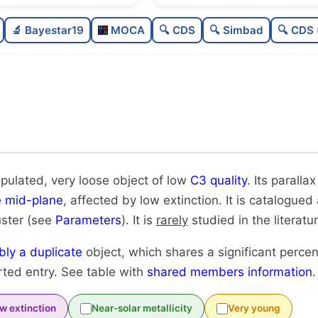
Poorly populated
0.
🔬 Bayestar19
MOCA
🔍 CDS
🔍 Simbad
🔍 CDS 
Very loose
0.
Low quality
0.
Rarely studied
0
Possibly duplicate
0.
opulated, very loose object of low
C3 quality
. Its parallax
e mid-plane
, affected by low extinction. It is catalogued
uster (see
Parameters
). It is
rarely
studied in the literatur
bly a duplicate
object, which shares a significant perce
rted entry. See table with
shared members information
.
w extinction
Near-solar metallicity
Very young