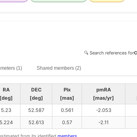
🔍 Search references for
C
meters (1)
Shared members (2)
RA
DEC
Plx
pmRA
[deg]
[deg]
[mas]
[mas/yr]
5.23
52.587
0.561
-2.053
5.224
52.613
0.57
-2.11
estimated from its identified
members
.