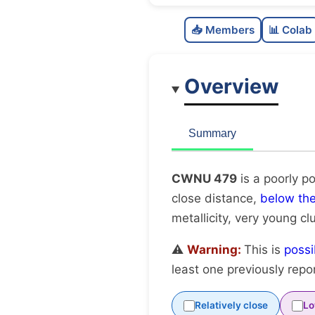
📥 Members
📊 Colab
Overview
Summary
CWNU 479
is a poorly p
close distance,
below th
metallicity, very young cl
⚠️
Warning:
This is
possi
least one previously repo
Relatively close
Lo