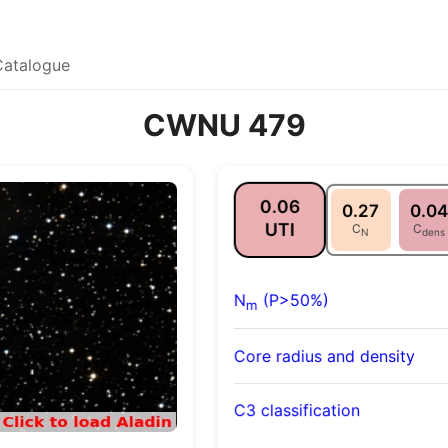
Catalogue
CWNU 479
0.06
0.27
0.04
UTI
C
C
N
dens
N
(P>50%)
m
Core radius and density
C3 classification