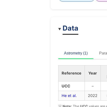
Data
Astrometry (1)
Para
Reference
Year
UCC
–
He et al.
2022
💡
Note:
The
UCC
values are 