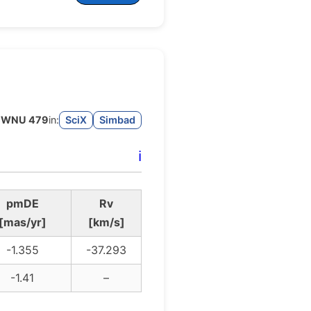
WNU 479
in:
SciX
Simbad
ℹ️
pmDE
Rv
[mas/yr]
[km/s]
-1.355
-37.293
-1.41
–