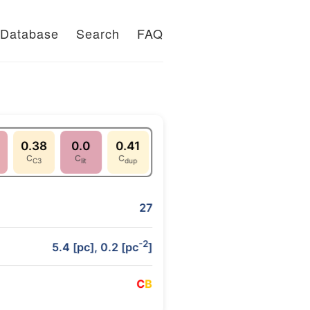
Database
Search
FAQ
0.38
0.0
0.41
C
C
C
C3
lit
dup
27
-2
5.4 [pc], 0.2 [pc
]
C
B