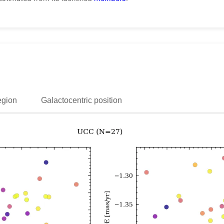
egion
Galactocentric position