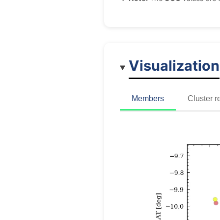
Visualization
Members
Cluster r