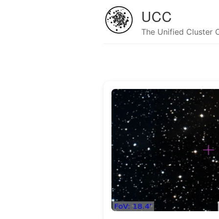
UCC
The Unified Cluster 