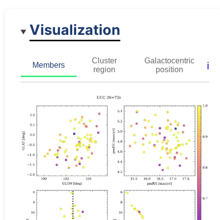
Visualization
Cluster
Galactocentric
ℹ️
Members
region
position