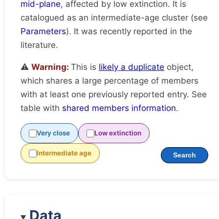
mid-plane
, affected by low extinction. It is
catalogued as an intermediate-age cluster (see
Parameters
). It was recently reported in the
literature.
⚠️
Warning:
This is
likely a duplicate
object,
which shares a large percentage of members
with at least one previously reported entry. See
table with
shared members information
.
Very close
Low extinction
Intermediate age
Search
Data