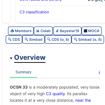
C3 classification
Moderately populated
0.62
C
N
📥 Members
📊 Colab
🔬 Bayestar19
MOCA
Very loose
0.15
C
dens
🔍 CDS
🔍 Simbad
🔍 CDS (α, δ)
🔍 Simbad (α, δ)
Very high quality
1.0
C
C3
Overview
Rarely studied
0.0
C
lit
Likely duplicate
0.12
C
ℹ️
Summary
dup
OCSN 33
is a moderately populated, very loose
object of very high
C3 quality
. Its parallax
locates it at a very close distance,
near the