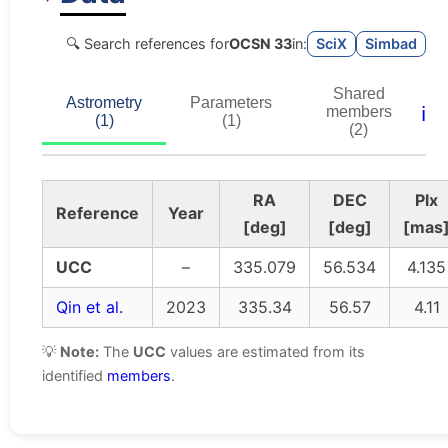
🔍 Search references for
OCSN 33
in:
SciX
Simbad
Shared
Astrometry
Parameters
ℹ️
members
(1)
(1)
(2)
RA
DEC
Plx
Reference
Year
[deg]
[deg]
[mas
UCC
–
335.079
56.534
4.135
Qin et al.
2023
335.34
56.57
4.11
💡
Note:
The
UCC
values are estimated from its
identified
members
.