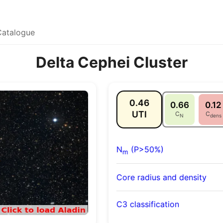
Catalogue
Delta Cephei Cluster
0.46
0.66
0.12
UTI
C
C
N
dens
N
(P>50%)
m
Core radius and density
C3 classification