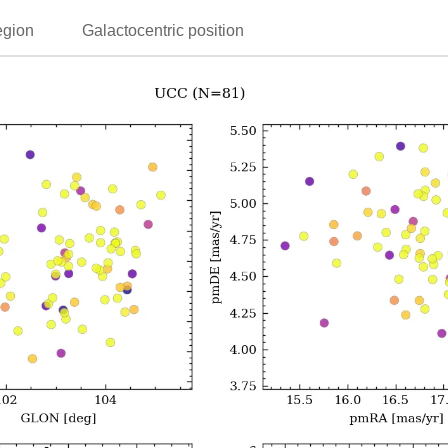
egion
Galactocentric position