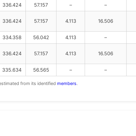
336.424
57.157
–
–
336.424
57.157
4.113
16.506
334.358
56.042
4.113
–
336.424
57.157
4.113
16.506
335.634
56.565
–
–
estimated from its identified
members
.