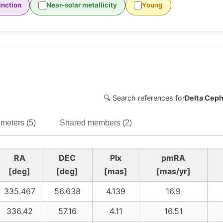
inction
Near-solar metallicity
Young
🔍 Search references for
Delta Ceph
meters (5)
Shared members (2)
RA
DEC
Plx
pmRA
[deg]
[deg]
[mas]
[mas/yr]
335.467
56.638
4.139
16.9
336.42
57.16
4.11
16.51