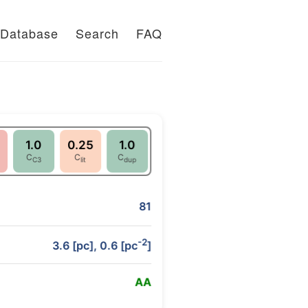
Database
Search
FAQ
1.0
0.25
1.0
C
C
C
C3
lit
dup
81
-2
3.6 [pc], 0.6 [pc
]
A
A