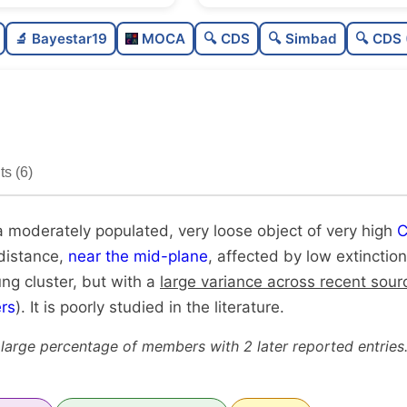
Moderately populated
🔬 Bayestar19
MOCA
🔍 CDS
🔍 Simbad
🔍 CDS 
Very loose
Very high quality
Poorly studied
s (6)
Unique
a moderately populated, very loose object of very high
C
 distance,
near the mid-plane
, affected by low extinction
ung cluster, but with a
large variance across recent sour
rs
). It is poorly studied in the literature.
 large percentage of members with 2 later reported entries