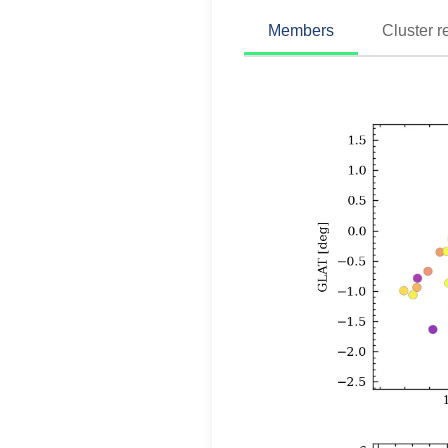
Members
Cluster r