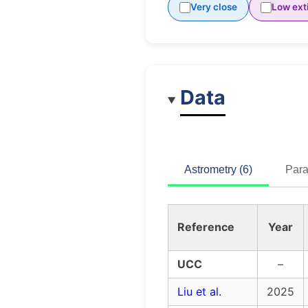
Very close
Low ext
Data
Astrometry (6)
Para
Reference
Year
UCC
–
Liu et al.
2025