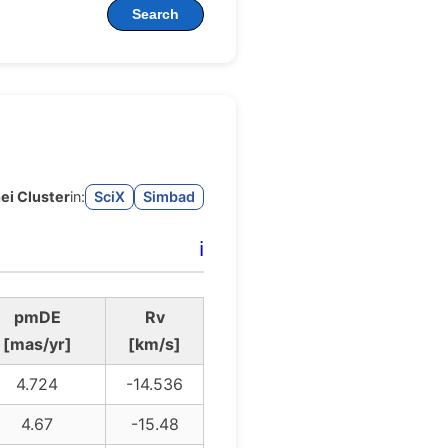
Search
ei Cluster
in:
SciX
Simbad
ℹ️
pmDE
Rv
[mas/yr]
[km/s]
4.724
-14.536
4.67
-15.48