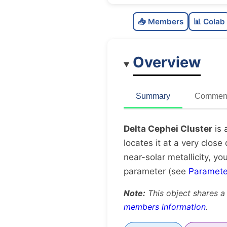
📥 Members
📊 Colab
Overview
Summary
Comment
Delta Cephei Cluster
is 
locates it at a very close
near-solar metallicity, yo
parameter (see
Paramete
Note:
This object shares a
members information
.