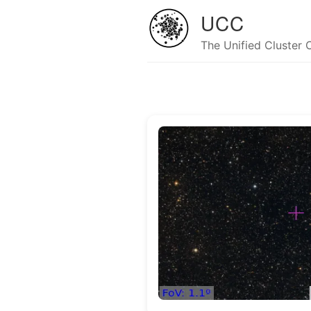
UCC
The Unified Cluster 