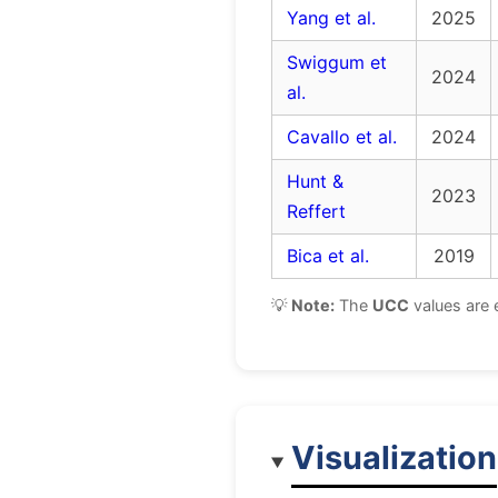
Yang et al.
2025
Swiggum et
2024
al.
Cavallo et al.
2024
Hunt &
2023
Reffert
Bica et al.
2019
💡
Note:
The
UCC
values are 
Visualization