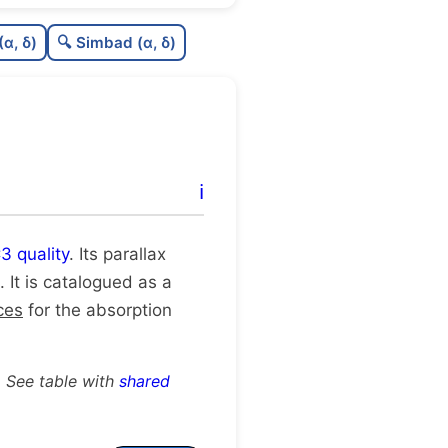
0.66
C
N
(α, δ)
🔍 Simbad (α, δ)
0.12
C
dens
1.0
C
C3
0.25
C
lit
ℹ️
1.0
C
dup
3 quality
. Its parallax
. It is catalogued as a
ces
for the absorption
. See table with
shared