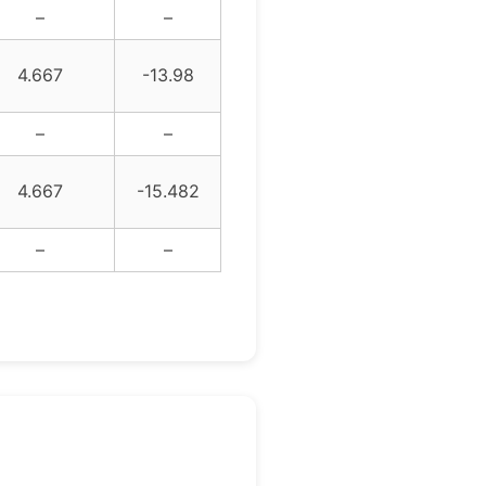
–
–
4.667
-13.98
–
–
4.667
-15.482
–
–