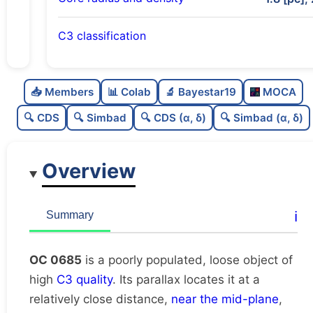
C3 classification
Poorly populated
0.33
C
N
📥 Members
📊 Colab
🔬 Bayestar19
MOCA
Loose
0.42
C
dens
🔍 CDS
🔍 Simbad
🔍 CDS (α, δ)
🔍 Simbad (α, δ)
High quality
0.75
C
C3
Overview
Rarely studied
0.0
C
lit
Likely duplicate
0.24
C
ℹ️
Summary
dup
OC 0685
is a poorly populated, loose object of
high
C3 quality
. Its parallax locates it at a
relatively close distance,
near the mid-plane
,