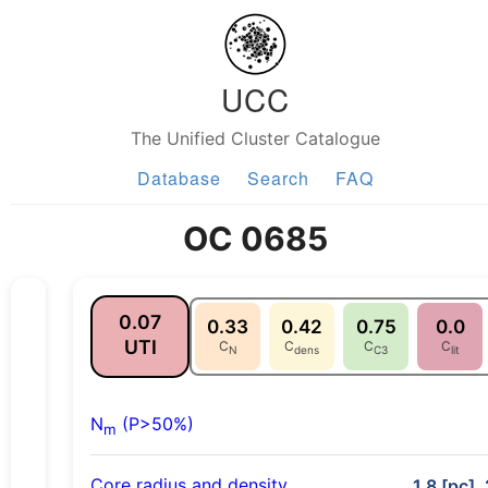
UCC
The Unified Cluster Catalogue
Database
Search
FAQ
OC 0685
0.07
0.33
0.42
0.75
0.0
UTI
C
C
C
C
N
dens
C3
lit
N
(P>50%)
m
Core radius and density
1.8 [pc],