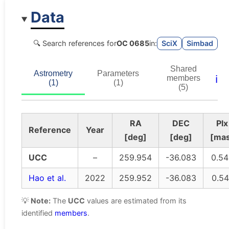
Data
🔍 Search references for
OC 0685
in:
SciX
Simbad
Shared
Astrometry
Parameters
ℹ️
members
(1)
(1)
(5)
RA
DEC
Plx
Reference
Year
[deg]
[deg]
[ma
UCC
–
259.954
-36.083
0.54
Hao et al.
2022
259.952
-36.083
0.54
💡
Note:
The
UCC
values are estimated from its
identified
members
.