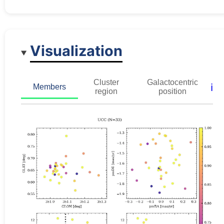
Visualization
Cluster
Galactocentric
ℹ️
Members
region
position