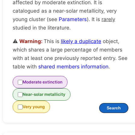
affected by moderate extinction. It is
catalogued as a near-solar metallicity, very
young cluster (see
Parameters
). It is
rarely
studied in the literature.
⚠️
Warning:
This is
likely a duplicate
object,
which shares a large percentage of members
with at least one previously reported entry. See
table with
shared members information
.
Moderate extinction
Near-solar metallicity
Very young
Search