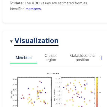
💡
Note:
The
UCC
values are estimated from its
identified
members
.
Visualization
Cluster
Galactocentric
ℹ️
Members
region
position