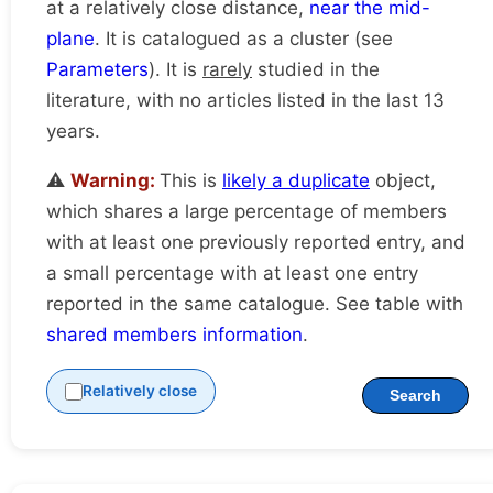
at a relatively close distance,
near the mid-
plane
. It is catalogued as a cluster (see
Parameters
). It is
rarely
studied in the
literature, with no articles listed in the last 13
years.
⚠️
Warning:
This is
likely a duplicate
object,
which shares a large percentage of members
with at least one previously reported entry, and
a small percentage with at least one entry
reported in the same catalogue. See table with
shared members information
.
Relatively close
Search