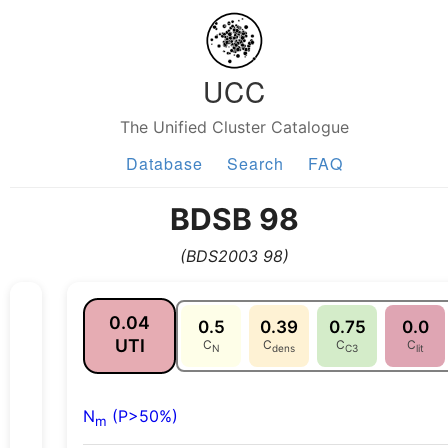
UCC
The Unified Cluster Catalogue
Database
Search
FAQ
BDSB 98
(BDS2003 98)
0.04
0.5
0.39
0.75
0.0
UTI
C
C
C
C
N
dens
C3
lit
N
(P>50%)
m