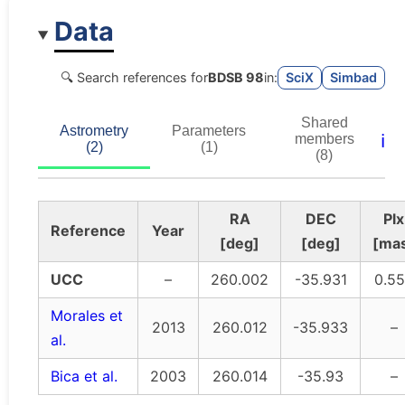
Data
🔍 Search references for
BDSB 98
in:
SciX
Simbad
Shared
Astrometry
Parameters
ℹ️
members
(2)
(1)
(8)
RA
DEC
Plx
Reference
Year
[deg]
[deg]
[ma
UCC
–
260.002
-35.931
0.5
Morales et
2013
260.012
-35.933
–
al.
Bica et al.
2003
260.014
-35.93
–