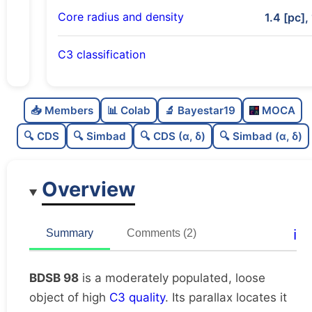
Core radius and density
1.4 [pc],
C3 classification
Moderately populated
0.5
C
N
📥 Members
📊 Colab
🔬 Bayestar19
MOCA
Loose
0.39
C
dens
🔍 CDS
🔍 Simbad
🔍 CDS (α, δ)
🔍 Simbad (α, δ)
High quality
0.75
C
C3
Overview
Rarely studied
0.0
C
lit
Likely duplicate
0.12
C
ℹ️
Summary
Comments (2)
dup
BDSB 98
is a moderately populated, loose
object of high
C3 quality
. Its parallax locates it