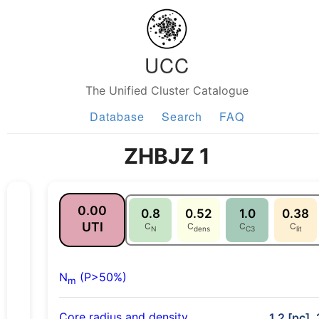
UCC
The Unified Cluster Catalogue
Database
Search
FAQ
ZHBJZ 1
0.00
0.8
0.52
1.0
0.38
UTI
C
C
C
C
N
dens
C3
lit
N
(P>50%)
m
Core radius and density
1.2 [pc],