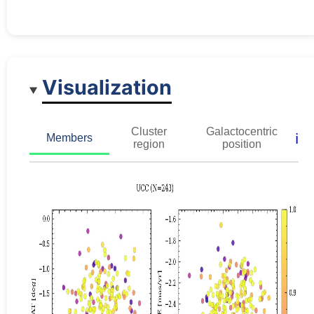
Visualization
Cluster
Galactocentric
ℹ️
Members
region
position