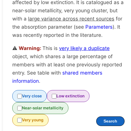
affected by low extinction. It is catalogued as a
near-solar metallicity, very young cluster, but
with a
large variance across recent sources
for
the absorption parameter (see
Parameters
). It
was recently reported in the literature.
⚠️
Warning:
This is
very likely a duplicate
object, which shares a large percentage of
members with at least one previously reported
entry. See table with
shared members
information
.
Very close
Low extinction
Near-solar metallicity
Very young
Search