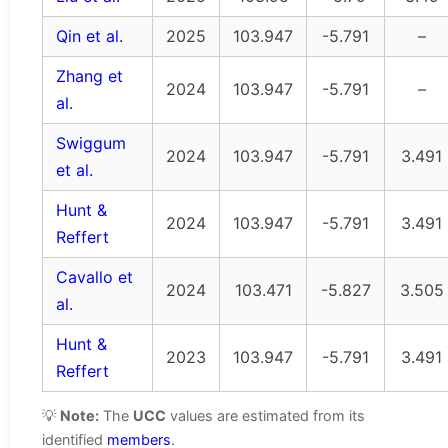
Qin et al.
2025
103.947
-5.791
–
Zhang et
2024
103.947
-5.791
–
al.
Swiggum
2024
103.947
-5.791
3.491
et al.
Hunt &
2024
103.947
-5.791
3.491
Reffert
Cavallo et
2024
103.471
-5.827
3.505
al.
Hunt &
2023
103.947
-5.791
3.491
Reffert
💡
Note:
The
UCC
values are estimated from its
identified
members
.