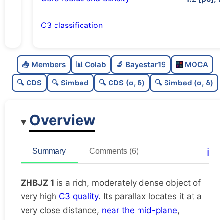
C3 classification
Rich
0.8
C
N
📥 Members
📊 Colab
🔬 Bayestar19
MOCA
Moderately dense
0.52
C
dens
🔍 CDS
🔍 Simbad
🔍 CDS (α, δ)
🔍 Simbad (α, δ)
Very high quality
1.0
C
C3
Overview
Poorly studied
0.38
C
lit
Very likely duplicate
0.0
C
ℹ️
Summary
Comments (6)
dup
ZHBJZ 1
is a rich, moderately dense object of
very high
C3 quality
. Its parallax locates it at a
very close distance,
near the mid-plane
,