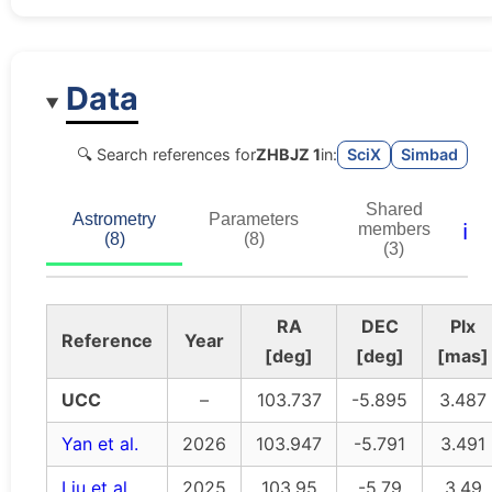
Data
🔍 Search references for
ZHBJZ 1
in:
SciX
Simbad
Shared
Astrometry
Parameters
ℹ️
members
(8)
(8)
(3)
RA
DEC
Plx
Reference
Year
[deg]
[deg]
[mas]
UCC
–
103.737
-5.895
3.487
Yan et al.
2026
103.947
-5.791
3.491
Liu et al.
2025
103.95
-5.79
3.49