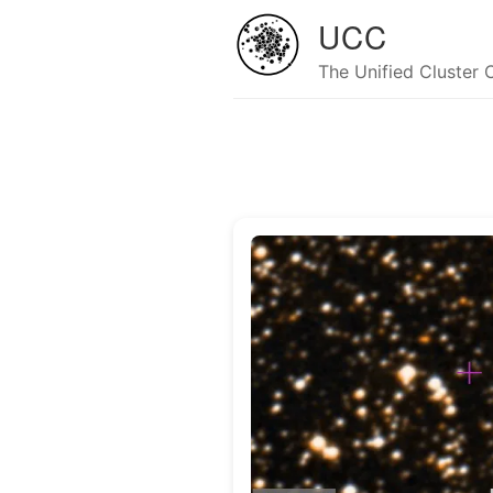
UCC
The Unified Cluster 