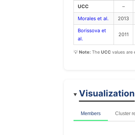
UCC
–
Morales et al.
2013
Borissova et
2011
al.
💡
Note:
The
UCC
values are 
Visualization
Members
Cluster r