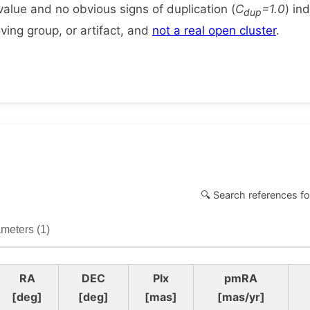
alue and no obvious signs of duplication (
C
=1.0
) in
dup
ing group, or artifact, and
not a real open cluster
.
🔍 Search references fo
meters (1)
RA
DEC
Plx
pmRA
[deg]
[deg]
[mas]
[mas/yr]