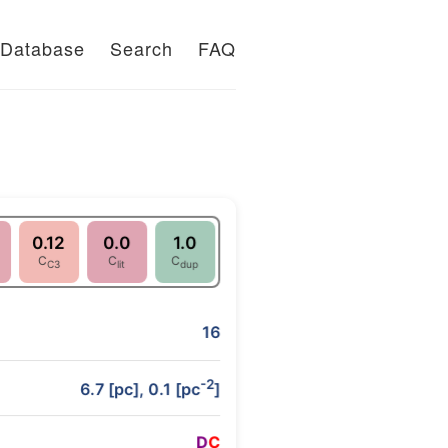
Database
Search
FAQ
0.12
0.0
1.0
C
C
C
C3
lit
dup
16
-2
6.7 [pc], 0.1 [pc
]
D
C