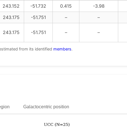
243.152
-51.732
0.415
-3.98
243.175
-51.751
–
–
243.175
-51.751
–
–
estimated from its identified
members
.
egion
Galactocentric position