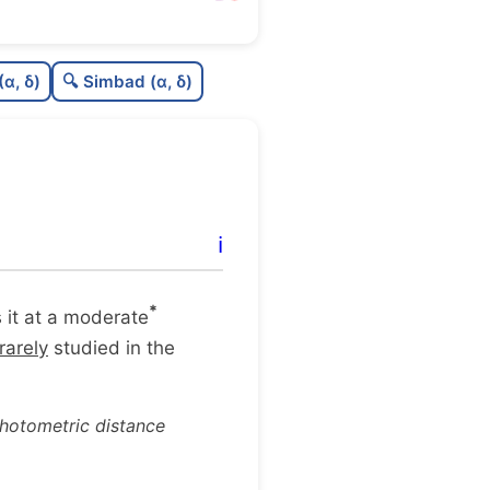
C
N
(α, δ)
🔍 Simbad (α, δ)
C
dens
C
C3
C
lit
ℹ️
C
dup
*
es it at a moderate
rarely
studied in the
photometric distance