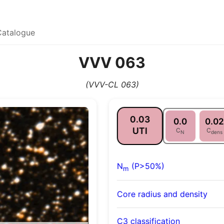
Catalogue
VVV 063
(VVV-CL 063)
0.03
0.0
0.02
UTI
C
C
N
dens
N
(P>50%)
m
Core radius and density
C3 classification