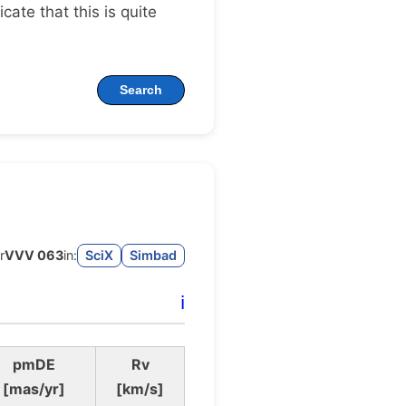
dicate that this is quite
Search
r
VVV 063
in:
SciX
Simbad
ℹ️
pmDE
Rv
[mas/yr]
[km/s]