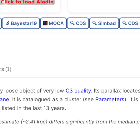
Sparse
0.0
🔬 Bayestar19
MOCA
🔍 CDS
🔍 Simbad
🔍 CDS 
Very loose
0.02
Very low quality
0.12
Rarely studied
0.0
s (1)
Unique
1.0
ry loose object of very low
C3 quality
. Its parallax locat
lane
. It is catalogued as a cluster (see
Parameters
). It is
s listed in the last 13 years.
estimate (~2.41 kpc) differs significantly from the median 