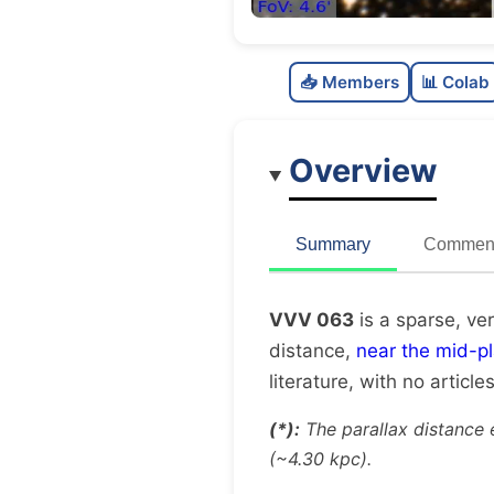
📥 Members
📊 Colab
Overview
Summary
Comment
VVV 063
is a sparse, ve
distance,
near the mid-p
literature, with no article
(*):
The parallax distance 
(~4.30 kpc).