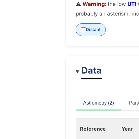
⚠️
Warning:
the low
UTI
v
probably an asterism, mov
Distant
Data
Astrometry (2)
Para
Reference
Year