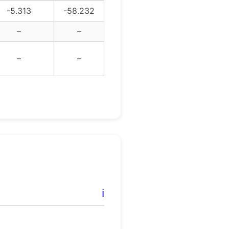
-5.313
-58.232
–
–
–
–
ℹ️