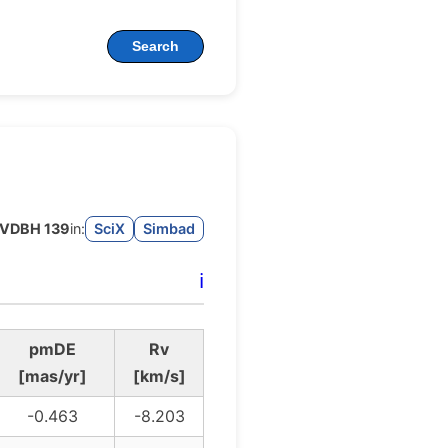
Search
VDBH 139
in:
SciX
Simbad
ℹ️
pmDE
Rv
[mas/yr]
[km/s]
-0.463
-8.203