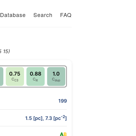
Database
Search
FAQ
 15)
0.75
0.88
1.0
C
C
C
C3
lit
dup
199
-2
1.5 [pc], 7.3 [pc
]
A
B