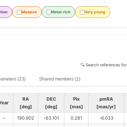
tion
Massive
Metal-rich
Very young
🔍 Search references for
ameters (23)
Shared members (1)
RA
DEC
Plx
pmRA
Year
[deg]
[deg]
[mas]
[mas/yr]
–
190.902
-63.101
0.281
-6.033