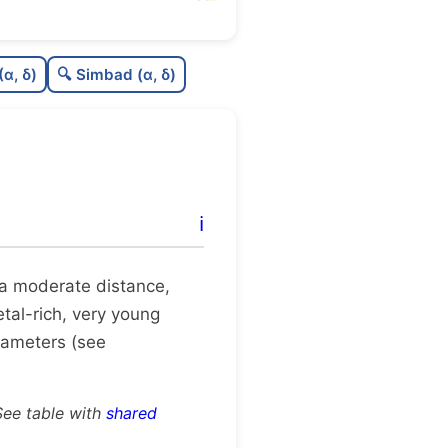
C
N
(α, δ)
🔍 Simbad (α, δ)
C
dens
C
C3
C
lit
ℹ️
C
dup
at a moderate distance,
etal-rich, very young
rameters (see
See table with
shared