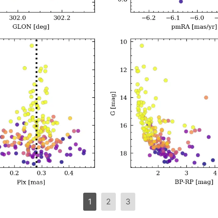
1
2
3