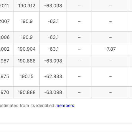
2011
190.912
-63.098
–
–
2007
190.9
-63.1
–
–
2006
190.9
-63.1
–
–
2002
190.904
-63.1
–
-7.87
1987
190.888
-63.098
–
–
1975
190.15
-62.833
–
–
1970
190.888
-63.098
–
–
estimated from its identified
members
.