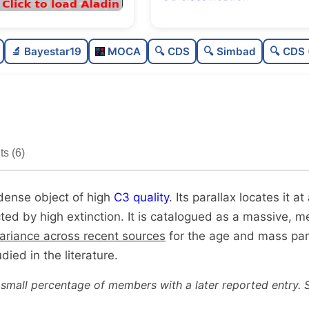
Rich
0.79
🔬 Bayestar19
MOCA
🔍 CDS
🔍 Simbad
🔍 CDS 
Very dense
1.0
High quality
0.75
Well-studied
0.88
s (6)
Unique
1.0
 dense object of high
C3 quality
. Its parallax locates it 
cted by high extinction. It is catalogued as a massive, m
variance across recent sources
for the age and mass pa
tudied in the literature.
 small percentage of members with a later reported entry. 