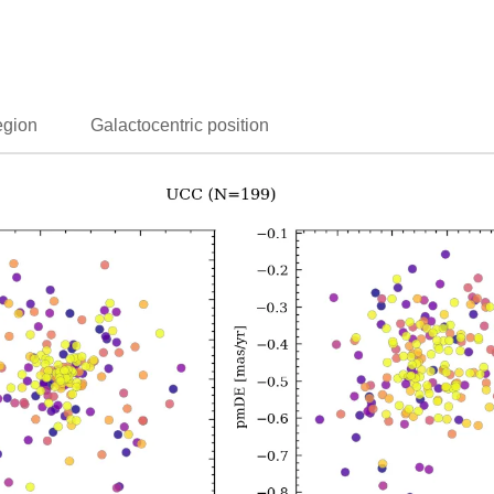
egion
Galactocentric position