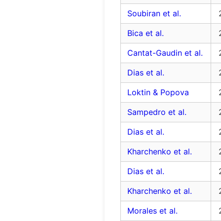
Soubiran et al.
Bica et al.
Cantat-Gaudin et al.
Dias et al.
Loktin & Popova
Sampedro et al.
Dias et al.
Kharchenko et al.
Dias et al.
Kharchenko et al.
Morales et al.