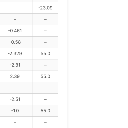
–
-23.09
–
–
-0.461
–
-0.58
–
-2.329
55.0
-2.81
–
2.39
55.0
–
–
-2.51
–
-1.0
55.0
–
–