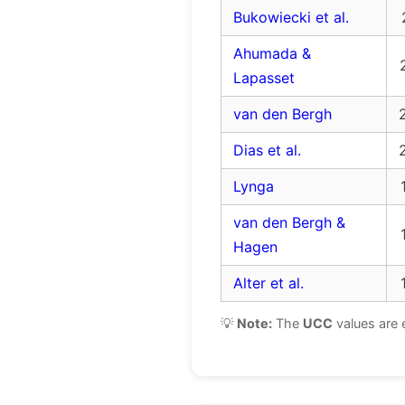
Bukowiecki et al.
Ahumada &
Lapasset
van den Bergh
Dias et al.
Lynga
van den Bergh &
Hagen
Alter et al.
💡
Note:
The
UCC
values are 