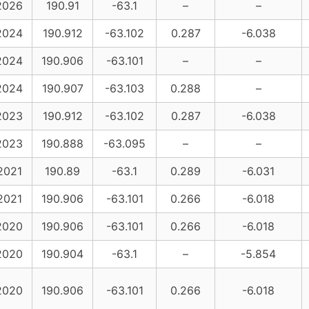
2026
190.91
-63.1
–
–
2024
190.912
-63.102
0.287
-6.038
2024
190.906
-63.101
–
–
2024
190.907
-63.103
0.288
–
2023
190.912
-63.102
0.287
-6.038
2023
190.888
-63.095
–
–
2021
190.89
-63.1
0.289
-6.031
2021
190.906
-63.101
0.266
-6.018
2020
190.906
-63.101
0.266
-6.018
2020
190.904
-63.1
–
-5.854
2020
190.906
-63.101
0.266
-6.018