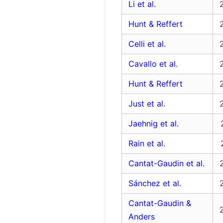
Li et al.
Hunt & Reffert
Celli et al.
Cavallo et al.
Hunt & Reffert
Just et al.
Jaehnig et al.
Rain et al.
Cantat-Gaudin et al.
Sánchez et al.
Cantat-Gaudin &
Anders