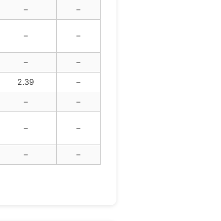
–
–
–
–
–
–
2.39
–
–
–
–
–
–
–