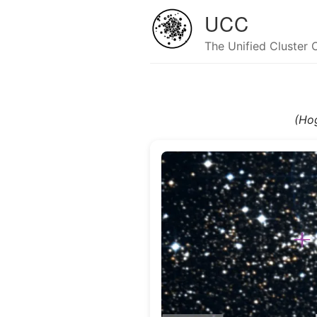
UCC
The Unified Cluster 
(Ho