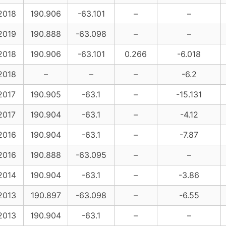
2018
190.906
-63.101
–
–
2019
190.888
-63.098
–
–
2018
190.906
-63.101
0.266
-6.018
2018
–
–
–
-6.2
2017
190.905
-63.1
–
-15.131
2017
190.904
-63.1
–
-4.12
2016
190.904
-63.1
–
-7.87
2016
190.888
-63.095
–
–
2014
190.904
-63.1
–
-3.86
2013
190.897
-63.098
–
-6.55
2013
190.904
-63.1
–
–