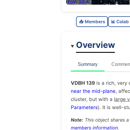
📥 Members
📊 Colab
Overview
Summary
Comment
VDBH 139
is a rich, very
near the mid-plane
, affe
cluster, but with a
large 
Parameters
). It is well-s
Note:
This object shares a
members information
.