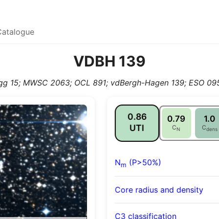
Catalogue
VDBH 139
gg 15; MWSC 2063; OCL 891; vdBergh-Hagen 139; ESO 095
0.86
0.79
1.0
UTI
C
C
N
dens
N
(P>50%)
m
Core radius and density
C3 classification