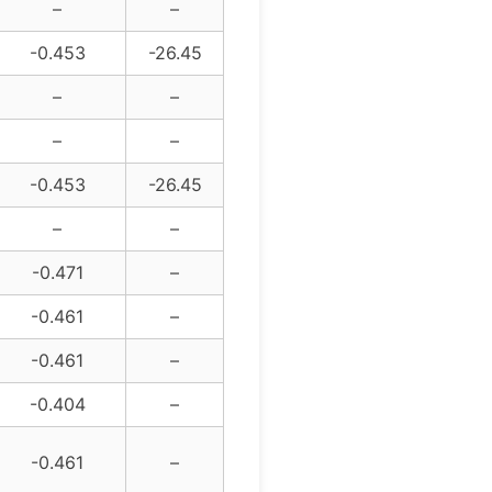
–
–
-0.453
-26.45
–
–
–
–
-0.453
-26.45
–
–
-0.471
–
-0.461
–
-0.461
–
-0.404
–
-0.461
–