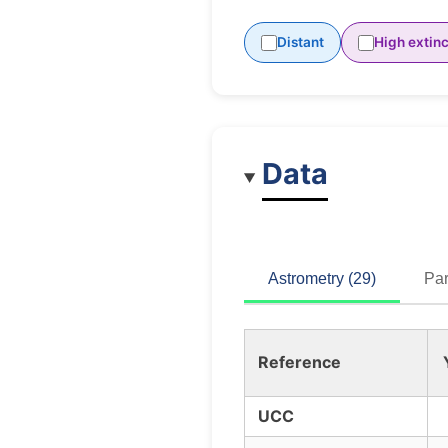
Distant
High extinc
Data
Astrometry (29)
Par
Reference
UCC