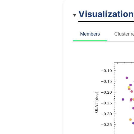
Visualization
Members
Cluster r