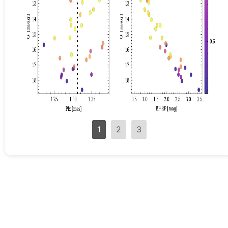
1
2
3