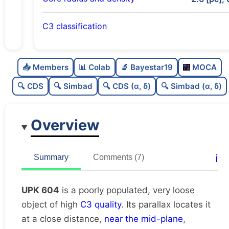
C3 classification
Poorly populated
0.32
C
N
📥 Members
📊 Colab
🔬 Bayestar19
MOCA
Very loose
0.14
C
dens
🔍 CDS
🔍 Simbad
🔍 CDS (α, δ)
🔍 Simbad (α, δ)
High quality
0.75
C
C3
Overview
Moderately studied
0.55
C
lit
Unique
1.0
C
ℹ️
Summary
Comments (7)
dup
UPK 604
is a poorly populated, very loose
object of high
C3 quality
. Its parallax locates it
at a close distance,
near the mid-plane
,