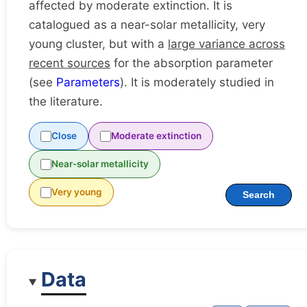
affected by moderate extinction. It is
catalogued as a near-solar metallicity, very
young cluster, but with a
large variance across
recent sources
for the absorption parameter
(see
Parameters
). It is moderately studied in
the literature.
Close
Moderate extinction
Near-solar metallicity
Very young
Search
Data