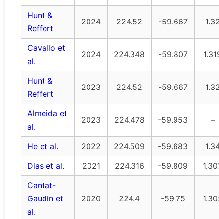
Hunt &
2024
224.52
-59.667
1.3
Reffert
Cavallo et
2024
224.348
-59.807
1.31
al.
Hunt &
2023
224.52
-59.667
1.3
Reffert
Almeida et
2023
224.478
-59.953
–
al.
He et al.
2022
224.509
-59.683
1.3
Dias et al.
2021
224.316
-59.809
1.30
Cantat-
Gaudin et
2020
224.4
-59.75
1.30
al.