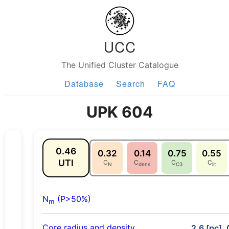
UCC
The Unified Cluster Catalogue
Database
Search
FAQ
UPK 604
0.46
0.32
0.14
0.75
0.55
UTI
C
C
C
C
N
dens
C3
lit
N
(P>50%)
m
Core radius and density
2.6 [pc], 