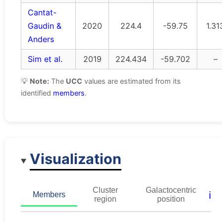
Cantat-
Gaudin &
2020
224.4
-59.75
1.31
Anders
Sim et al.
2019
224.434
-59.702
–
💡
Note:
The
UCC
values are estimated from its
identified
members
.
Visualization
Cluster
Galactocentric
ℹ️
Members
region
position