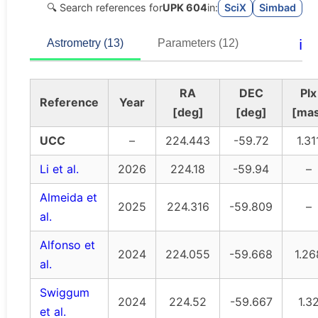
🔍 Search references for
UPK 604
in:
SciX
Simbad
ℹ️
Astrometry (13)
Parameters (12)
RA
DEC
Plx
Reference
Year
[deg]
[deg]
[ma
UCC
–
224.443
-59.72
1.31
Li et al.
2026
224.18
-59.94
–
Almeida et
2025
224.316
-59.809
–
al.
Alfonso et
2024
224.055
-59.668
1.26
al.
Swiggum
2024
224.52
-59.667
1.3
et al.