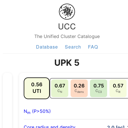
UCC
The Unified Cluster Catalogue
Database
Search
FAQ
UPK 5
0.56
0.67
0.26
0.75
0.57
UTI
C
C
C
C
N
dens
C3
lit
N
(P>50%)
m
Core radius and density
2.0 [pc], 