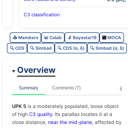
C3 classification
Moderately populated
0.67
C
N
📥 Members
📊 Colab
🔬 Bayestar19
MOCA
Loose
0.26
C
dens
🔍 CDS
🔍 Simbad
🔍 CDS (α, δ)
🔍 Simbad (α, δ)
High quality
0.75
C
C3
Overview
Moderately studied
0.57
C
lit
Unique
1.0
C
ℹ️
Summary
Comments (7)
dup
UPK 5
is a moderately populated, loose object
of high
C3 quality
. Its parallax locates it at a
close distance,
near the mid-plane
, affected by