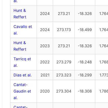
al.
Hunt &
2024
273.21
-18.326
1.76
Reffert
Cavallo et
2024
273.173
-18.499
1.76
al.
Hunt &
2023
273.21
-18.326
1.76
Reffert
Tarricq et
2022
273.279
-18.248
1.76
al.
Dias et al.
2021
273.323
-18.299
1.77
Cantat-
Gaudin et
2020
273.304
-18.308
1.78
al.
Cantat-