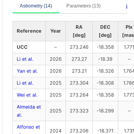
ℹ️
Astrometry (14)
Parameters (13)
RA
DEC
Plx
Reference
Year
[deg]
[deg]
[mas
UCC
–
273.246
-18.358
1.77
Li et al.
2026
273.27
-18.39
–
Yan et al.
2026
273.21
-18.326
1.76
Li et al.
2025
273.304
-18.308
1.78
Wei et al.
2025
273.264
-18.358
1.77
Almeida et
2025
273.323
-18.299
–
al.
Alfonso et
2024
273.206
-18.371
1.73