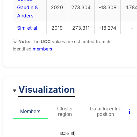
Gaudin &
2020
273.304
-18.308
1.78
Anders
Sim et al.
2019
273.311
-18.274
–
💡
Note:
The
UCC
values are estimated from its
identified
members
.
Visualization
Cluster
Galactocentric
ℹ️
Members
region
position