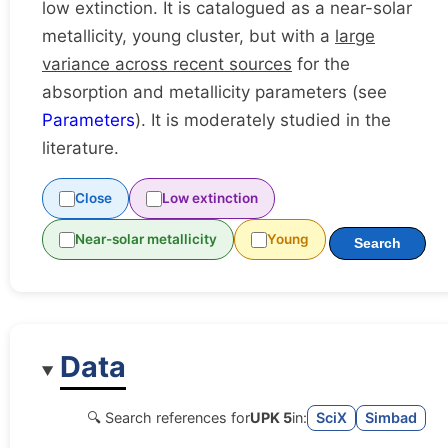
low extinction. It is catalogued as a near-solar
metallicity, young cluster, but with a
large
variance across recent sources
for the
absorption and metallicity parameters (see
Parameters
). It is moderately studied in the
literature.
Close
Low extinction
Near-solar metallicity
Young
Search
Data
🔍 Search references for
UPK 5
in:
SciX
Simbad