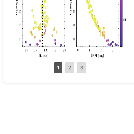
1
2
3