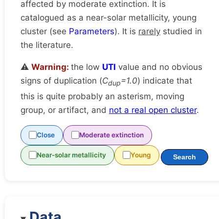
affected by moderate extinction. It is
catalogued as a near-solar metallicity, young
cluster (see
Parameters
). It is
rarely
studied in
the literature.
⚠️
Warning:
the low
UTI
value and no obvious
signs of duplication (
C
=1.0
) indicate that
dup
this is quite probably an asterism, moving
group, or artifact, and
not a real open cluster
.
Close
Moderate extinction
Near-solar metallicity
Young
Search
Data