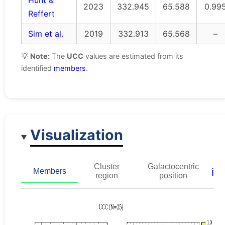
Hunt &
2023
332.945
65.588
0.99
Reffert
Sim et al.
2019
332.913
65.568
–
💡
Note:
The
UCC
values are estimated from its
identified
members
.
Visualization
Cluster
Galactocentric
ℹ️
Members
region
position