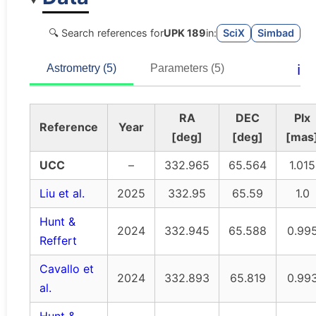
🔍 Search references for
UPK 189
in:
SciX
Simbad
ℹ️
Astrometry (5)
Parameters (5)
RA
DEC
Plx
Reference
Year
[deg]
[deg]
[mas
UCC
–
332.965
65.564
1.015
Liu et al.
2025
332.95
65.59
1.0
Hunt &
2024
332.945
65.588
0.99
Reffert
Cavallo et
2024
332.893
65.819
0.99
al.