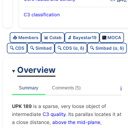
C3 classification
Sparse
0.0
C
N
📥 Members
📊 Colab
🔬 Bayestar19
MOCA
Very loose
0.22
C
dens
🔍 CDS
🔍 Simbad
🔍 CDS (α, δ)
🔍 Simbad (α, δ)
Intermediate quality
0.62
C
C3
Overview
Rarely studied
0.19
C
lit
Unique
1.0
C
ℹ️
Summary
Comments (5)
dup
UPK 189
is a sparse, very loose object of
intermediate
C3 quality
. Its parallax locates it at
a close distance,
above the mid-plane
,