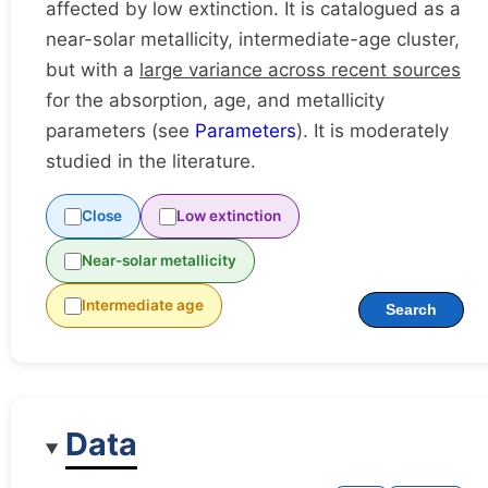
affected by low extinction. It is catalogued as a
near-solar metallicity, intermediate-age cluster,
but with a
large variance across recent sources
for the absorption, age, and metallicity
parameters (see
Parameters
). It is moderately
studied in the literature.
Close
Low extinction
Near-solar metallicity
Intermediate age
Search
Data