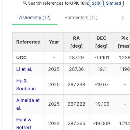
🔍 Search references for
UPK 16
in:
SciX
Simbad
ℹ️
Astrometry (12)
Parameters (11)
RA
DEC
Plx
Reference
Year
[deg]
[deg]
[mas
UCC
–
287.29
-19.101
1.23
Li et al.
2025
287.36
-19.11
1.196
Hu &
2025
287.298
-19.07
–
Soubiran
Almeida et
2025
287.222
-19.106
–
al.
Hunt &
2024
287.366
-19.069
1.214
Reffert