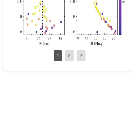
1
2
3