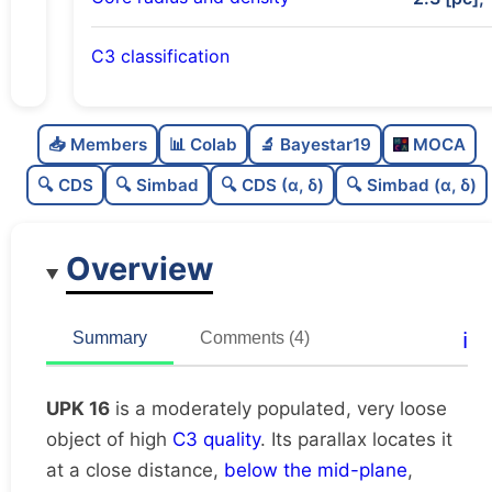
C3 classification
Moderately populated
0.5
C
N
📥 Members
📊 Colab
🔬 Bayestar19
MOCA
Very loose
0.19
C
dens
🔍 CDS
🔍 Simbad
🔍 CDS (α, δ)
🔍 Simbad (α, δ)
High quality
0.75
C
C3
Overview
Moderately studied
0.54
C
lit
Unique
1.0
C
ℹ️
Summary
Comments (4)
dup
UPK 16
is a moderately populated, very loose
object of high
C3 quality
. Its parallax locates it
at a close distance,
below the mid-plane
,