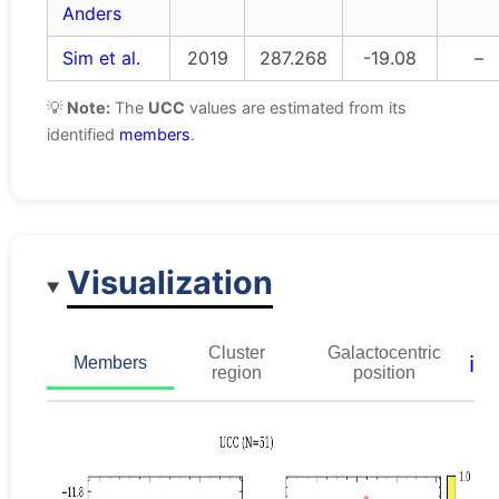
Anders
Sim et al.
2019
287.268
-19.08
–
💡
Note:
The
UCC
values are estimated from its
identified
members
.
Visualization
Cluster
Galactocentric
ℹ️
Members
region
position