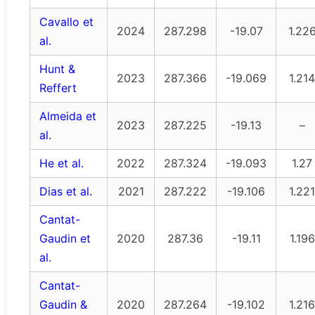
Cavallo et
2024
287.298
-19.07
1.22
al.
Hunt &
2023
287.366
-19.069
1.214
Reffert
Almeida et
2023
287.225
-19.13
–
al.
He et al.
2022
287.324
-19.093
1.27
Dias et al.
2021
287.222
-19.106
1.221
Cantat-
Gaudin et
2020
287.36
-19.11
1.196
al.
Cantat-
Gaudin &
2020
287.264
-19.102
1.216