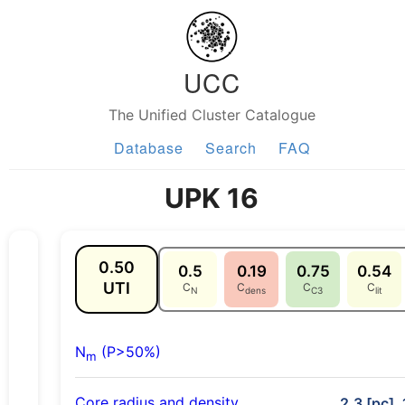
UCC
The Unified Cluster Catalogue
Database
Search
FAQ
UPK 16
0.50
0.5
0.19
0.75
0.54
UTI
C
C
C
C
N
dens
C3
lit
N
(P>50%)
m
Core radius and density
2.3 [pc], 