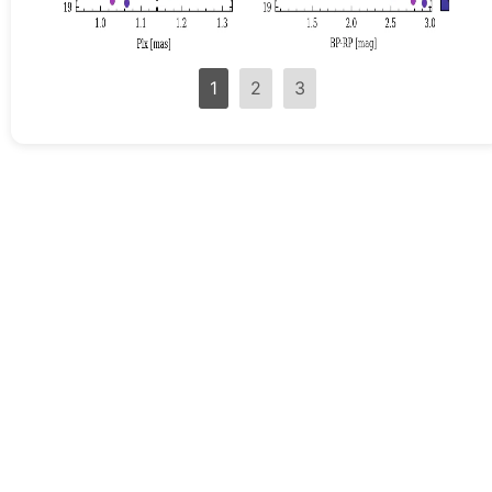
1
2
3