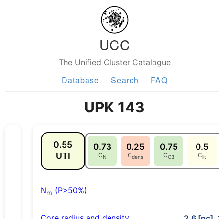
UCC
The Unified Cluster Catalogue
Database
Search
FAQ
UPK 143
0.55
0.73
0.25
0.75
0.5
UTI
C
C
C
C
N
dens
C3
lit
N
(P>50%)
m
Core radius and density
2.6 [pc], 