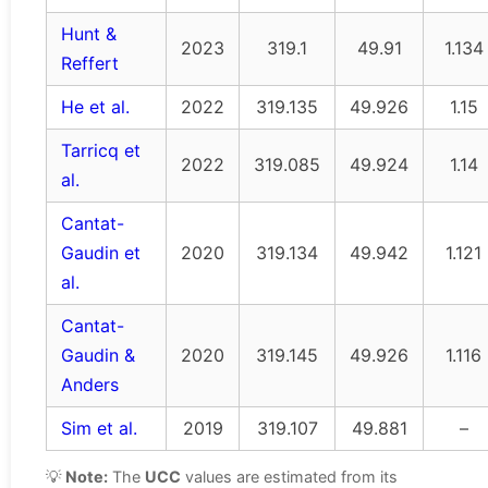
Hunt &
2023
319.1
49.91
1.134
Reffert
He et al.
2022
319.135
49.926
1.15
Tarricq et
2022
319.085
49.924
1.14
al.
Cantat-
Gaudin et
2020
319.134
49.942
1.121
al.
Cantat-
Gaudin &
2020
319.145
49.926
1.116
Anders
Sim et al.
2019
319.107
49.881
–
💡
Note:
The
UCC
values are estimated from its