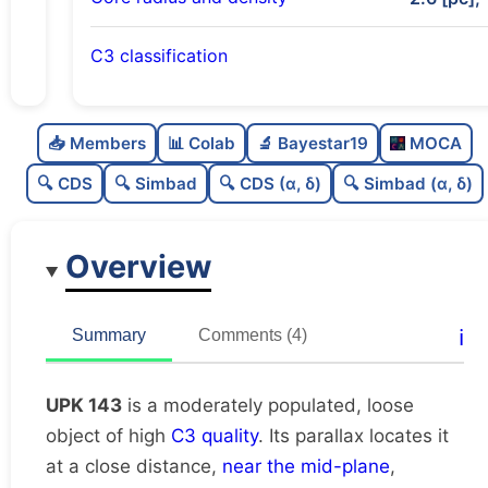
C3 classification
Moderately populated
0.73
C
N
📥 Members
📊 Colab
🔬 Bayestar19
MOCA
Loose
0.25
C
dens
🔍 CDS
🔍 Simbad
🔍 CDS (α, δ)
🔍 Simbad (α, δ)
High quality
0.75
C
C3
Overview
Moderately studied
0.5
C
lit
Unique
1.0
C
ℹ️
Summary
Comments (4)
dup
UPK 143
is a moderately populated, loose
object of high
C3 quality
. Its parallax locates it
at a close distance,
near the mid-plane
,