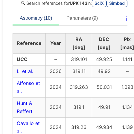
🔍 Search references for
UPK 143
in:
SciX
Simbad
ℹ️
Astrometry (10)
Parameters (9)
RA
DEC
Plx
Reference
Year
[deg]
[deg]
[mas
UCC
–
319.101
49.925
1.141
Li et al.
2026
319.11
49.92
–
Alfonso et
2024
319.263
50.031
1.098
al.
Hunt &
2024
319.1
49.91
1.134
Reffert
Cavallo et
2024
319.26
49.934
1.139
al.