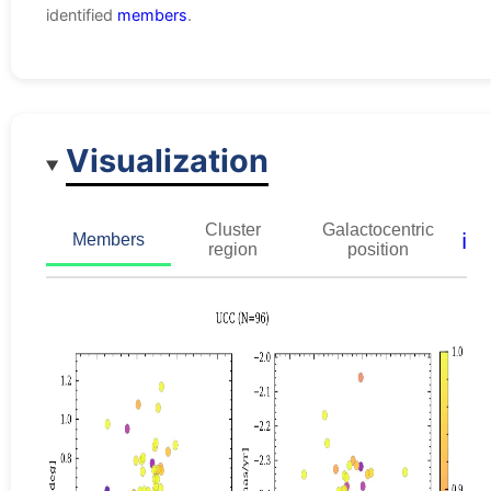
identified
members
.
Visualization
Cluster
Galactocentric
ℹ️
Members
region
position