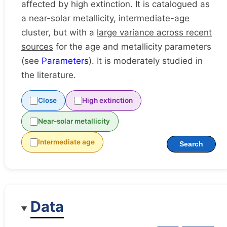
affected by high extinction. It is catalogued as
a near-solar metallicity, intermediate-age
cluster, but with a
large variance across recent
sources
for the age and metallicity parameters
(see
Parameters
). It is moderately studied in
the literature.
Close
High extinction
Near-solar metallicity
Intermediate age
Search
Data