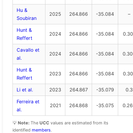
Hu &
2025
264.866
-35.084
–
Soubiran
Hunt &
2024
264.866
-35.084
0.30
Reffert
Cavallo et
2024
264.866
-35.084
0.30
al.
Hunt &
2023
264.866
-35.084
0.30
Reffert
Li et al.
2023
264.867
-35.079
0.3
Ferreira et
2021
264.868
-35.075
0.26
al.
💡
Note:
The
UCC
values are estimated from its
identified
members
.