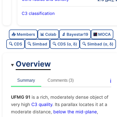
C3 classification
Rich
0.76
C
N
📥 Members
📊 Colab
🔬 Bayestar19
MOCA
Moderately dense
0.53
C
dens
🔍 CDS
🔍 Simbad
🔍 CDS (α, δ)
🔍 Simbad (α, δ)
Very high quality
1.0
C
C3
Overview
Poorly studied
0.25
C
lit
Unique
1.0
C
ℹ️
Summary
Comments (3)
dup
UFMG 91
is a rich, moderately dense object of
very high
C3 quality
. Its parallax locates it at a
moderate distance,
below the mid-plane
,