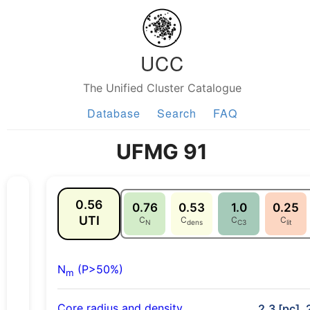
UCC
The Unified Cluster Catalogue
Database
Search
FAQ
UFMG 91
0.56
0.76
0.53
1.0
0.25
UTI
C
C
C
C
N
dens
C3
lit
N
(P>50%)
m
Core radius and density
2.3 [pc], 