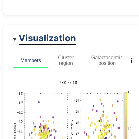
Visualization
Cluster
Galactocentric
ℹ️
Members
region
position