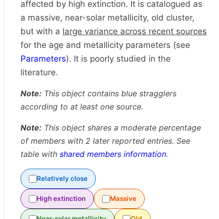
affected by high extinction. It is catalogued as
a massive, near-solar metallicity, old cluster,
but with a
large variance across recent sources
for the age and metallicity parameters (see
Parameters
). It is poorly studied in the
literature.
Note:
This object contains blue stragglers
according to at least one source.
Note:
This object shares a moderate percentage
of members with 2 later reported entries. See
table with
shared members information
.
Relatively close
High extinction
Massive
Near-solar metallicity
Old