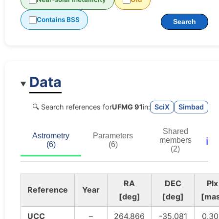
Contains BSS
Search
Data
🔍 Search references for
UFMG 91
in:
SciX
Simbad
Shared
Astrometry
Parameters
ℹ️
members
(6)
(6)
(2)
RA
DEC
Plx
Reference
Year
[deg]
[deg]
[ma
UCC
–
264.866
-35.081
0.30