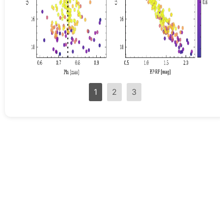
1
2
3