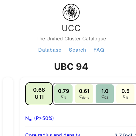
UCC
The Unified Cluster Catalogue
Database
Search
FAQ
UBC 94
0.68
0.79
0.61
1.0
0.5
UTI
C
C
C
C
N
dens
C3
lit
N
(P>50%)
m
Core radius and density
2.7 [pc], 