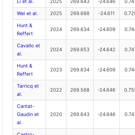
Li et al.
2025
269.643
-24.646
0.74
Wei et al.
2025
269.688
-24.611
0.72
Hunt &
2024
269.634
-24.609
0.74
Reffert
Cavallo et
2024
269.653
-24.642
0.74
al.
Hunt &
2023
269.634
-24.609
0.74
Reffert
Tarricq et
2022
269.568
-24.646
0.75
al.
Cantat-
Gaudin et
2020
269.643
-24.646
0.74
al.
Castro-