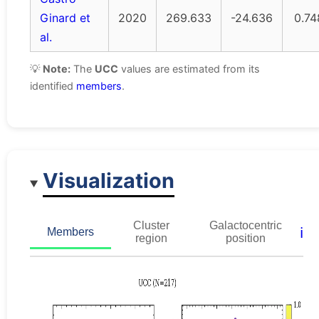
Ginard et
2020
269.633
-24.636
0.74
al.
💡
Note:
The
UCC
values are estimated from its
identified
members
.
Visualization
Cluster
Galactocentric
ℹ️
Members
region
position