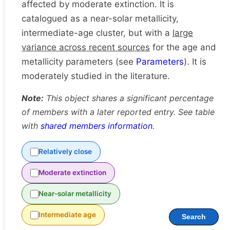
affected by moderate extinction. It is
catalogued as a near-solar metallicity,
intermediate-age cluster, but with a
large
variance across recent sources
for the age and
metallicity parameters (see
Parameters
). It is
moderately studied in the literature.
Note:
This object shares a significant percentage
of members with a later reported entry. See table
with
shared members information
.
Relatively close
Moderate extinction
Near-solar metallicity
Intermediate age
Search