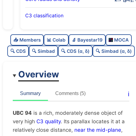
C3 classification
Rich
0.79
C
N
📥 Members
📊 Colab
🔬 Bayestar19
MOCA
Moderately dense
0.61
C
dens
🔍 CDS
🔍 Simbad
🔍 CDS (α, δ)
🔍 Simbad (α, δ)
Very high quality
1.0
C
C3
Overview
Moderately studied
0.5
C
lit
Unique
1.0
C
ℹ️
Summary
Comments (5)
dup
UBC 94
is a rich, moderately dense object of
very high
C3 quality
. Its parallax locates it at a
relatively close distance,
near the mid-plane
,