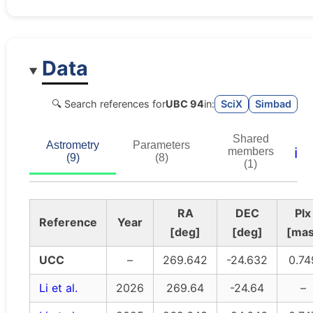
Data
🔍 Search references for
UBC 94
in:
SciX
Simbad
Shared
Astrometry
Parameters
ℹ️
members
(9)
(8)
(1)
RA
DEC
Plx
Reference
Year
[deg]
[deg]
[mas
UCC
–
269.642
-24.632
0.74
Li et al.
2026
269.64
-24.64
–