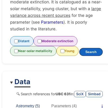
moderate extinction. It is catalogued as a near-
solar metallicity, young cluster, but with a
large
variance across recent sources
for the age
parameter (see
Parameters
). It is poorly
studied in the literature.
Distant
Moderate extinction
Near-solar metallicity
Young
Search
Data
🔍 Search references for
UBC 631
in:
SciX
Simbad
ℹ️
Astrometry (5)
Parameters (4)