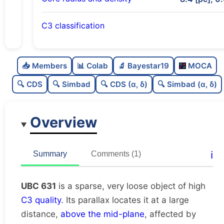
C3 classification
Sparse
0.0
C
N
📥 Members
📊 Colab
🔬 Bayestar19
MOCA
Very loose
0.01
C
dens
🔍 CDS
🔍 Simbad
🔍 CDS (α, δ)
🔍 Simbad (α, δ)
High quality
0.75
C
C3
Overview
Poorly studied
0.25
C
lit
Unique
1.0
C
ℹ️
Summary
Comments (1)
dup
UBC 631
is a sparse, very loose object of high
C3 quality
. Its parallax locates it at a large
distance,
above the mid-plane
, affected by