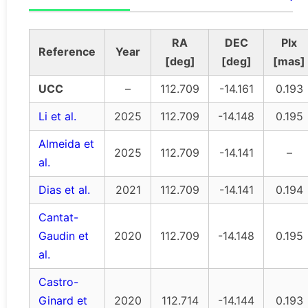
RA
DEC
Plx
Reference
Year
[deg]
[deg]
[mas]
UCC
–
112.709
-14.161
0.193
Li et al.
2025
112.709
-14.148
0.195
Almeida et
2025
112.709
-14.141
–
al.
Dias et al.
2021
112.709
-14.141
0.194
Cantat-
Gaudin et
2020
112.709
-14.148
0.195
al.
Castro-
Ginard et
2020
112.714
-14.144
0.193