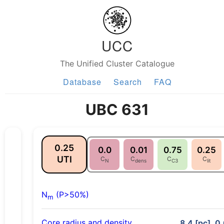
UCC
The Unified Cluster Catalogue
Database
Search
FAQ
UBC 631
0.25
0.0
0.01
0.75
0.25
UTI
C
C
C
C
N
dens
C3
lit
N
(P>50%)
m
Core radius and density
8.4 [pc], 0