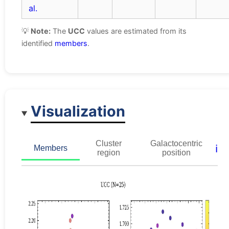
al.
💡
Note:
The
UCC
values are estimated from its
identified
members
.
Visualization
Cluster
Galactocentric
ℹ️
Members
region
position