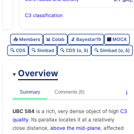
C3 classification
Rich
0.75
C
N
📥 Members
📊 Colab
🔬 Bayestar19
MOCA
Very dense
1.0
C
dens
🔍 CDS
🔍 Simbad
🔍 CDS (α, δ)
🔍 Simbad (α, δ)
High quality
0.75
C
C3
Overview
Poorly studied
0.44
C
lit
Unique
1.0
C
ℹ️
Summary
Comments (6)
dup
UBC 584
is a rich, very dense object of high
C3
quality
. Its parallax locates it at a relatively
close distance,
above the mid-plane
, affected