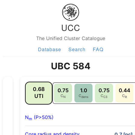
UCC
The Unified Cluster Catalogue
Database
Search
FAQ
UBC 584
0.68
0.75
1.0
0.75
0.44
UTI
C
C
C
C
N
dens
C3
lit
N
(P>50%)
m
Core radius and density
0.7 [pc],