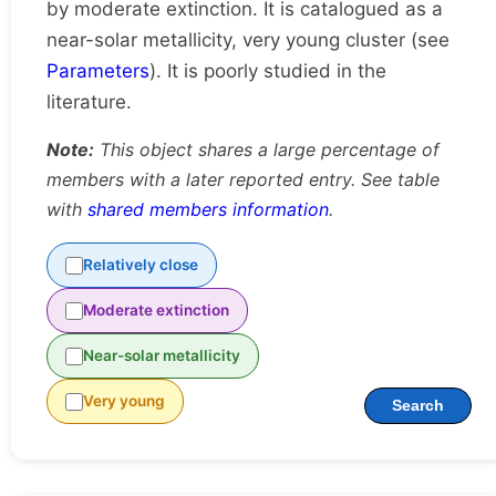
by moderate extinction. It is catalogued as a
near-solar metallicity, very young cluster (see
Parameters
). It is poorly studied in the
literature.
Note:
This object shares a large percentage of
members with a later reported entry. See table
with
shared members information
.
Relatively close
Moderate extinction
Near-solar metallicity
Very young
Search