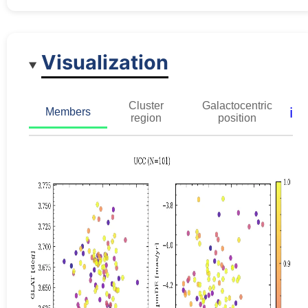
Visualization
Cluster
Galactocentric
ℹ️
Members
region
position