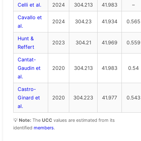
Celli et al.
2024
304.213
41.983
–
Cavallo et
2024
304.23
41.934
0.565
al.
Hunt &
2023
304.21
41.969
0.559
Reffert
Cantat-
Gaudin et
2020
304.213
41.983
0.54
al.
Castro-
Ginard et
2020
304.223
41.977
0.543
al.
💡
Note:
The
UCC
values are estimated from its
identified
members
.