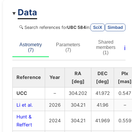
Data
🔍 Search references for
UBC 584
in:
SciX
Simbad
Shared
Astrometry
Parameters
ℹ️
members
(7)
(7)
(1)
RA
DEC
Plx
Reference
Year
[deg]
[deg]
[mas]
UCC
–
304.202
41.972
0.547
Li et al.
2026
304.21
41.96
–
Hunt &
2024
304.21
41.969
0.559
Reffert