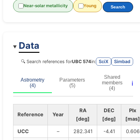
Near-solar metallicity
Young
Search
Data
🔍 Search references for
UBC 574
in:
SciX
Simbad
Shared
Astrometry
Parameters
ℹ️
members
(4)
(5)
(4)
RA
DEC
Plx
Reference
Year
[deg]
[deg]
[mas]
UCC
–
282.341
-4.41
0.606