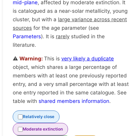
mid-plane
, affected by moderate extinction. It
is catalogued as a near-solar metallicity, young
cluster, but with a
large variance across recent
sources
for the age parameter (see
Parameters
). It is
rarely
studied in the
literature.
⚠️
Warning:
This is
very likely a duplicate
object, which shares a large percentage of
members with at least one previously reported
entry, and a very small percentage with at least
one entry reported in the same catalogue. See
table with
shared members information
.
Relatively close
Moderate extinction