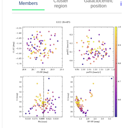
Cluster
Galactocentric
ℹ️
Members
region
position