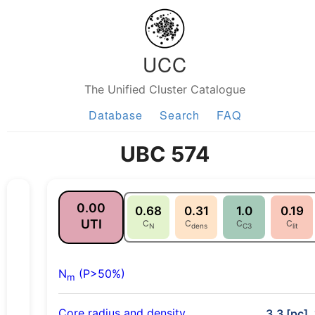
UCC
The Unified Cluster Catalogue
Database
Search
FAQ
UBC 574
0.00
0.68
0.31
1.0
0.19
UTI
C
C
C
C
N
dens
C3
lit
N
(P>50%)
m
Core radius and density
3.3 [pc],