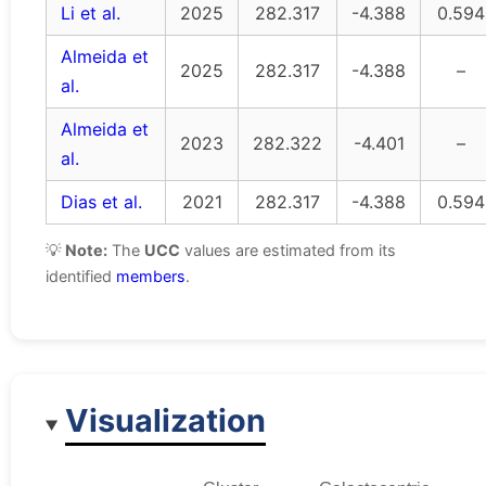
Li et al.
2025
282.317
-4.388
0.594
Almeida et
2025
282.317
-4.388
–
al.
Almeida et
2023
282.322
-4.401
–
al.
Dias et al.
2021
282.317
-4.388
0.594
💡
Note:
The
UCC
values are estimated from its
identified
members
.
Visualization