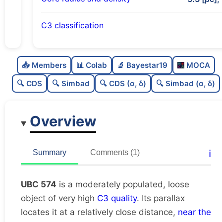
C3 classification
Moderately populated
0.68
C
N
📥 Members
📊 Colab
🔬 Bayestar19
MOCA
Loose
0.31
C
dens
🔍 CDS
🔍 Simbad
🔍 CDS (α, δ)
🔍 Simbad (α, δ)
Very high quality
1.0
C
C3
Overview
Rarely studied
0.19
C
lit
Very likely duplicate
0.0
C
ℹ️
Summary
Comments (1)
dup
UBC 574
is a moderately populated, loose
object of very high
C3 quality
. Its parallax
locates it at a relatively close distance,
near the