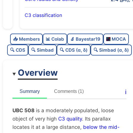
C3 classification
Moderately populated
0.72
C
N
📥 Members
📊 Colab
🔬 Bayestar19
MOCA
Loose
0.31
C
dens
🔍 CDS
🔍 Simbad
🔍 CDS (α, δ)
🔍 Simbad (α, δ)
Very high quality
1.0
C
C3
Overview
Poorly studied
0.25
C
lit
Very likely unique
0.82
C
ℹ️
Summary
Comments (1)
dup
UBC 508
is a moderately populated, loose
object of very high
C3 quality
. Its parallax
locates it at a large distance,
below the mid-