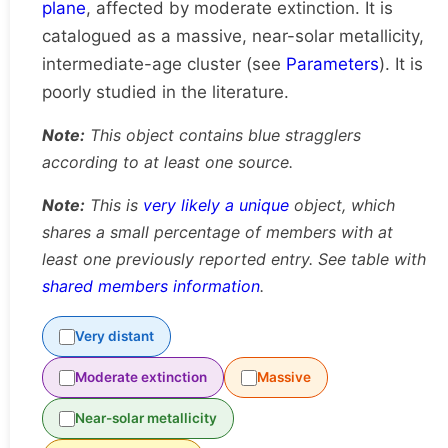
plane
, affected by moderate extinction. It is
catalogued as a massive, near-solar metallicity,
intermediate-age cluster (see
Parameters
). It is
poorly studied in the literature.
Note:
This object contains blue stragglers
according to at least one source.
Note:
This is
very likely a unique
object, which
shares a small percentage of members with at
least one previously reported entry. See table with
shared members information
.
Very distant
Moderate extinction
Massive
Near-solar metallicity