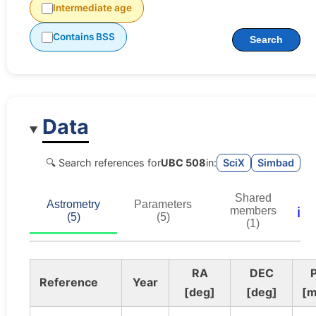
Intermediate age
Contains BSS
Search
Data
🔍 Search references for
UBC 508
in:
SciX
Simbad
Shared
Astrometry
Parameters
ℹ️
members
(5)
(5)
(1)
RA
DEC
P
Reference
Year
[deg]
[deg]
[m