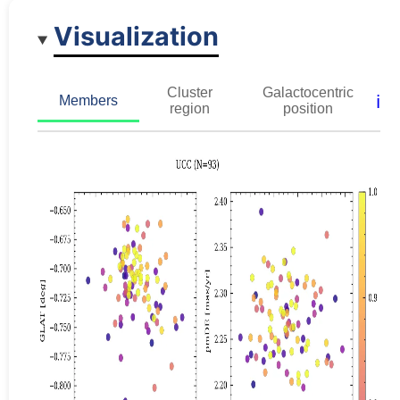
Visualization
Cluster
Galactocentric
ℹ️
Members
region
position