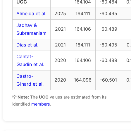
UCC
–
164.104
-60.484
0.
Almeida et al.
2025
164.111
-60.495
Jadhav &
2021
164.106
-60.489
Subramaniam
Dias et al.
2021
164.111
-60.495
0.
Cantat-
2020
164.106
-60.489
0.
Gaudin et al.
Castro-
2020
164.096
-60.501
0.
Ginard et al.
💡
Note:
The
UCC
values are estimated from its
identified
members
.