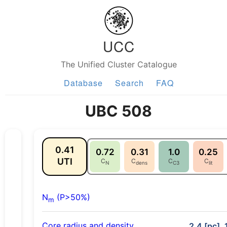
UCC
The Unified Cluster Catalogue
Database
Search
FAQ
UBC 508
0.41
0.72
0.31
1.0
0.25
UTI
C
C
C
C
N
dens
C3
lit
N
(P>50%)
m
Core radius and density
2.4 [pc], 