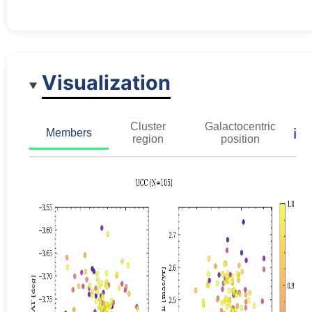
Visualization
Cluster
Galactocentric
ℹ️
Members
region
position