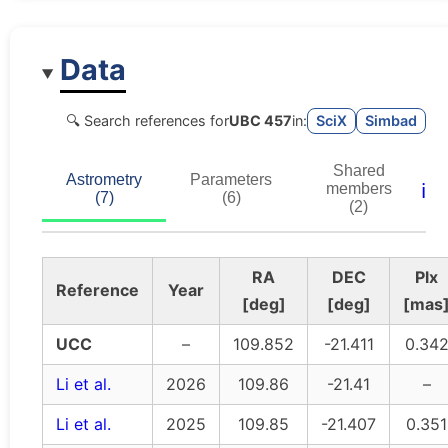
Data
🔍 Search references for
UBC 457
in:
SciX
Simbad
Shared
Astrometry
Parameters
ℹ️
members
(7)
(6)
(2)
RA
DEC
Plx
Reference
Year
[deg]
[deg]
[mas
UCC
–
109.852
-21.411
0.34
Li et al.
2026
109.86
-21.41
–
Li et al.
2025
109.85
-21.407
0.351