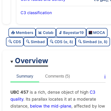
C3 classification
Rich
0.75
C
N
📥 Members
📊 Colab
🔬 Bayestar19
MOCA
Dense
0.77
C
dens
🔍 CDS
🔍 Simbad
🔍 CDS (α, δ)
🔍 Simbad (α, δ)
High quality
0.75
C
C3
Overview
Poorly studied
0.38
C
lit
Unique
1.0
C
ℹ️
Summary
Comments (5)
dup
UBC 457
is a rich, dense object of high
C3
quality
. Its parallax locates it at a moderate
distance,
below the mid-plane
, affected by low