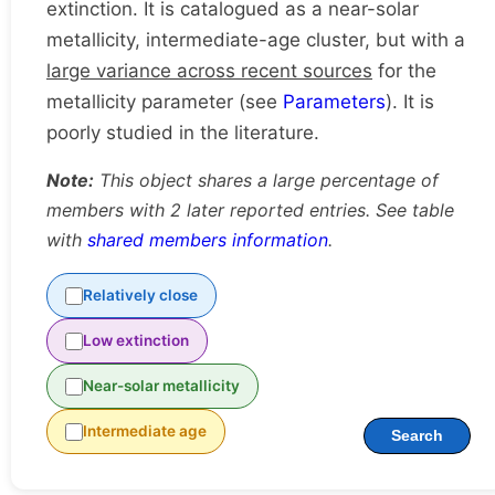
extinction. It is catalogued as a near-solar
metallicity, intermediate-age cluster, but with a
large variance across recent sources
for the
metallicity parameter (see
Parameters
). It is
poorly studied in the literature.
Note:
This object shares a large percentage of
members with 2 later reported entries. See table
with
shared members information
.
Relatively close
Low extinction
Near-solar metallicity
Intermediate age
Search