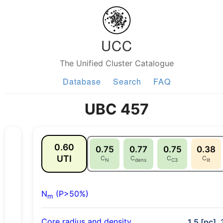
UCC
The Unified Cluster Catalogue
Database
Search
FAQ
UBC 457
0.60
0.75
0.77
0.75
0.38
UTI
C
C
C
C
N
dens
C3
lit
N
(P>50%)
m
Core radius and density
1.5 [pc],