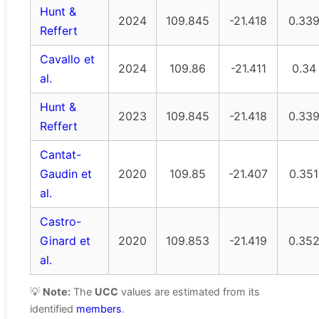
Hunt &
2024
109.845
-21.418
0.33
Reffert
Cavallo et
2024
109.86
-21.411
0.34
al.
Hunt &
2023
109.845
-21.418
0.33
Reffert
Cantat-
Gaudin et
2020
109.85
-21.407
0.351
al.
Castro-
Ginard et
2020
109.853
-21.419
0.35
al.
💡
Note:
The
UCC
values are estimated from its
identified
members
.