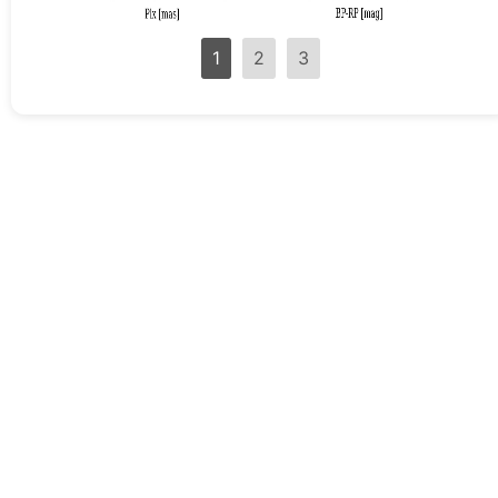
1
2
3