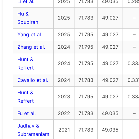
Li et al.
2025
71.783
49.035
0.28
Hu &
2025
71.783
49.027
–
Soubiran
Yang et al.
2025
71.795
49.027
–
Zhang et al.
2024
71.795
49.027
–
Hunt &
2024
71.795
49.027
0.33
Reffert
Cavallo et al.
2024
71.783
49.027
0.33
Hunt &
2023
71.795
49.027
0.33
Reffert
Fu et al.
2022
71.783
49.035
–
Jadhav &
2021
71.783
49.035
–
Subramaniam