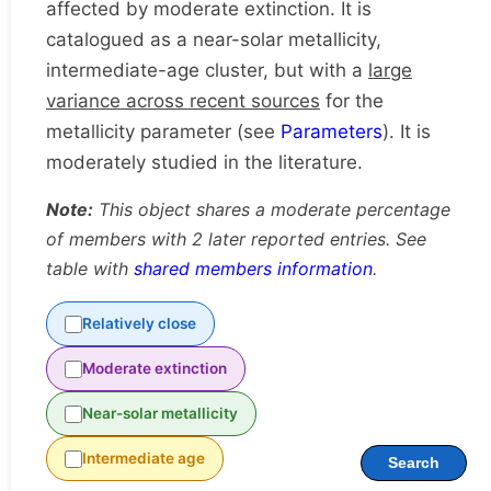
affected by moderate extinction. It is
catalogued as a near-solar metallicity,
intermediate-age cluster, but with a
large
variance across recent sources
for the
metallicity parameter (see
Parameters
). It is
moderately studied in the literature.
Note:
This object shares a moderate percentage
of members with 2 later reported entries. See
table with
shared members information
.
Relatively close
Moderate extinction
Near-solar metallicity
Intermediate age
Search