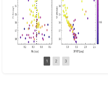
1
2
3