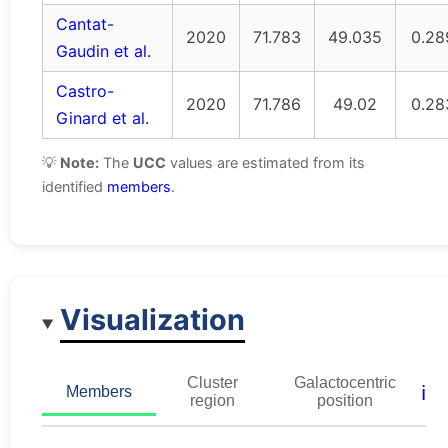
Cantat-
2020
71.783
49.035
0.28
Gaudin et al.
Castro-
2020
71.786
49.02
0.28
Ginard et al.
💡
Note:
The
UCC
values are estimated from its
identified
members
.
Visualization
Cluster
Galactocentric
ℹ️
Members
region
position