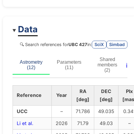
Data
🔍 Search references for
UBC 427
in:
SciX
Simbad
Shared
Astrometry
Parameters
ℹ️
members
(12)
(11)
(2)
RA
DEC
Plx
Reference
Year
[deg]
[deg]
[mas
UCC
–
71.786
49.035
0.34
Li et al.
2026
71.79
49.03
–