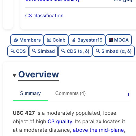
C3 classification
Moderately populated
0.68
C
N
📥 Members
📊 Colab
🔬 Bayestar19
MOCA
Loose
0.36
C
dens
🔍 CDS
🔍 Simbad
🔍 CDS (α, δ)
🔍 Simbad (α, δ)
High quality
0.75
C
C3
Overview
Moderately studied
0.55
C
lit
Unique
1.0
C
ℹ️
Summary
Comments (4)
dup
UBC 427
is a moderately populated, loose
object of high
C3 quality
. Its parallax locates it
at a moderate distance,
above the mid-plane
,