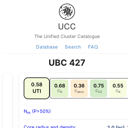
UCC
The Unified Cluster Catalogue
Database
Search
FAQ
UBC 427
0.58
0.68
0.36
0.75
0.55
UTI
C
C
C
C
N
dens
C3
lit
N
(P>50%)
m
Core radius and density
2.0 [pc], 