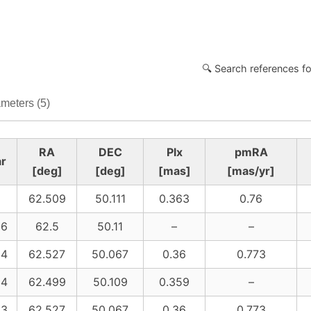
🔍 Search references fo
meters (5)
RA
DEC
Plx
pmRA
r
[deg]
[deg]
[mas]
[mas/yr]
62.509
50.111
0.363
0.76
26
62.5
50.11
–
–
24
62.527
50.067
0.36
0.773
24
62.499
50.109
0.359
–
23
62.527
50.067
0.36
0.773