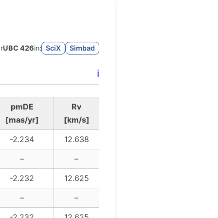
r
UBC 426
in:
SciX
Simbad
ℹ️
pmDE
Rv
[mas/yr]
[km/s]
-2.234
12.638
–
–
-2.232
12.625
–
–
-2.232
12.625