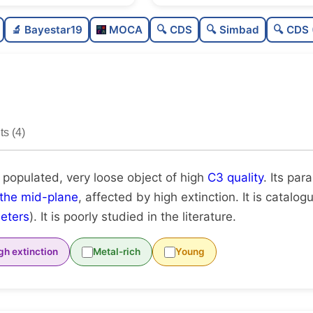
Moderately populated
🔬 Bayestar19
MOCA
🔍 CDS
🔍 Simbad
🔍 CDS 
Very loose
High quality
Poorly studied
s (4)
Unique
 populated, very loose object of high
C3 quality
. Its para
 the mid-plane
, affected by high extinction. It is catalo
eters
). It is poorly studied in the literature.
gh extinction
Metal-rich
Young