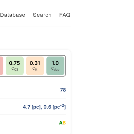
Database
Search
FAQ
0.75
0.31
1.0
C
C
C
C3
lit
dup
78
-2
4.7 [pc], 0.6 [pc
]
A
B