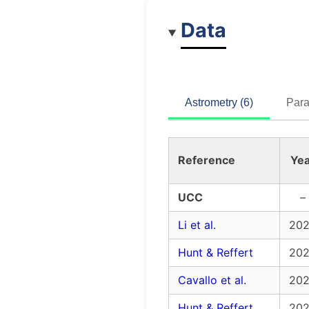
Data
Astrometry (6)
Para
Reference
Yea
UCC
–
Li et al.
20
Hunt & Reffert
20
Cavallo et al.
20
Hunt & Reffert
20