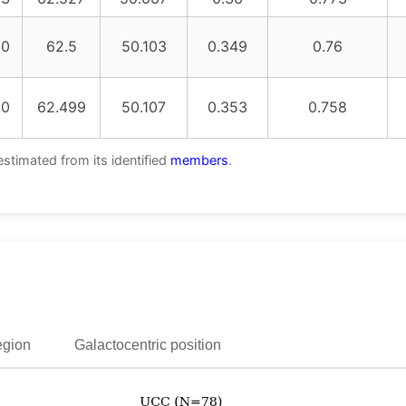
20
62.5
50.103
0.349
0.76
20
62.499
50.107
0.353
0.758
estimated from its identified
members
.
egion
Galactocentric position