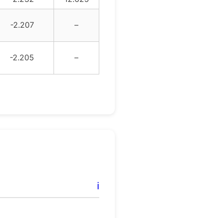
-2.207
–
-2.205
–
ℹ️