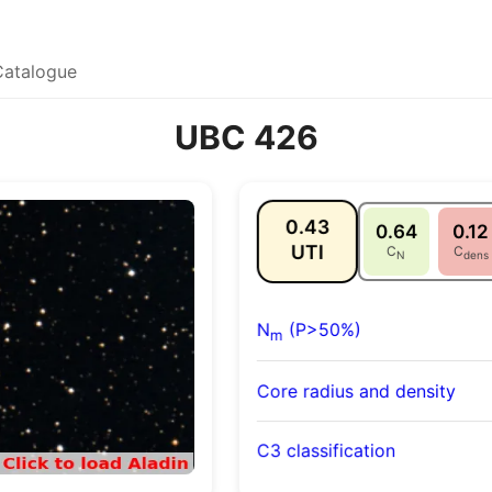
Catalogue
UBC 426
0.43
0.64
0.12
UTI
C
C
N
dens
N
(P>50%)
m
Core radius and density
C3 classification