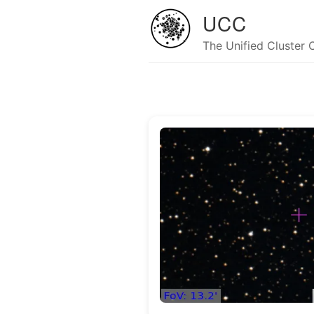
UCC
The Unified Cluster 