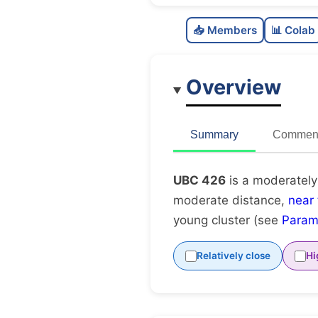
📥 Members
📊 Colab
Overview
Summary
Comment
UBC 426
is a moderately
moderate distance,
near
young cluster (see
Param
Relatively close
Hi