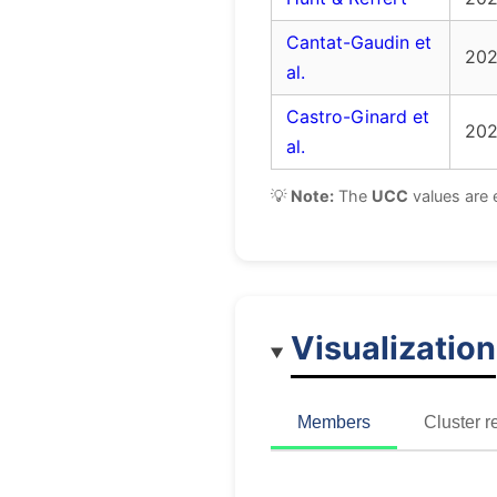
Cantat-Gaudin et
20
al.
Castro-Ginard et
20
al.
💡
Note:
The
UCC
values are 
Visualization
Members
Cluster r