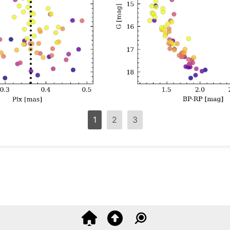
1
2
3