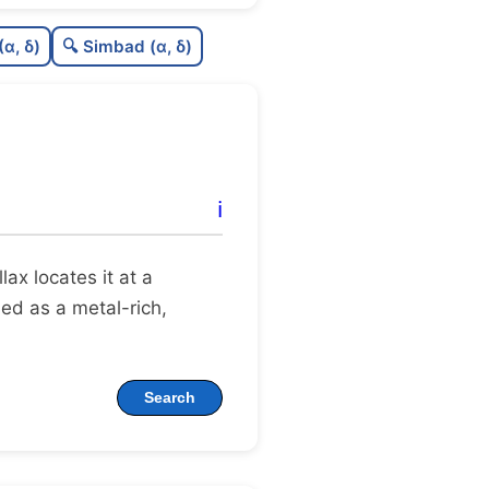
0.64
C
N
(α, δ)
🔍 Simbad (α, δ)
0.12
C
dens
0.75
C
C3
0.31
C
lit
ℹ️
1.0
C
dup
llax locates it at a
gued as a metal-rich,
Search