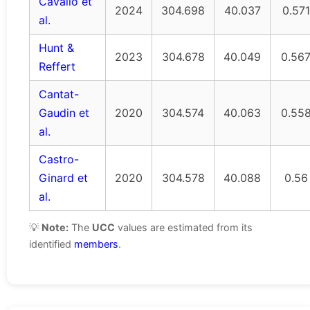
Cavallo et
2024
304.698
40.037
0.571
al.
Hunt &
2023
304.678
40.049
0.56
Reffert
Cantat-
Gaudin et
2020
304.574
40.063
0.55
al.
Castro-
Ginard et
2020
304.578
40.088
0.56
al.
💡
Note:
The
UCC
values are estimated from its
identified
members
.