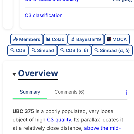
C3 classification
Poorly populated
0.48
C
N
📥 Members
📊 Colab
🔬 Bayestar19
MOCA
Very loose
0.2
C
dens
🔍 CDS
🔍 Simbad
🔍 CDS (α, δ)
🔍 Simbad (α, δ)
High quality
0.75
C
C3
Overview
Poorly studied
0.38
C
lit
Unique
1.0
C
ℹ️
Summary
Comments (6)
dup
UBC 375
is a poorly populated, very loose
object of high
C3 quality
. Its parallax locates it
at a relatively close distance,
above the mid-