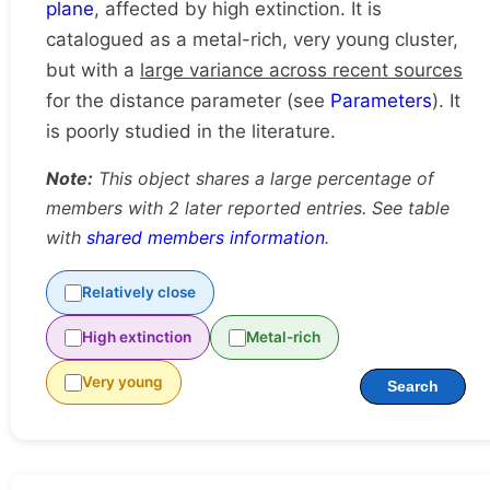
plane
, affected by high extinction. It is
catalogued as a metal-rich, very young cluster,
but with a
large variance across recent sources
for the distance parameter (see
Parameters
). It
is poorly studied in the literature.
Note:
This object shares a large percentage of
members with 2 later reported entries. See table
with
shared members information
.
Relatively close
High extinction
Metal-rich
Very young
Search