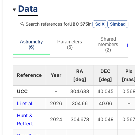
Data
🔍 Search references for
UBC 375
in:
SciX
Simbad
Shared
Astrometry
Parameters
ℹ️
members
(6)
(6)
(2)
RA
DEC
Plx
Reference
Year
[deg]
[deg]
[mas
UCC
–
304.638
40.045
0.56
Li et al.
2026
304.66
40.06
–
Hunt &
2024
304.678
40.049
0.56
Reffert