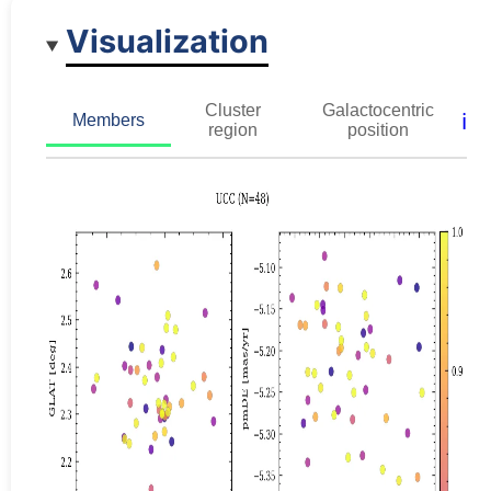
Visualization
Cluster
Galactocentric
ℹ️
Members
region
position