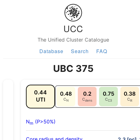
UCC
The Unified Cluster Catalogue
Database
Search
FAQ
UBC 375
0.44
0.48
0.2
0.75
0.38
UTI
C
C
C
C
N
dens
C3
lit
N
(P>50%)
m
Core radius and density
2.3 [pc],