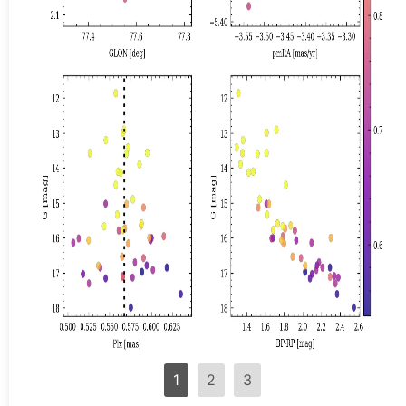
1
2
3