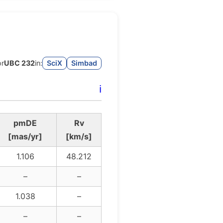
or
UBC 232
in:
SciX
Simbad
ℹ️
pmDE
Rv
[mas/yr]
[km/s]
1.106
48.212
–
–
1.038
–
–
–