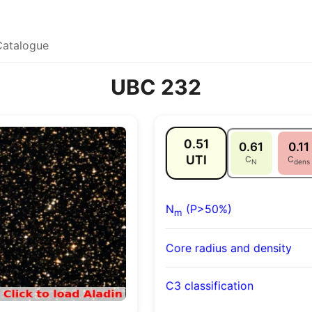
Catalogue
UBC 232
0.51
0.61
0.11
UTI
C
C
N
dens
N
(P>50%)
m
Core radius and density
C3 classification