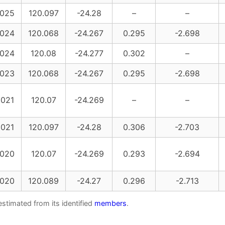
025
120.097
-24.28
–
–
024
120.068
-24.267
0.295
-2.698
024
120.08
-24.277
0.302
–
023
120.068
-24.267
0.295
-2.698
021
120.07
-24.269
–
–
021
120.097
-24.28
0.306
-2.703
020
120.07
-24.269
0.293
-2.694
020
120.089
-24.27
0.296
-2.713
estimated from its identified
members
.