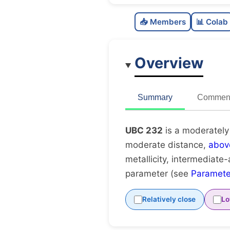
📥 Members
📊 Colab
Overview
Summary
Comment
UBC 232
is a moderately
moderate distance,
abov
metallicity, intermediate-
parameter (see
Paramete
Relatively close
Lo