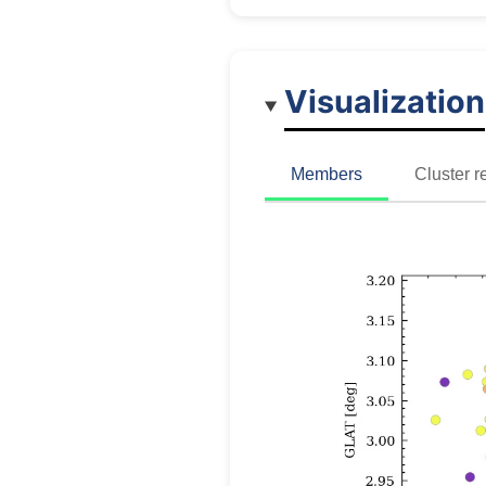
Visualization
Members
Cluster r