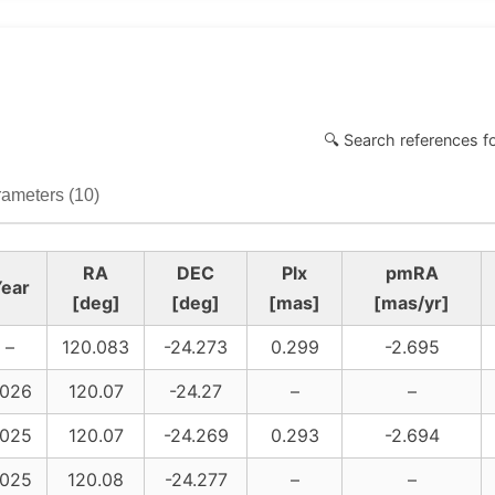
🔍 Search references f
ameters (10)
RA
DEC
Plx
pmRA
ear
[deg]
[deg]
[mas]
[mas/yr]
–
120.083
-24.273
0.299
-2.695
026
120.07
-24.27
–
–
025
120.07
-24.269
0.293
-2.694
025
120.08
-24.277
–
–