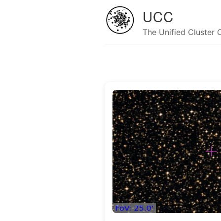
UCC
The Unified Cluster 