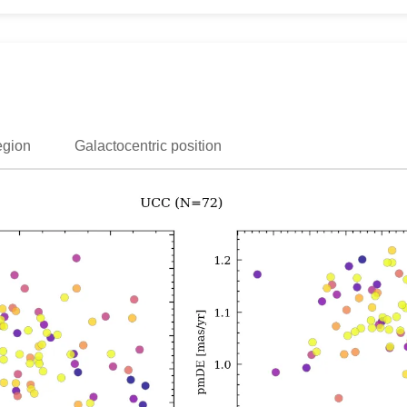
egion
Galactocentric position