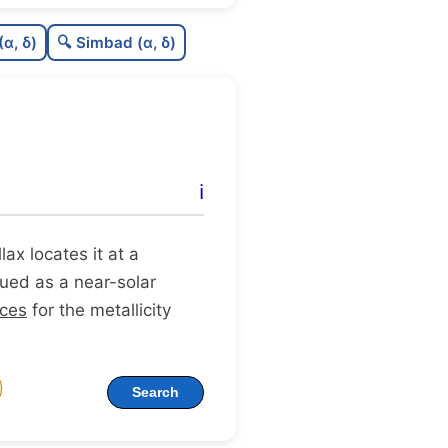
0.61
C
N
(α, δ)
🔍 Simbad (α, δ)
0.11
C
dens
0.75
C
C3
0.54
C
lit
ℹ️
1.0
C
dup
llax locates it at a
ogued as a near-solar
rces
for the metallicity
Search