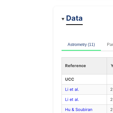
Data
Astrometry (11)
Par
Reference
Y
UCC
Li et al.
2
Li et al.
2
Hu & Soubiran
2