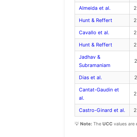
Almeida et al.
2
Hunt & Reffert
2
Cavallo et al.
2
Hunt & Reffert
2
Jadhav &
2
Subramaniam
Dias et al.
2
Cantat-Gaudin et
2
al.
Castro-Ginard et al.
2
💡
Note:
The
UCC
values are 