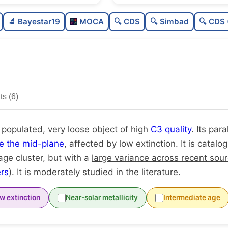
Moderately populated
🔬 Bayestar19
MOCA
🔍 CDS
🔍 Simbad
🔍 CDS 
Very loose
High quality
Moderately studied
s (6)
Unique
 populated, very loose object of high
C3 quality
. Its para
e the mid-plane
, affected by low extinction. It is catal
age cluster, but with a
large variance across recent sou
rs
). It is moderately studied in the literature.
w extinction
Near-solar metallicity
Intermediate age