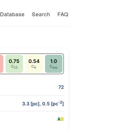
Database
Search
FAQ
0.75
0.54
1.0
C
C
C
C3
lit
dup
72
-2
3.3 [pc], 0.5 [pc
]
A
B