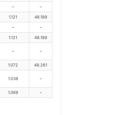
–
–
1.121
48.189
–
–
1.121
48.189
–
–
1.072
48.261
1.038
–
1.069
–