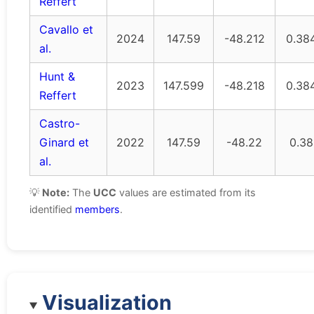
Reffert
Cavallo et
2024
147.59
-48.212
0.38
al.
Hunt &
2023
147.599
-48.218
0.38
Reffert
Castro-
Ginard et
2022
147.59
-48.22
0.38
al.
💡
Note:
The
UCC
values are estimated from its
identified
members
.
Visualization