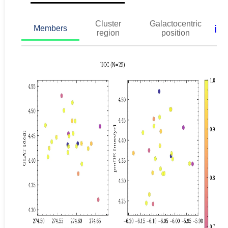
Cluster
Galactocentric
ℹ️
Members
region
position