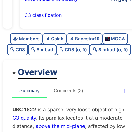
C3 classification
Sparse
0.0
C
N
📥 Members
📊 Colab
🔬 Bayestar19
MOCA
Very loose
0.15
C
dens
🔍 CDS
🔍 Simbad
🔍 CDS (α, δ)
🔍 Simbad (α, δ)
High quality
0.75
C
C3
Overview
Rarely studied
0.19
C
lit
Unique
1.0
C
ℹ️
Summary
Comments (3)
dup
UBC 1622
is a sparse, very loose object of high
C3 quality
. Its parallax locates it at a moderate
distance,
above the mid-plane
, affected by low