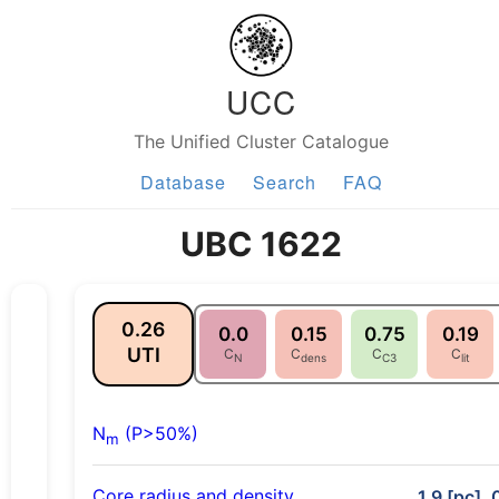
UCC
The Unified Cluster Catalogue
Database
Search
FAQ
UBC 1622
0.26
0.0
0.15
0.75
0.19
UTI
C
C
C
C
N
dens
C3
lit
N
(P>50%)
m
Core radius and density
1.9 [pc], 