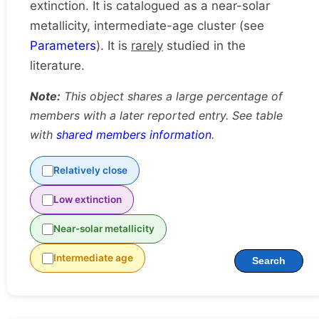
extinction. It is catalogued as a near-solar
metallicity, intermediate-age cluster (see
Parameters
). It is
rarely
studied in the
literature.
Note:
This object shares a large percentage of
members with a later reported entry. See table
with
shared members information
.
Relatively close
Low extinction
Near-solar metallicity
Intermediate age
Search