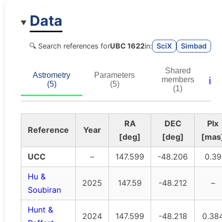
Data
🔍 Search references for
UBC 1622
in:
SciX
Simbad
Shared
Astrometry
Parameters
ℹ️
members
(5)
(5)
(1)
RA
DEC
Plx
Reference
Year
[deg]
[deg]
[mas
UCC
–
147.599
-48.206
0.39
Hu &
2025
147.59
-48.212
–
Soubiran
Hunt &
2024
147.599
-48.218
0.38