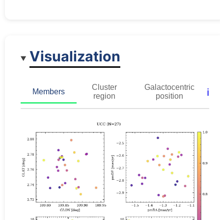
Visualization
Cluster
Galactocentric
ℹ️
Members
region
position