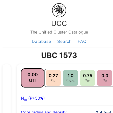
UCC
The Unified Cluster Catalogue
Database
Search
FAQ
UBC 1573
0.00
0.27
1.0
0.75
0.0
UTI
C
C
C
C
N
dens
C3
lit
N
(P>50%)
m
Core radius and density
0.4 [pc],