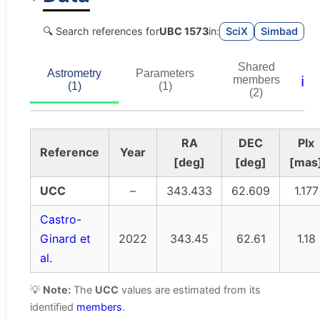
🔍 Search references for
UBC 1573
in:
SciX
Simbad
Shared
Astrometry
Parameters
ℹ️
members
(1)
(1)
(2)
RA
DEC
Plx
Reference
Year
[deg]
[deg]
[mas
UCC
–
343.433
62.609
1.177
Castro-
Ginard et
2022
343.45
62.61
1.18
al.
💡
Note:
The
UCC
values are estimated from its
identified
members
.