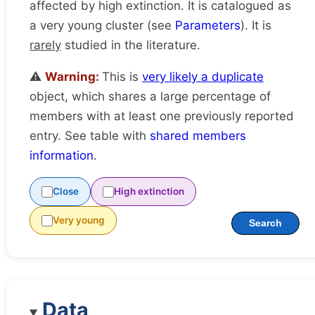
affected by high extinction. It is catalogued as
a very young cluster (see
Parameters
). It is
rarely
studied in the literature.
⚠️
Warning:
This is
very likely a duplicate
object, which shares a large percentage of
members with at least one previously reported
entry. See table with
shared members
information
.
Close
High extinction
Very young
Search
Data