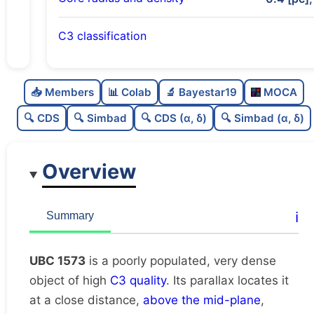
C3 classification
Poorly populated
0.27
C
N
📥 Members
📊 Colab
🔬 Bayestar19
MOCA
Very dense
1.0
C
dens
🔍 CDS
🔍 Simbad
🔍 CDS (α, δ)
🔍 Simbad (α, δ)
High quality
0.75
C
C3
Overview
Rarely studied
0.0
C
lit
Very likely duplicate
0.0
C
ℹ️
Summary
dup
UBC 1573
is a poorly populated, very dense
object of high
C3 quality
. Its parallax locates it
at a close distance,
above the mid-plane
,