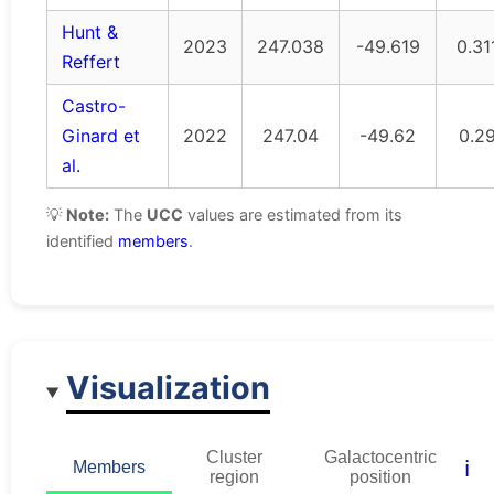
Hunt &
2023
247.038
-49.619
0.31
Reffert
Castro-
Ginard et
2022
247.04
-49.62
0.2
al.
💡
Note:
The
UCC
values are estimated from its
identified
members
.
Visualization
Cluster
Galactocentric
ℹ️
Members
region
position