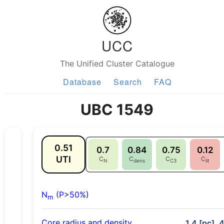
UCC
The Unified Cluster Catalogue
Database
Search
FAQ
UBC 1549
0.51
0.7
0.84
0.75
0.12
UTI
C
C
C
C
N
dens
C3
lit
N
(P>50%)
m
Core radius and density
1.4 [pc], 