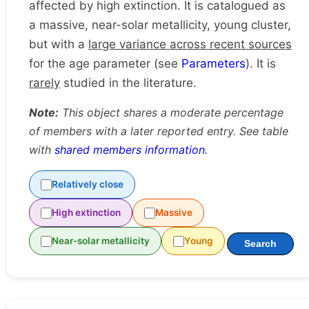
affected by high extinction. It is catalogued as
a massive, near-solar metallicity, young cluster,
but with a
large variance across recent sources
for the age parameter (see
Parameters
). It is
rarely
studied in the literature.
Note:
This object shares a moderate percentage
of members with a later reported entry. See table
with
shared members information
.
Relatively close
High extinction
Massive
Near-solar metallicity
Young
Search