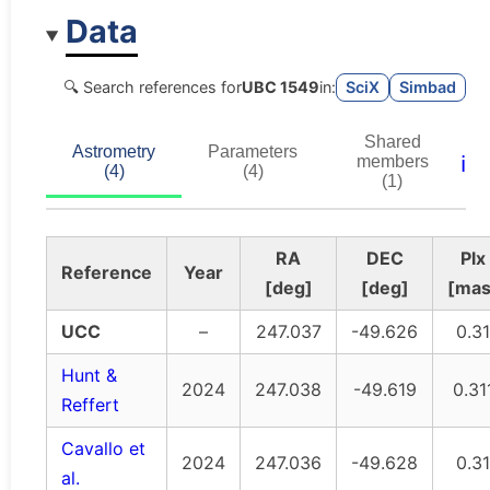
Data
🔍 Search references for
UBC 1549
in:
SciX
Simbad
Shared
Astrometry
Parameters
ℹ️
members
(4)
(4)
(1)
RA
DEC
Plx
Reference
Year
[deg]
[deg]
[mas
UCC
–
247.037
-49.626
0.31
Hunt &
2024
247.038
-49.619
0.31
Reffert
Cavallo et
2024
247.036
-49.628
0.31
al.