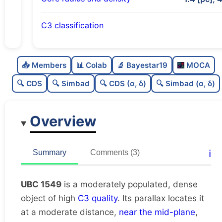
C3 classification
Moderately populated
0.7
C
N
📥 Members
📊 Colab
🔬 Bayestar19
MOCA
Dense
0.84
C
dens
🔍 CDS
🔍 Simbad
🔍 CDS (α, δ)
🔍 Simbad (α, δ)
High quality
0.75
C
C3
Overview
Rarely studied
0.12
C
lit
Unique
1.0
C
ℹ️
Summary
Comments (3)
dup
UBC 1549
is a moderately populated, dense
object of high
C3 quality
. Its parallax locates it
at a moderate distance,
near the mid-plane
,