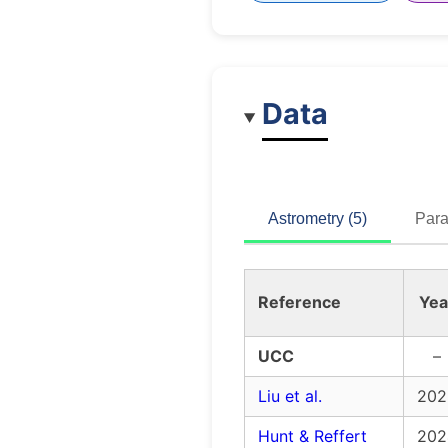
Data
Astrometry (5)
Para
Reference
Yea
UCC
–
Liu et al.
202
Hunt & Reffert
202