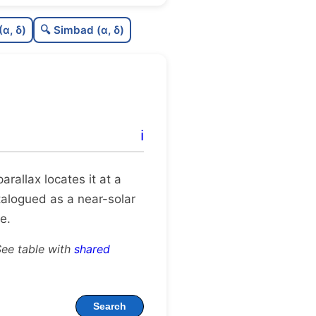
0.47
C
N
(α, δ)
🔍 Simbad (α, δ)
0.23
C
dens
0.5
C
C3
0.19
C
lit
ℹ️
1.0
C
dup
 parallax locates it at a
atalogued as a near-solar
e.
See table with
shared
Search