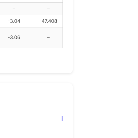
–
–
-3.04
-47.408
-3.06
–
ℹ️