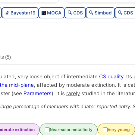
Poorly populated
🔬 Bayestar19
MOCA
🔍 CDS
🔍 Simbad
🔍 CDS 
Very loose
Intermediate quality
Rarely studied
s (5)
Unique
ulated, very loose object of intermediate
C3 quality
. Its
 the mid-plane
, affected by moderate extinction. It is c
uster (see
Parameters
). It is
rarely
studied in the literatur
 large percentage of members with a later reported entry. 
derate extinction
Near-solar metallicity
Very young