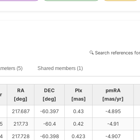
🔍 Search references fo
meters (5)
Shared members (1)
RA
DEC
Plx
pmRA
r
[deg]
[deg]
[mas]
[mas/yr]
217.687
-60.397
0.43
-4.895
5
217.73
-60.4
0.42
-4.91
4
217.728
-60.398
0.423
-4.907