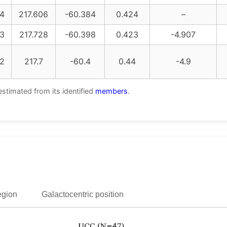
4
217.606
-60.384
0.424
–
3
217.728
-60.398
0.423
-4.907
2
217.7
-60.4
0.44
-4.9
estimated from its identified
members
.
egion
Galactocentric position