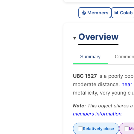
📥 Members
📊 Colab
Overview
Summary
Comment
UBC 1527
is a poorly pop
moderate distance,
near
metallicity, very young cl
Note:
This object shares a
members information
.
Relatively close
Mo