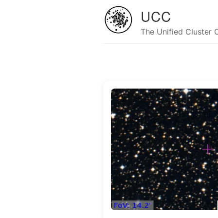
UCC
The Unified Cluster 