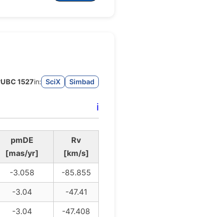
r
UBC 1527
in:
SciX
Simbad
ℹ️
pmDE
Rv
[mas/yr]
[km/s]
-3.058
-85.855
-3.04
-47.41
-3.04
-47.408