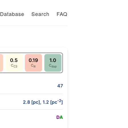
Database
Search
FAQ
0.5
0.19
1.0
C
C
C
C3
lit
dup
47
-2
2.8 [pc], 1.2 [pc
]
D
A