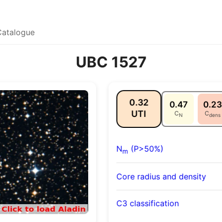
Catalogue
UBC 1527
0.32
0.47
0.23
UTI
C
C
N
dens
N
(P>50%)
m
Core radius and density
C3 classification