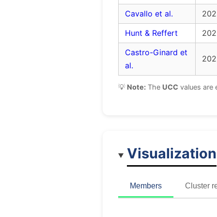
Cavallo et al.
202
Hunt & Reffert
202
Castro-Ginard et
202
al.
💡
Note:
The
UCC
values are 
Visualization
Members
Cluster r