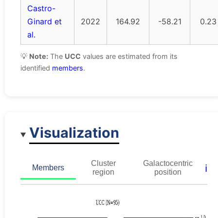
Castro-
Ginard et
2022
164.92
-58.21
0.23
al.
💡
Note:
The
UCC
values are estimated from its
identified
members
.
Visualization
Cluster
Galactocentric
ℹ️
Members
region
position