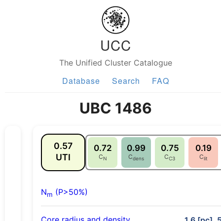
UCC
The Unified Cluster Catalogue
Database
Search
FAQ
UBC 1486
0.57
0.72
0.99
0.75
0.19
UTI
C
C
C
C
N
dens
C3
lit
N
(P>50%)
m
Core radius and density
1.6 [pc], 