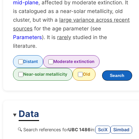
mid-plane
, affected by moderate extinction. It
is catalogued as a near-solar metallicity, old
cluster, but with a
large variance across recent
sources
for the age parameter (see
Parameters
). It is
rarely
studied in the
literature.
Distant
Moderate extinction
Near-solar metallicity
Old
Search
Data
🔍 Search references for
UBC 1486
in:
SciX
Simbad