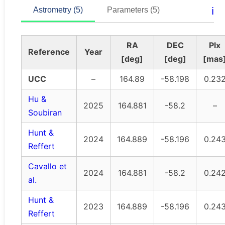
ℹ️
Astrometry (5)
Parameters (5)
RA
DEC
Plx
Reference
Year
[deg]
[deg]
[mas
UCC
–
164.89
-58.198
0.23
Hu &
2025
164.881
-58.2
–
Soubiran
Hunt &
2024
164.889
-58.196
0.24
Reffert
Cavallo et
2024
164.881
-58.2
0.24
al.
Hunt &
2023
164.889
-58.196
0.24
Reffert