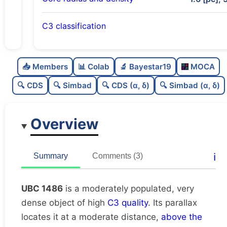
C3 classification
Moderately populated
0.72
C
N
📥 Members
📊 Colab
🔬 Bayestar19
MOCA
Very dense
0.99
C
dens
🔍 CDS
🔍 Simbad
🔍 CDS (α, δ)
🔍 Simbad (α, δ)
High quality
0.75
C
C3
Overview
Rarely studied
0.19
C
lit
Unique
1.0
C
ℹ️
Summary
Comments (3)
dup
UBC 1486
is a moderately populated, very
dense object of high
C3 quality
. Its parallax
locates it at a moderate distance,
above the