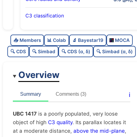
C3 classification
Poorly populated
0.36
C
N
📥 Members
📊 Colab
🔬 Bayestar19
MOCA
Very loose
0.08
C
dens
🔍 CDS
🔍 Simbad
🔍 CDS (α, δ)
🔍 Simbad (α, δ)
High quality
0.75
C
C3
Overview
Rarely studied
0.12
C
lit
Unique
1.0
C
ℹ️
Summary
Comments (3)
dup
UBC 1417
is a poorly populated, very loose
object of high
C3 quality
. Its parallax locates it
at a moderate distance,
above the mid-plane
,