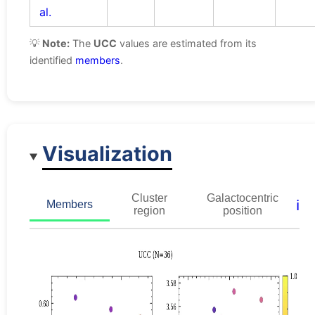
al.
💡
Note:
The
UCC
values are estimated from its
identified
members
.
Visualization
Cluster
Galactocentric
ℹ️
Members
region
position