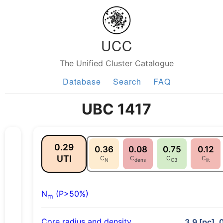
UCC
The Unified Cluster Catalogue
Database
Search
FAQ
UBC 1417
0.29
0.36
0.08
0.75
0.12
UTI
C
C
C
C
N
dens
C3
lit
N
(P>50%)
m
Core radius and density
3.9 [pc], 