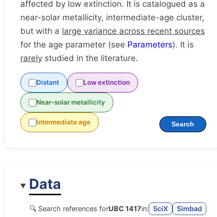
affected by low extinction. It is catalogued as a
near-solar metallicity, intermediate-age cluster,
but with a
large variance across recent sources
for the age parameter (see
Parameters
). It is
rarely
studied in the literature.
Distant
Low extinction
Near-solar metallicity
Intermediate age
Search
Data
🔍 Search references for
UBC 1417
in:
SciX
Simbad