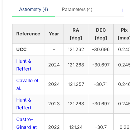
ℹ️
Astrometry (4)
Parameters (4)
RA
DEC
Plx
Reference
Year
[deg]
[deg]
[mas
UCC
–
121.262
-30.696
0.24
Hunt &
2024
121.268
-30.697
0.24
Reffert
Cavallo et
2024
121.257
-30.71
0.24
al.
Hunt &
2023
121.268
-30.697
0.24
Reffert
Castro-
Ginard et
2022
121.24
-30.7
0.26