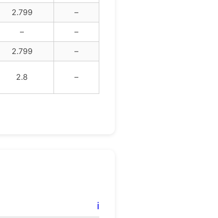
2.799
–
–
–
2.799
–
2.8
–
ℹ️