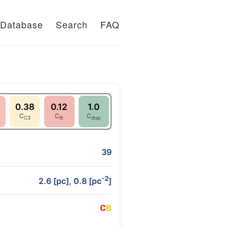
Database
Search
FAQ
0.38
0.12
1.0
C
C
C
C3
lit
dup
39
-2
2.6 [pc], 0.8 [pc
]
C
B