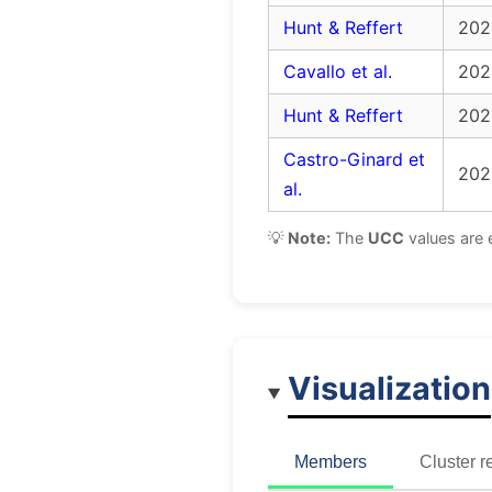
Hunt & Reffert
202
Cavallo et al.
202
Hunt & Reffert
202
Castro-Ginard et
202
al.
💡
Note:
The
UCC
values are 
Visualization
Members
Cluster r