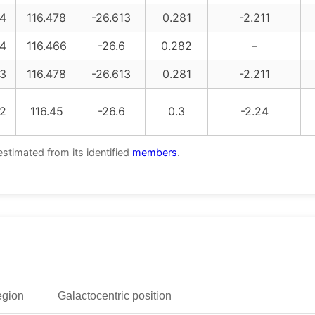
4
116.478
-26.613
0.281
-2.211
4
116.466
-26.6
0.282
–
3
116.478
-26.613
0.281
-2.211
2
116.45
-26.6
0.3
-2.24
estimated from its identified
members
.
egion
Galactocentric position