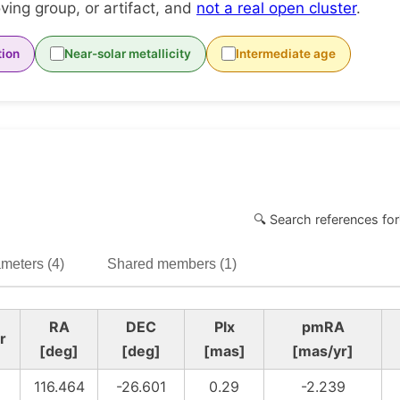
ing group, or artifact, and
not a real open cluster
.
tion
Near-solar metallicity
Intermediate age
🔍 Search references for
meters (4)
Shared members (1)
RA
DEC
Plx
pmRA
r
[deg]
[deg]
[mas]
[mas/yr]
116.464
-26.601
0.29
-2.239