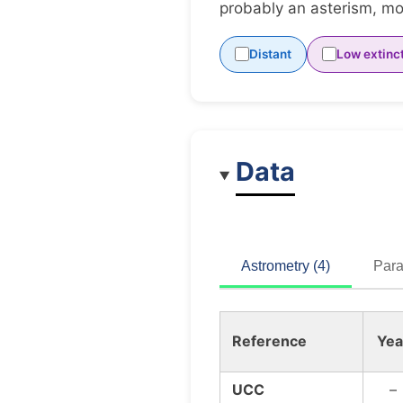
probably an asterism, mov
Distant
Low extinc
Data
Astrometry (4)
Para
Reference
Yea
UCC
–