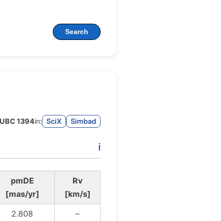
Search
UBC 1394
in:
SciX
Simbad
ℹ️
pmDE
Rv
[mas/yr]
[km/s]
2.808
–