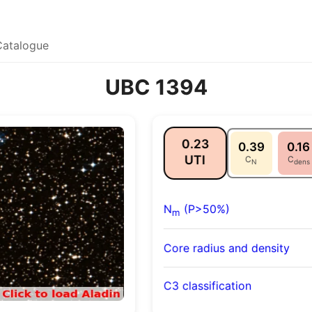
Catalogue
UBC 1394
0.23
0.39
0.16
UTI
C
C
N
dens
N
(P>50%)
m
Core radius and density
C3 classification