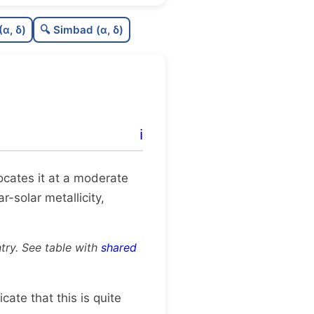
9
C
N
(α, δ)
🔍 Simbad (α, δ)
6
C
dens
8
C
C3
2
C
lit
ℹ️
C
dup
 locates it at a moderate
r-solar metallicity,
try. See table with
shared
dicate that this is quite