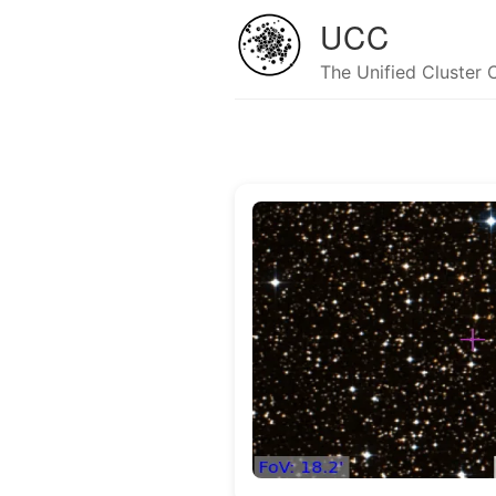
UCC
The Unified Cluster 