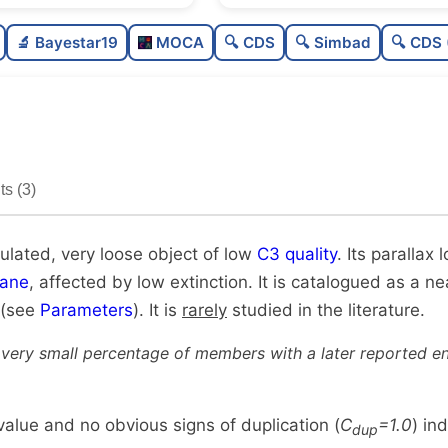
Poorly populated
0.3
🔬 Bayestar19
MOCA
🔍 CDS
🔍 Simbad
🔍 CDS 
Very loose
0.1
Low quality
0.3
Rarely studied
0.1
s (3)
Unique
1.0
ulated, very loose object of low
C3 quality
. Its parallax
lane
, affected by low extinction. It is catalogued as a nea
 (see
Parameters
). It is
rarely
studied in the literature.
 very small percentage of members with a later reported en
alue and no obvious signs of duplication (
C
=1.0
) in
dup