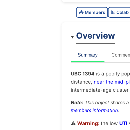
📥 Members
📊 Colab
Overview
Summary
Comment
UBC 1394
is a poorly pop
distance,
near the mid-p
intermediate-age cluster
Note:
This object shares a
members information
.
⚠️
Warning:
the low
UTI
v