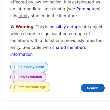
affected by low extinction. It is catalogued as
an intermediate-age cluster (see
Parameters
).
It is
rarely
studied in the literature.
⚠️
Warning:
This is
possibly a duplicate
object,
which shares a significant percentage of
members with at least one previously reported
entry. See table with
shared members
information
.
Relatively close
Low extinction
Intermediate age
Search