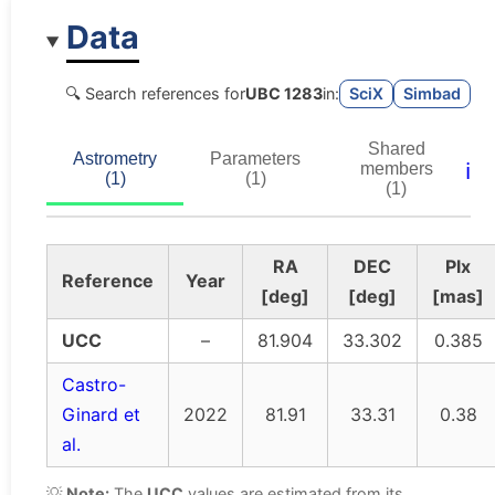
Data
🔍 Search references for
UBC 1283
in:
SciX
Simbad
Shared
Astrometry
Parameters
ℹ️
members
(1)
(1)
(1)
RA
DEC
Plx
Reference
Year
[deg]
[deg]
[mas]
UCC
–
81.904
33.302
0.385
Castro-
Ginard et
2022
81.91
33.31
0.38
al.
💡
Note:
The
UCC
values are estimated from its