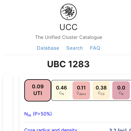
UCC
The Unified Cluster Catalogue
Database
Search
FAQ
UBC 1283
0.09
0.46
0.11
0.38
0.0
UTI
C
C
C
C
N
dens
C3
lit
N
(P>50%)
m
Core radius and density
3.2 [pc], 