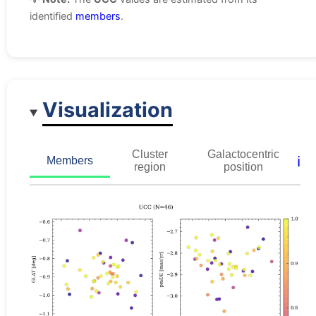
identified
members
.
Visualization
Cluster
Galactocentric
ℹ️
Members
region
position