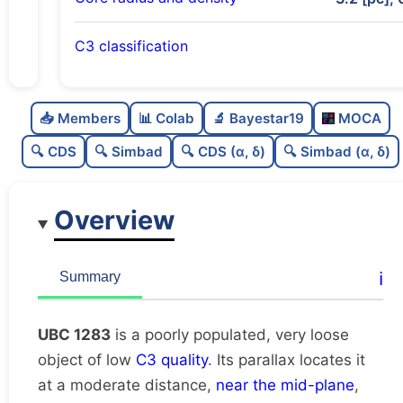
C3 classification
Poorly populated
0.46
C
N
📥 Members
📊 Colab
🔬 Bayestar19
MOCA
Very loose
0.11
C
dens
🔍 CDS
🔍 Simbad
🔍 CDS (α, δ)
🔍 Simbad (α, δ)
Low quality
0.38
C
C3
Overview
Rarely studied
0.0
C
lit
Possibly duplicate
0.46
C
ℹ️
Summary
dup
UBC 1283
is a poorly populated, very loose
object of low
C3 quality
. Its parallax locates it
at a moderate distance,
near the mid-plane
,