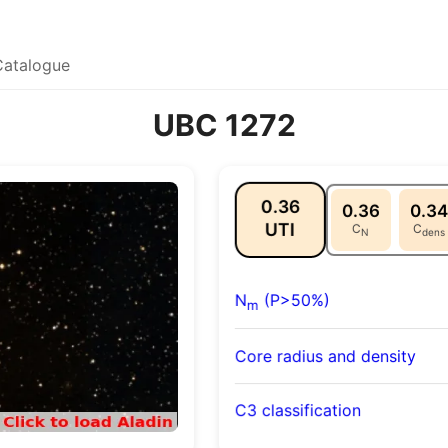
Catalogue
UBC 1272
0.36
0.36
0.34
UTI
C
C
N
dens
N
(P>50%)
m
Core radius and density
C3 classification