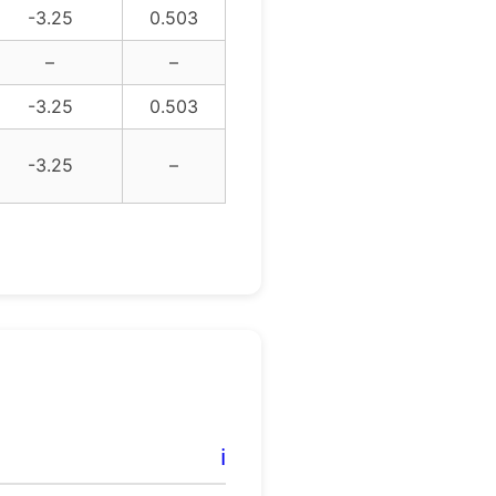
-3.25
0.503
–
–
-3.25
0.503
-3.25
–
ℹ️