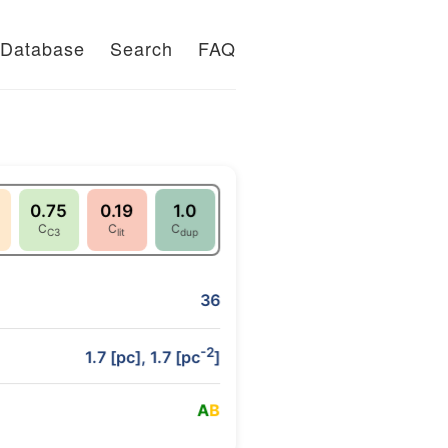
Database
Search
FAQ
0.75
0.19
1.0
C
C
C
C3
lit
dup
36
-2
1.7 [pc], 1.7 [pc
]
A
B