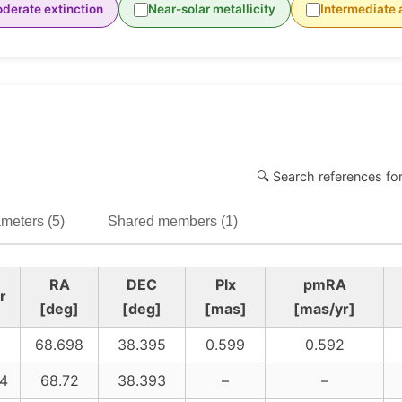
derate extinction
Near-solar metallicity
Intermediate 
🔍 Search references fo
meters (5)
Shared members (1)
RA
DEC
Plx
pmRA
r
[deg]
[deg]
[mas]
[mas/yr]
68.698
38.395
0.599
0.592
4
68.72
38.393
–
–