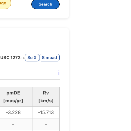
age
Search
r
UBC 1272
in:
SciX
Simbad
ℹ️
pmDE
Rv
[mas/yr]
[km/s]
-3.228
-15.713
–
–