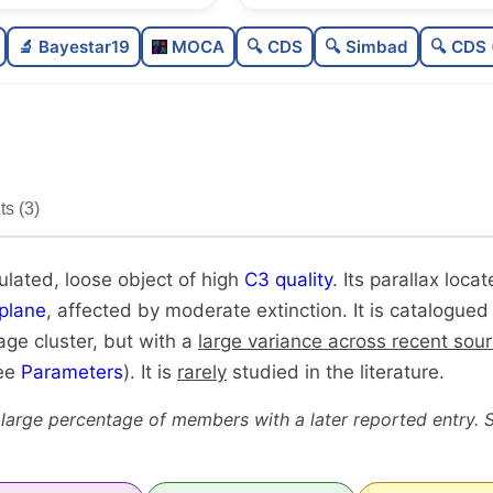
Poorly populated
0.3
🔬 Bayestar19
MOCA
🔍 CDS
🔍 Simbad
🔍 CDS 
Loose
0.3
High quality
0.7
Rarely studied
0.1
s (3)
Unique
1.0
ulated, loose object of high
C3 quality
. Its parallax locat
plane
, affected by moderate extinction. It is catalogued
age cluster, but with a
large variance across recent sou
see
Parameters
). It is
rarely
studied in the literature.
 large percentage of members with a later reported entry. 