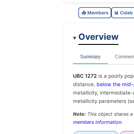
📥 Members
📊 Colab
Overview
Summary
Comment
UBC 1272
is a poorly pop
distance,
below the mid-
metallicity, intermediate-
metallicity parameters (
Note:
This object shares a
members information
.