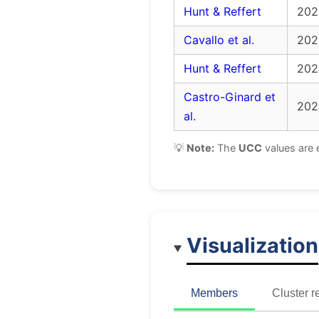
Hunt & Reffert
202
Cavallo et al.
202
Hunt & Reffert
202
Castro-Ginard et
202
al.
💡
Note:
The
UCC
values are 
Visualization
Members
Cluster r