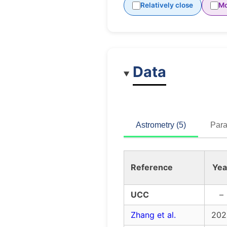
Relatively close
Mo
Data
Astrometry (5)
Para
Reference
Yea
UCC
–
Zhang et al.
202