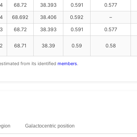
4
68.72
38.393
0.591
0.577
4
68.692
38.406
0.592
–
3
68.72
38.393
0.591
0.577
2
68.71
38.39
0.59
0.58
estimated from its identified
members
.
egion
Galactocentric position