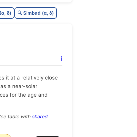
6
C
N
(α, δ)
🔍 Simbad (α, δ)
4
C
dens
5
C
C3
9
C
lit
ℹ️
C
dup
es it at a relatively close
 as a near-solar
rces
for the age and
See table with
shared