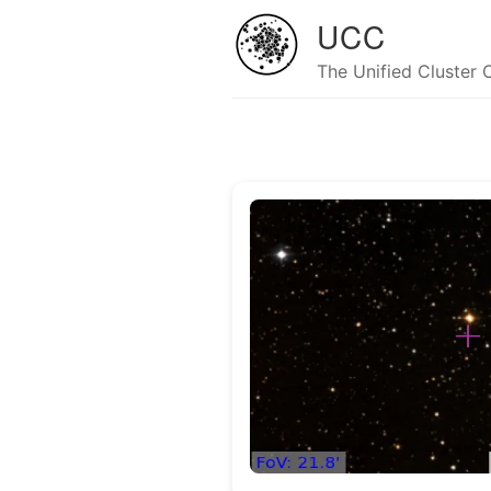
UCC
The Unified Cluster 