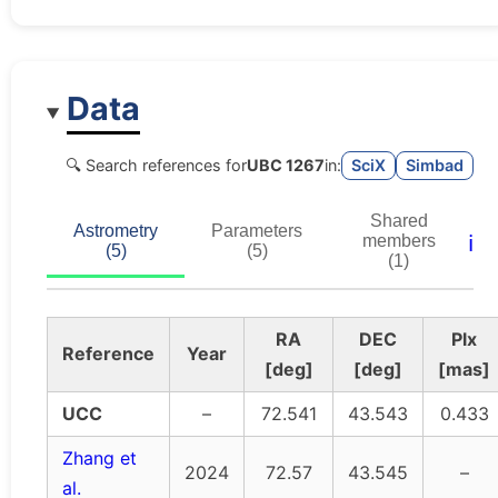
Data
🔍 Search references for
UBC 1267
in:
SciX
Simbad
Shared
Astrometry
Parameters
ℹ️
members
(5)
(5)
(1)
RA
DEC
Plx
Reference
Year
[deg]
[deg]
[mas]
UCC
–
72.541
43.543
0.433
Zhang et
2024
72.57
43.545
–
al.