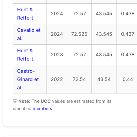
Hunt &
2024
72.57
43.545
0.438
Reffert
Cavallo et
2024
72.525
43.545
0.437
al.
Hunt &
2023
72.57
43.545
0.438
Reffert
Castro-
Ginard et
2022
72.54
43.54
0.44
al.
💡
Note:
The
UCC
values are estimated from its
identified
members
.