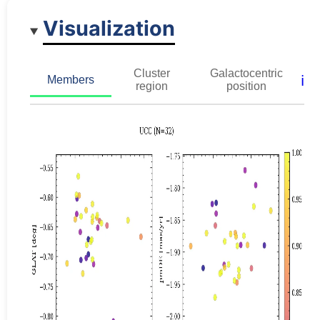
Visualization
Cluster
Galactocentric
ℹ️
Members
region
position