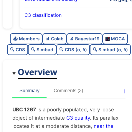
C3 classification
Poorly populated
0.32
C
N
📥 Members
📊 Colab
🔬 Bayestar19
MOCA
Very loose
0.18
C
dens
🔍 CDS
🔍 Simbad
🔍 CDS (α, δ)
🔍 Simbad (α, δ)
Intermediate quality
0.5
C
C3
Overview
Rarely studied
0.19
C
lit
Unique
1.0
C
ℹ️
Summary
Comments (3)
dup
UBC 1267
is a poorly populated, very loose
object of intermediate
C3 quality
. Its parallax
locates it at a moderate distance,
near the