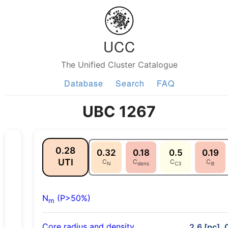
UCC
The Unified Cluster Catalogue
Database
Search
FAQ
UBC 1267
0.28
0.32
0.18
0.5
0.19
UTI
C
C
C
C
N
dens
C3
lit
N
(P>50%)
m
Core radius and density
2.6 [pc], 