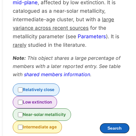
mid-plane
, affected by low extinction. It is
catalogued as a near-solar metallicity,
intermediate-age cluster, but with a
large
variance across recent sources
for the
metallicity parameter (see
Parameters
). It is
rarely
studied in the literature.
Note:
This object shares a large percentage of
members with a later reported entry. See table
with
shared members information
.
Relatively close
Low extinction
Near-solar metallicity
Intermediate age
Search