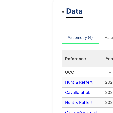
Data
Astrometry (4)
Para
Reference
Yea
UCC
–
Hunt & Reffert
202
Cavallo et al.
202
Hunt & Reffert
202
Castro-Ginard et