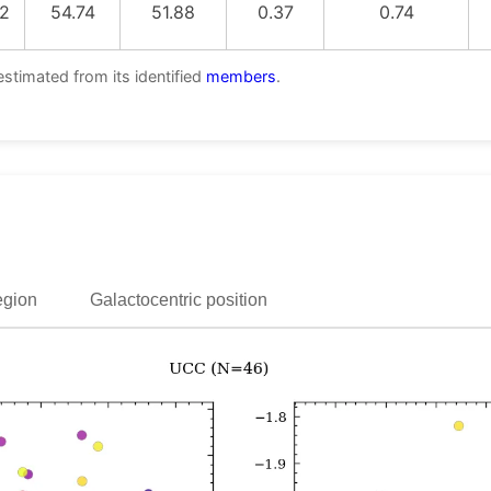
2
54.74
51.88
0.37
0.74
estimated from its identified
members
.
egion
Galactocentric position