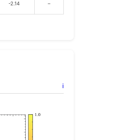
-2.14
–
ℹ️