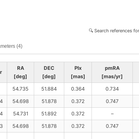
🔍 Search references fo
meters (4)
RA
DEC
Plx
pmRA
r
[deg]
[deg]
[mas]
[mas/yr]
54.735
51.884
0.364
0.734
4
54.698
51.878
0.372
0.747
4
54.731
51.892
0.372
–
3
54.698
51.878
0.372
0.747