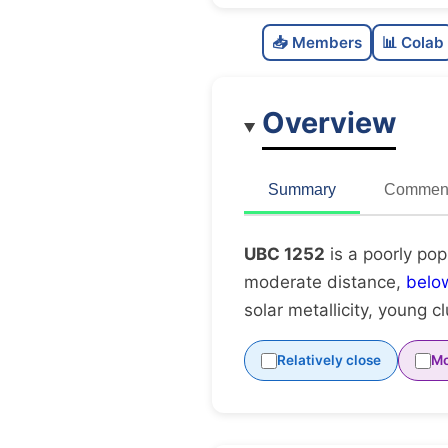
📥 Members
📊 Colab
Overview
Summary
Comment
UBC 1252
is a poorly pop
moderate distance,
belo
solar metallicity, young c
Relatively close
Mo