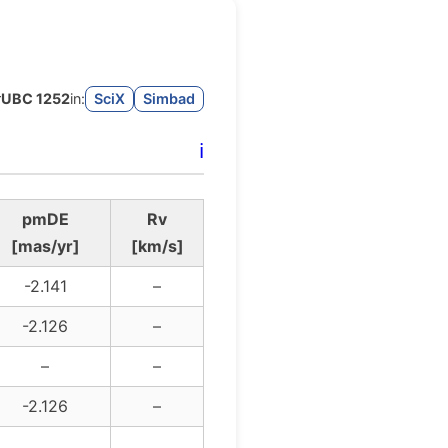
r
UBC 1252
in:
SciX
Simbad
ℹ️
pmDE
Rv
[mas/yr]
[km/s]
-2.141
–
-2.126
–
–
–
-2.126
–