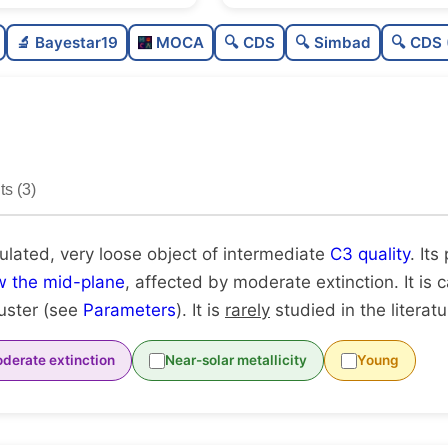
Poorly populated
🔬 Bayestar19
MOCA
🔍 CDS
🔍 Simbad
🔍 CDS 
Very loose
Intermediate quality
Rarely studied
s (3)
Unique
ulated, very loose object of intermediate
C3 quality
. Its
w the mid-plane
, affected by moderate extinction. It is
luster (see
Parameters
). It is
rarely
studied in the literatu
derate extinction
Near-solar metallicity
Young