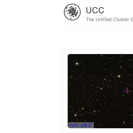
UCC
The Unified Cluster 