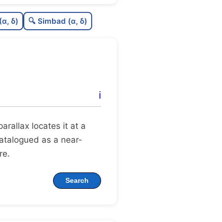
0.46
C
N
(α, δ)
🔍 Simbad (α, δ)
0.23
C
dens
0.62
C
C3
0.12
C
lit
ℹ️
1.0
C
dup
 parallax locates it at a
 catalogued as a near-
re.
Search