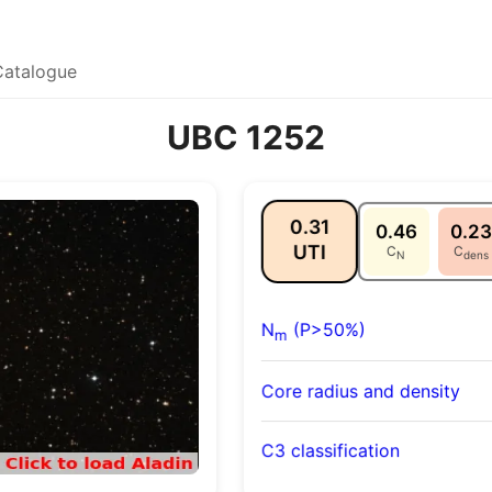
Catalogue
UBC 1252
0.31
0.46
0.23
UTI
C
C
N
dens
N
(P>50%)
m
Core radius and density
C3 classification