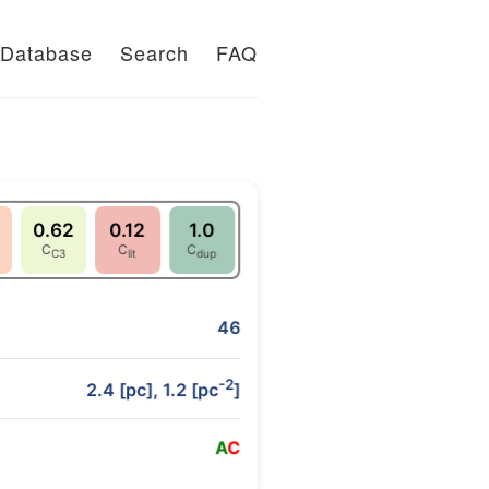
Database
Search
FAQ
0.62
0.12
1.0
C
C
C
C3
lit
dup
46
-2
2.4 [pc], 1.2 [pc
]
A
C