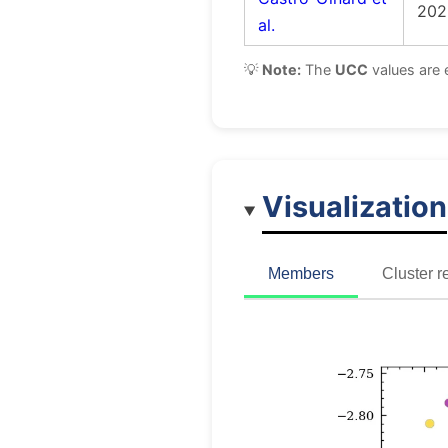
202
al.
💡
Note:
The
UCC
values are 
Visualization
Members
Cluster r