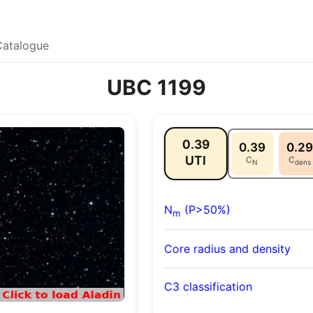
Catalogue
UBC 1199
0.39
0.39
0.29
UTI
C
C
N
dens
N
(P>50%)
m
Core radius and density
C3 classification