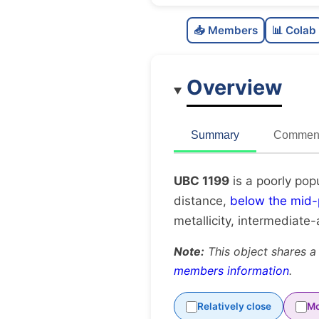
📥 Members
📊 Colab
Overview
Summary
Comment
UBC 1199
is a poorly pop
distance,
below the mid-
metallicity, intermediate
Note:
This object shares a
members information
.
Relatively close
Mo