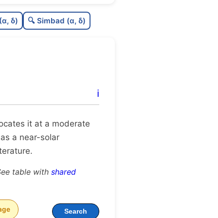
9
C
N
(α, δ)
🔍 Simbad (α, δ)
9
C
dens
C
C3
2
C
lit
ℹ️
C
dup
 locates it at a moderate
 as a near-solar
terature.
See table with
shared
age
Search