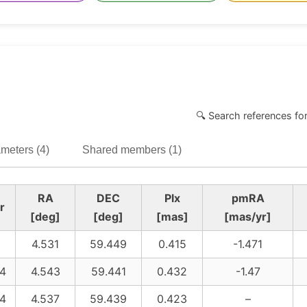
🔍 Search references fo
meters (4)
Shared members (1)
RA
DEC
Plx
pmRA
r
[deg]
[deg]
[mas]
[mas/yr]
4.531
59.449
0.415
-1.471
4
4.543
59.441
0.432
-1.47
4
4.537
59.439
0.423
–