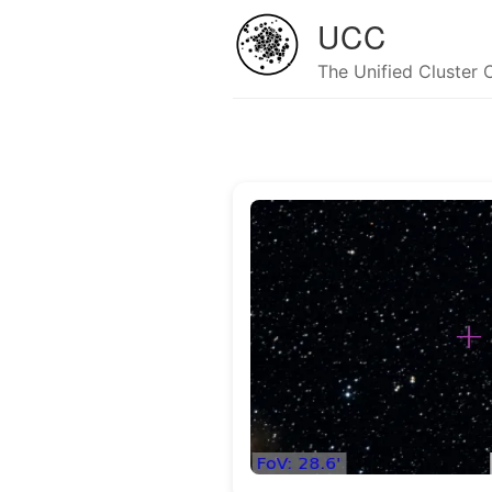
UCC
The Unified Cluster 