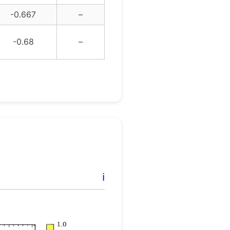
-0.667
–
-0.68
–
ℹ️