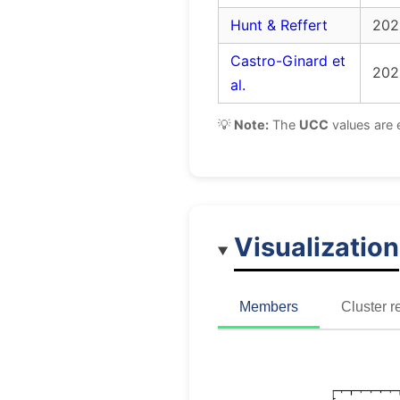
Hunt & Reffert
202
Castro-Ginard et
202
al.
💡
Note:
The
UCC
values are 
Visualization
Members
Cluster r