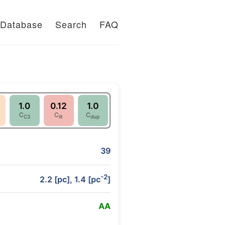
Database
Search
FAQ
1.0
0.12
1.0
C
C
C
C3
lit
dup
39
-2
2.2 [pc], 1.4 [pc
]
A
A