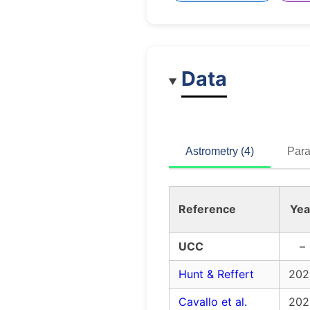
Data
Astrometry (4)
Para
Reference
Yea
UCC
–
Hunt & Reffert
202
Cavallo et al.
202