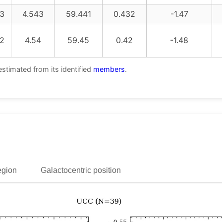
3
4.543
59.441
0.432
-1.47
2
4.54
59.45
0.42
-1.48
estimated from its identified
members
.
egion
Galactocentric position