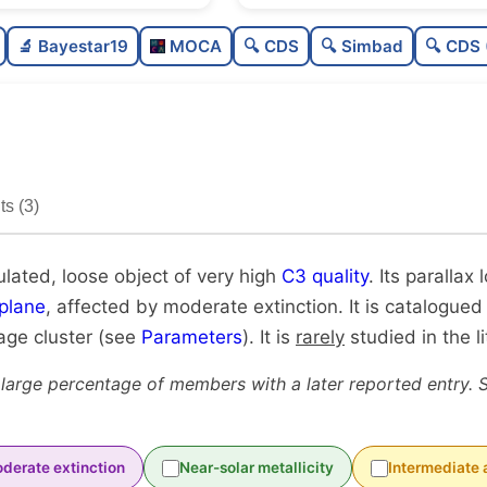
Poorly populated
0.3
🔬 Bayestar19
MOCA
🔍 CDS
🔍 Simbad
🔍 CDS 
Loose
0.2
Very high quality
1.0
Rarely studied
0.1
s (3)
Unique
1.0
ulated, loose object of very high
C3 quality
. Its parallax
plane
, affected by moderate extinction. It is catalogued
-age cluster (see
Parameters
). It is
rarely
studied in the li
 large percentage of members with a later reported entry. 
derate extinction
Near-solar metallicity
Intermediate 