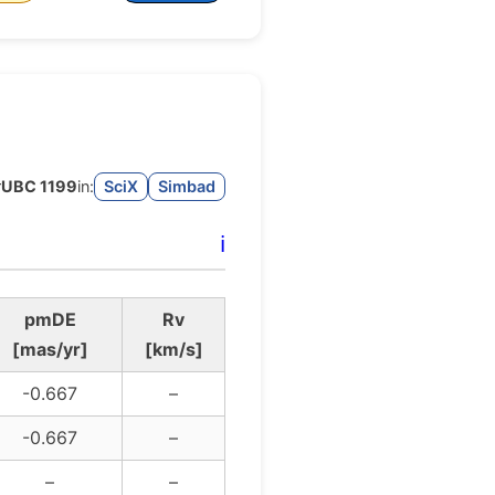
r
UBC 1199
in:
SciX
Simbad
ℹ️
pmDE
Rv
[mas/yr]
[km/s]
-0.667
–
-0.667
–
–
–