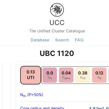
UCC
The Unified Cluster Catalogue
Database
Search
FAQ
UBC 1120
0.13
0.0
0.04
0.38
0.12
UTI
C
C
C
C
N
dens
C3
lit
N
(P>50%)
m
Core radius and density
4.8 [pc], 0