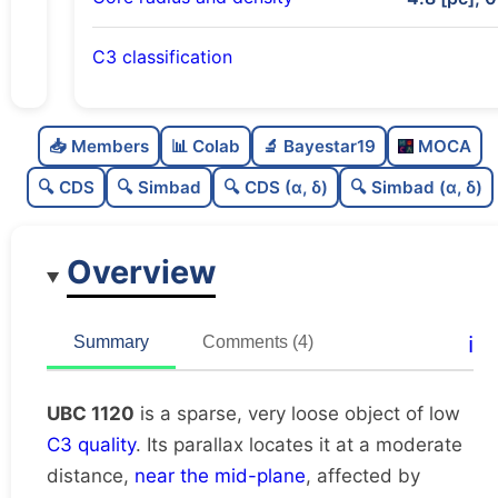
C3 classification
Sparse
0.0
C
N
📥 Members
📊 Colab
🔬 Bayestar19
MOCA
Very loose
0.04
C
dens
🔍 CDS
🔍 Simbad
🔍 CDS (α, δ)
🔍 Simbad (α, δ)
Low quality
0.38
C
C3
Overview
Rarely studied
0.12
C
lit
Unique
1.0
C
ℹ️
Summary
Comments (4)
dup
UBC 1120
is a sparse, very loose object of low
C3 quality
. Its parallax locates it at a moderate
distance,
near the mid-plane
, affected by