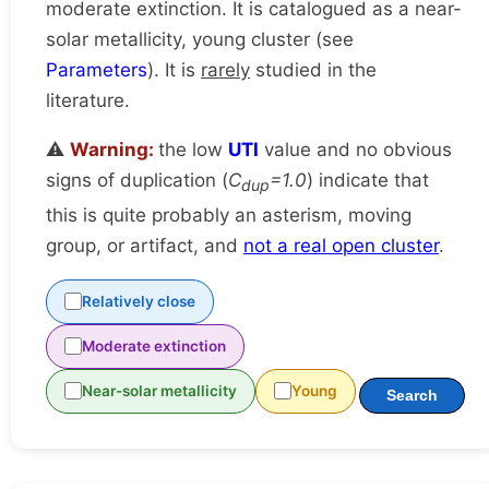
moderate extinction. It is catalogued as a near-
solar metallicity, young cluster (see
Parameters
). It is
rarely
studied in the
literature.
⚠️
Warning:
the low
UTI
value and no obvious
signs of duplication (
C
=1.0
) indicate that
dup
this is quite probably an asterism, moving
group, or artifact, and
not a real open cluster
.
Relatively close
Moderate extinction
Near-solar metallicity
Young
Search