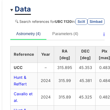
Data
🔍 Search references for
UBC 1120
in:
SciX
Simbad
ℹ️
Astrometry (4)
Parameters (4)
RA
DEC
Plx
Reference
Year
[deg]
[deg]
[mas
UCC
–
315.895
45.353
0.483
Hunt &
2024
315.99
45.381
0.484
Reffert
Cavallo et
2024
315.89
45.325
0.482
al.