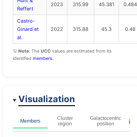
Hunt &
2023
315.99
45.381
0.484
Reffert
Castro-
Ginard et
2022
315.88
45.3
0.48
al.
💡
Note:
The
UCC
values are estimated from its
identified
members
.
Visualization
Cluster
Galactocentric
ℹ️
Members
region
position