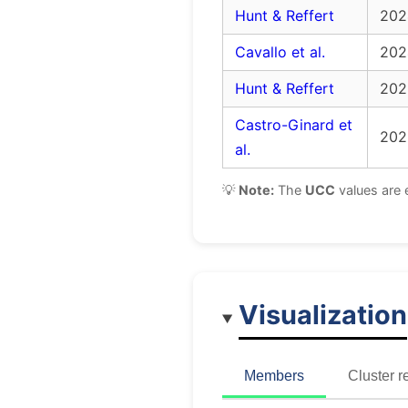
Hunt & Reffert
202
Cavallo et al.
202
Hunt & Reffert
202
Castro-Ginard et
202
al.
💡
Note:
The
UCC
values are 
Visualization
Members
Cluster r