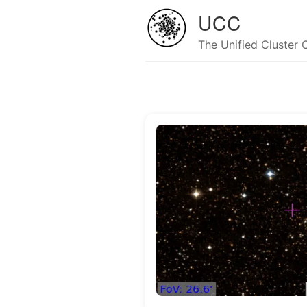
UCC
The Unified Cluster 