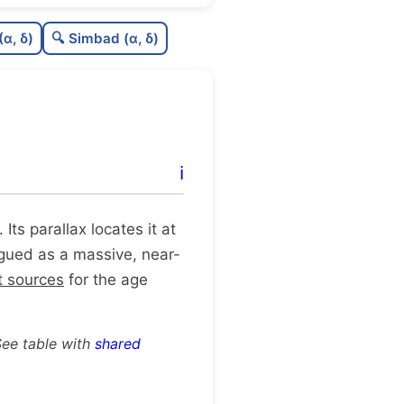
0.58
C
N
(α, δ)
🔍 Simbad (α, δ)
0.66
C
dens
0.75
C
C3
0.12
C
lit
ℹ️
1.0
C
dup
. Its parallax locates it at
logued as a massive, near-
t sources
for the age
See table with
shared