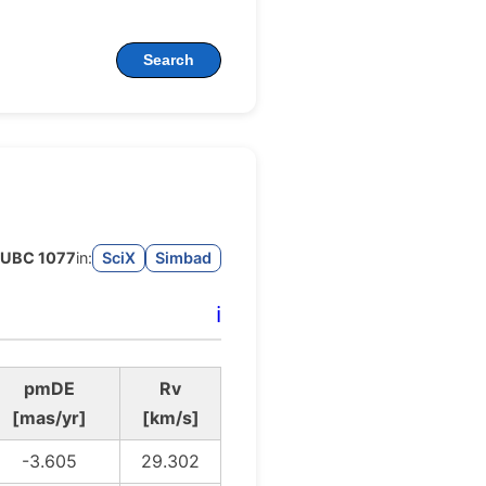
Search
UBC 1077
in:
SciX
Simbad
ℹ️
pmDE
Rv
[mas/yr]
[km/s]
-3.605
29.302