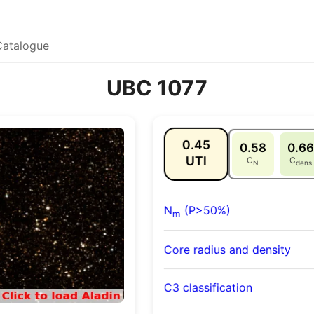
Catalogue
UBC 1077
0.45
0.58
0.66
UTI
C
C
N
dens
N
(P>50%)
m
Core radius and density
C3 classification