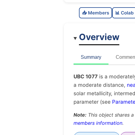
📥 Members
📊 Colab
Overview
Summary
Comment
UBC 1077
is a moderatel
a moderate distance,
nea
solar metallicity, interme
parameter (see
Paramete
Note:
This object shares a
members information
.