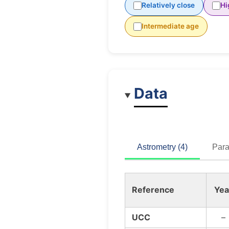
Relatively close
Hi
Intermediate age
Data
Astrometry (4)
Para
Reference
Yea
UCC
–