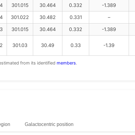
4
301.015
30.464
0.332
-1.389
4
301.022
30.482
0.331
–
3
301.015
30.464
0.332
-1.389
2
301.03
30.49
0.33
-1.39
estimated from its identified
members
.
egion
Galactocentric position