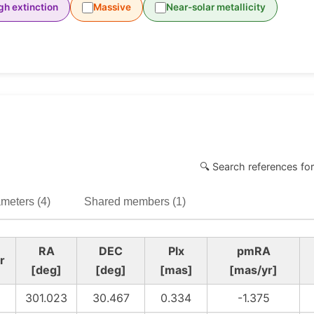
gh extinction
Massive
Near-solar metallicity
🔍 Search references for
meters (4)
Shared members (1)
RA
DEC
Plx
pmRA
r
[deg]
[deg]
[mas]
[mas/yr]
301.023
30.467
0.334
-1.375