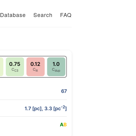
Database
Search
FAQ
0.75
0.12
1.0
C
C
C
C3
lit
dup
67
-2
1.7 [pc], 3.3 [pc
]
A
B