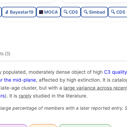
Moderately populated
🔬 Bayestar19
MOCA
🔍 CDS
🔍 Simbad
🔍 CDS 
Moderately dense
High quality
Rarely studied
s (3)
Unique
y populated, moderately dense object of high
C3 quality
r the mid-plane
, affected by high extinction. It is cata
diate-age cluster, but with a
large variance across recen
rs
). It is
rarely
studied in the literature.
 large percentage of members with a later reported entry. 