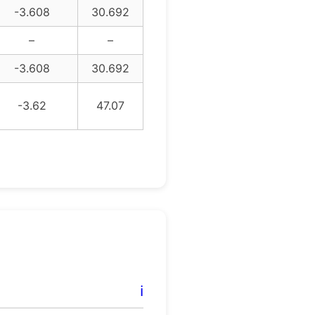
-3.608
30.692
–
–
-3.608
30.692
-3.62
47.07
ℹ️