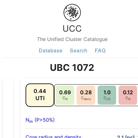
UCC
The Unified Cluster Catalogue
Database
Search
FAQ
UBC 1072
0.44
0.69
0.28
1.0
0.12
UTI
C
C
C
C
N
dens
C3
lit
N
(P>50%)
m
Core radius and density
2.1 [pc],