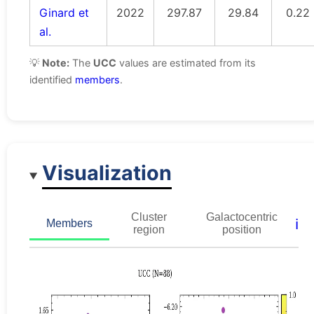
Ginard et
2022
297.87
29.84
0.22
al.
💡
Note:
The
UCC
values are estimated from its
identified
members
.
Visualization
Cluster
Galactocentric
ℹ️
Members
region
position