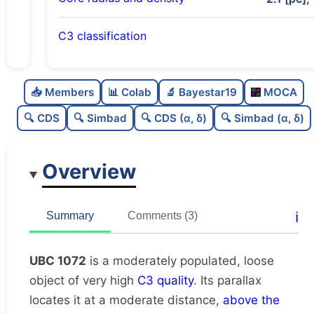
C3 classification
Moderately populated
0.69
C
N
📥 Members
📊 Colab
🔬 Bayestar19
MOCA
Loose
0.28
C
dens
🔍 CDS
🔍 Simbad
🔍 CDS (α, δ)
🔍 Simbad (α, δ)
Very high quality
1.0
C
C3
Overview
Rarely studied
0.12
C
lit
Unique
1.0
C
ℹ️
Summary
Comments (3)
dup
UBC 1072
is a moderately populated, loose
object of very high
C3 quality
. Its parallax
locates it at a moderate distance,
above the