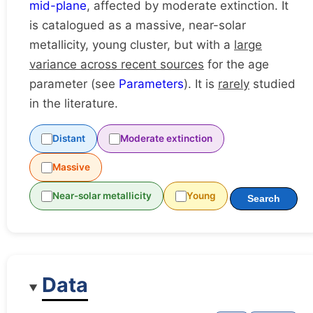
mid-plane
, affected by moderate extinction. It
is catalogued as a massive, near-solar
metallicity, young cluster, but with a
large
variance across recent sources
for the age
parameter (see
Parameters
). It is
rarely
studied
in the literature.
Distant
Moderate extinction
Massive
Near-solar metallicity
Young
Search
Data