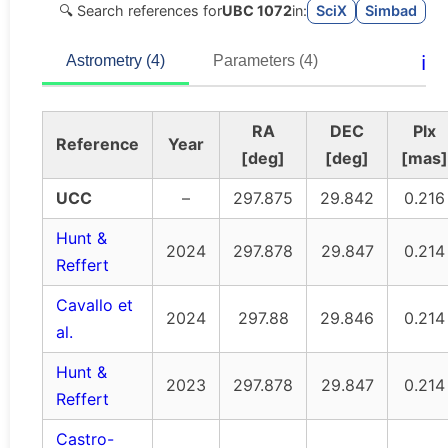
🔍 Search references for
UBC 1072
in:
SciX
Simbad
ℹ️
Astrometry (4)
Parameters (4)
RA
DEC
Plx
Reference
Year
[deg]
[deg]
[mas]
UCC
–
297.875
29.842
0.216
Hunt &
2024
297.878
29.847
0.214
Reffert
Cavallo et
2024
297.88
29.846
0.214
al.
Hunt &
2023
297.878
29.847
0.214
Reffert
Castro-