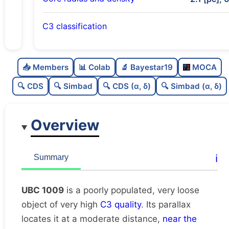
C3 classification
Poorly populated
0.37
C
N
📥 Members
📊 Colab
🔬 Bayestar19
MOCA
Very loose
0.16
C
dens
🔍 CDS
🔍 Simbad
🔍 CDS (α, δ)
🔍 Simbad (α, δ)
Very high quality
1.0
C
C3
Overview
Rarely studied
0.0
C
lit
Unique
1.0
C
ℹ️
Summary
dup
UBC 1009
is a poorly populated, very loose
object of very high
C3 quality
. Its parallax
locates it at a moderate distance,
near the