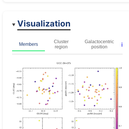
Visualization
Cluster
Galactocentric
ℹ️
Members
region
position