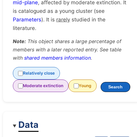
mid-plane
, affected by moderate extinction. It
is catalogued as a young cluster (see
Parameters
). It is
rarely
studied in the
literature.
Note:
This object shares a large percentage of
members with a later reported entry. See table
with
shared members information
.
Relatively close
Moderate extinction
Young
Search
Data