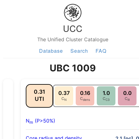
UCC
The Unified Cluster Catalogue
Database
Search
FAQ
UBC 1009
0.31
0.37
0.16
1.0
0.0
UTI
C
C
C
C
N
dens
C3
lit
N
(P>50%)
m
Core radius and density
2.1 [pc], 