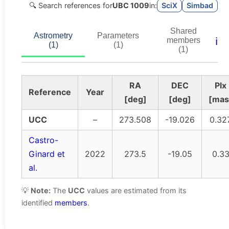
🔍 Search references for
UBC 1009
in:
SciX
Simbad
Shared
Astrometry
Parameters
ℹ️
members
(1)
(1)
(1)
RA
DEC
Plx
Reference
Year
[deg]
[deg]
[mas
UCC
–
273.508
-19.026
0.32
Castro-
Ginard et
2022
273.5
-19.05
0.3
al.
💡
Note:
The
UCC
values are estimated from its
identified
members
.