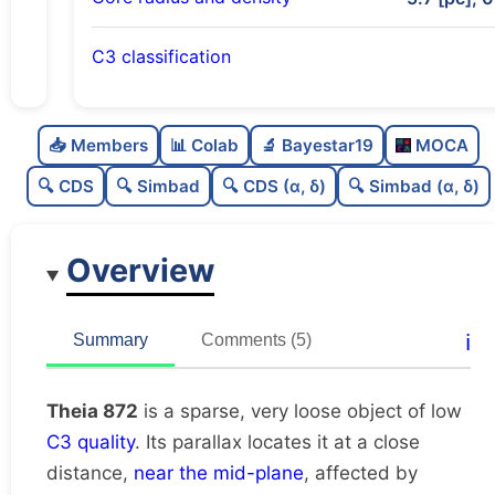
C3 classification
Sparse
0.0
C
N
📥 Members
📊 Colab
🔬 Bayestar19
MOCA
Very loose
0.04
C
dens
🔍 CDS
🔍 Simbad
🔍 CDS (α, δ)
🔍 Simbad (α, δ)
Low quality
0.38
C
C3
Overview
Rarely studied
0.19
C
lit
Unique
1.0
C
ℹ️
Summary
Comments (5)
dup
Theia 872
is a sparse, very loose object of low
C3 quality
. Its parallax locates it at a close
distance,
near the mid-plane
, affected by