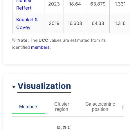
Hunt &
2023
18.64
63.879
1.331
Reffert
Kounkel &
2019
16.603
64.33
1.316
Covey
💡
Note:
The
UCC
values are estimated from its
identified
members
.
Visualization
Cluster
Galactocentric
ℹ️
Members
region
position