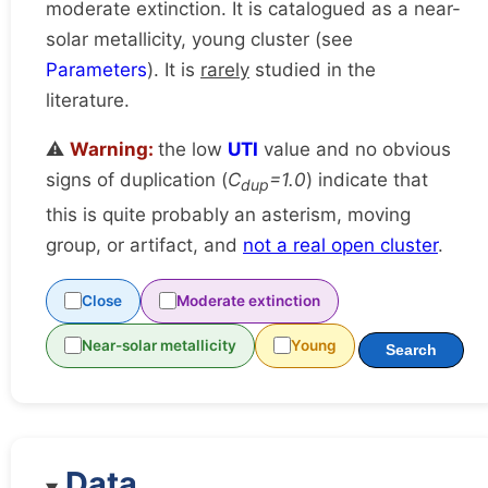
moderate extinction. It is catalogued as a near-
solar metallicity, young cluster (see
Parameters
). It is
rarely
studied in the
literature.
⚠️
Warning:
the low
UTI
value and no obvious
signs of duplication (
C
=1.0
) indicate that
dup
this is quite probably an asterism, moving
group, or artifact, and
not a real open cluster
.
Close
Moderate extinction
Near-solar metallicity
Young
Search
Data