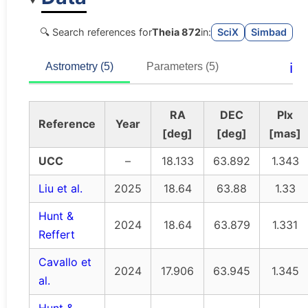
🔍 Search references for
Theia 872
in:
SciX
Simbad
ℹ️
Astrometry (5)
Parameters (5)
RA
DEC
Plx
Reference
Year
[deg]
[deg]
[mas]
UCC
–
18.133
63.892
1.343
Liu et al.
2025
18.64
63.88
1.33
Hunt &
2024
18.64
63.879
1.331
Reffert
Cavallo et
2024
17.906
63.945
1.345
al.