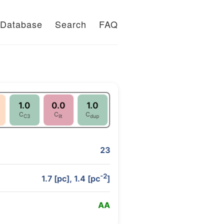
Database
Search
FAQ
1.0
0.0
1.0
C
C
C
C3
lit
dup
23
-2
1.7 [pc], 1.4 [pc
]
A
A