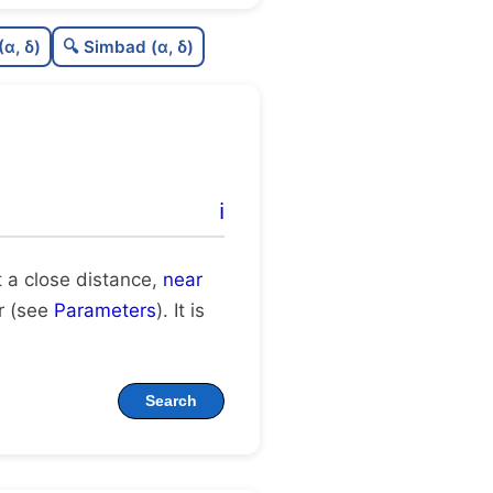
C
N
(α, δ)
🔍 Simbad (α, δ)
8
C
dens
C
C3
C
lit
ℹ️
C
dup
at a close distance,
near
er (see
Parameters
). It is
Search