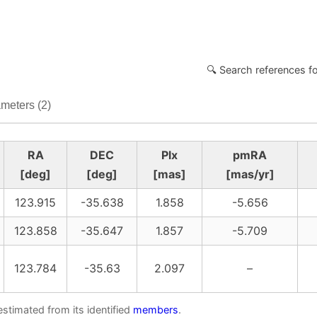
🔍 Search references f
meters (2)
RA
DEC
Plx
pmRA
[deg]
[deg]
[mas]
[mas/yr]
123.915
-35.638
1.858
-5.656
123.858
-35.647
1.857
-5.709
123.784
-35.63
2.097
–
estimated from its identified
members
.