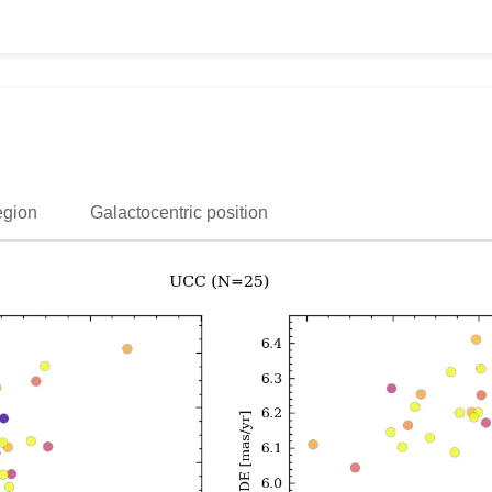
egion
Galactocentric position