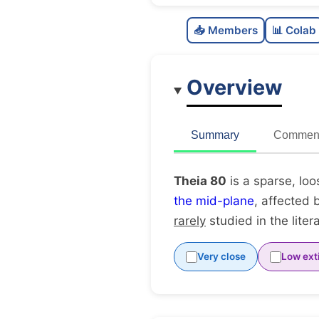
📥 Members
📊 Colab
Overview
Summary
Comment
Theia 80
is a sparse, loo
the mid-plane
, affected 
rarely
studied in the liter
Very close
Low ext