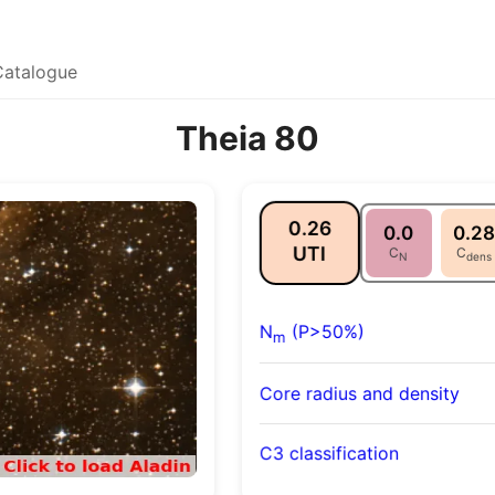
Catalogue
Theia 80
0.26
0.0
0.28
UTI
C
C
N
dens
N
(P>50%)
m
Core radius and density
C3 classification