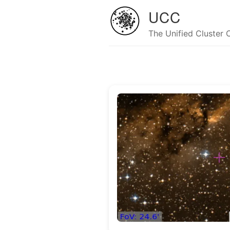
UCC
The Unified Cluster 