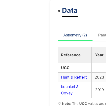
Data
Astrometry (2)
Para
Reference
Year
UCC
–
Hunt & Reffert
2023
Kounkel &
2019
Covey
💡
Note:
The
UCC
values are 