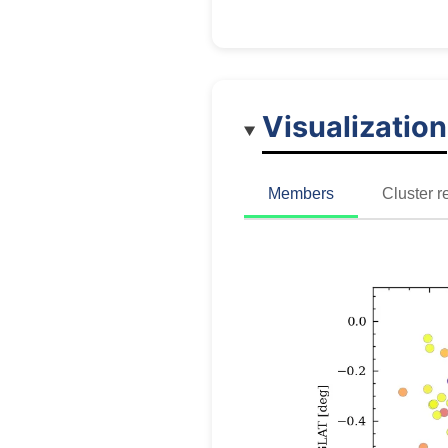
Visualization
Members
Cluster r