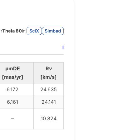
or
Theia 80
in:
SciX
Simbad
ℹ️
pmDE
Rv
[mas/yr]
[km/s]
6.172
24.635
6.161
24.141
–
10.824