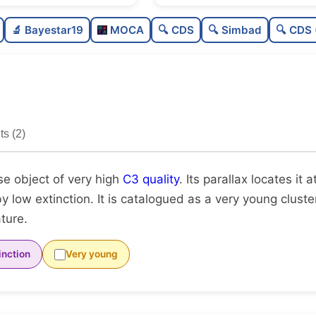
Sparse
0.0
🔬 Bayestar19
MOCA
🔍 CDS
🔍 Simbad
🔍 CDS 
Loose
0.2
Very high quality
1.0
Rarely studied
0.0
s (2)
Unique
1.0
se object of very high
C3 quality
. Its parallax locates it 
by low extinction. It is catalogued as a very young clust
ature.
inction
Very young