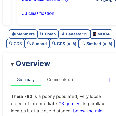
C3 classification
Poorly populated
0.26
C
N
📥 Members
📊 Colab
🔬 Bayestar19
MOCA
Very loose
0.06
C
dens
🔍 CDS
🔍 Simbad
🔍 CDS (α, δ)
🔍 Simbad (α, δ)
Intermediate quality
0.62
C
C3
Overview
Rarely studied
0.06
C
lit
Unique
1.0
C
ℹ️
Summary
Comments (3)
dup
Theia 782
is a poorly populated, very loose
object of intermediate
C3 quality
. Its parallax
locates it at a close distance,
below the mid-