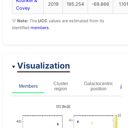
Kounkel &
2019
195.254
-69.866
1.10
Covey
💡
Note:
The
UCC
values are estimated from its
identified
members
.
Visualization
Cluster
Galactocentric
ℹ️
Members
region
position