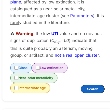
plane
, affected by low extinction. It is
catalogued as a near-solar metallicity,
intermediate-age cluster (see
Parameters
). It is
rarely
studied in the literature.
⚠️
Warning:
the low
UTI
value and no obvious
signs of duplication (
C
=1.0
) indicate that
dup
this is quite probably an asterism, moving
group, or artifact, and
not a real open cluster
.
Close
Low extinction
Near-solar metallicity
Intermediate age
Search