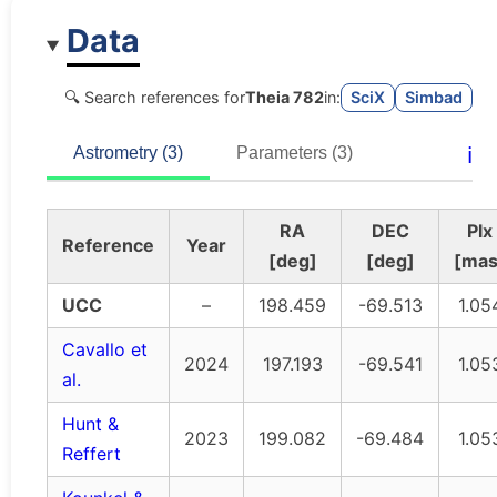
Data
🔍 Search references for
Theia 782
in:
SciX
Simbad
ℹ️
Astrometry (3)
Parameters (3)
RA
DEC
Plx
Reference
Year
[deg]
[deg]
[mas
UCC
–
198.459
-69.513
1.05
Cavallo et
2024
197.193
-69.541
1.05
al.
Hunt &
2023
199.082
-69.484
1.05
Reffert