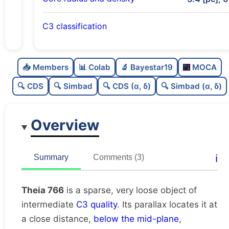
C3 classification
Sparse
0.0
C
N
📥 Members
📊 Colab
🔬 Bayestar19
MOCA
Very loose
0.06
C
dens
🔍 CDS
🔍 Simbad
🔍 CDS (α, δ)
🔍 Simbad (α, δ)
Intermediate quality
0.62
C
C3
Overview
Rarely studied
0.12
C
lit
Unique
1.0
C
ℹ️
Summary
Comments (3)
dup
Theia 766
is a sparse, very loose object of
intermediate
C3 quality
. Its parallax locates it at
a close distance,
below the mid-plane
,