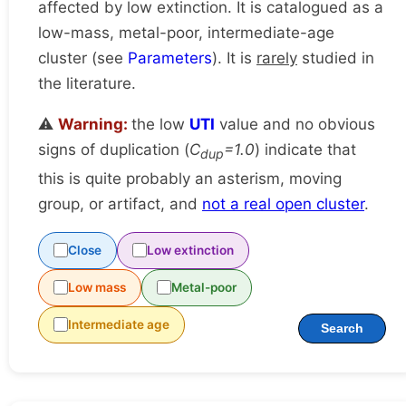
affected by low extinction. It is catalogued as a
low-mass, metal-poor, intermediate-age
cluster (see
Parameters
). It is
rarely
studied in
the literature.
⚠️
Warning:
the low
UTI
value and no obvious
signs of duplication (
C
=1.0
) indicate that
dup
this is quite probably an asterism, moving
group, or artifact, and
not a real open cluster
.
Close
Low extinction
Low mass
Metal-poor
Intermediate age
Search