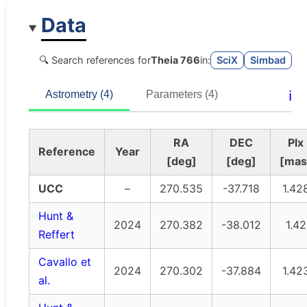
Data
🔍 Search references for
Theia 766
in:
SciX
Simbad
ℹ️
Astrometry (4)
Parameters (4)
RA
DEC
Plx
Reference
Year
[deg]
[deg]
[mas
UCC
–
270.535
-37.718
1.42
Hunt &
2024
270.382
-38.012
1.42
Reffert
Cavallo et
2024
270.302
-37.884
1.42
al.