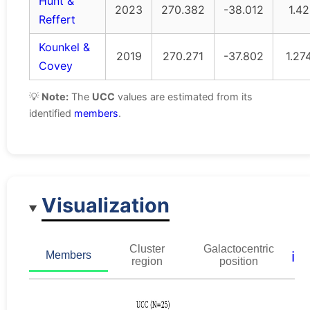
Hunt &
2023
270.382
-38.012
1.42
Reffert
Kounkel &
2019
270.271
-37.802
1.27
Covey
💡
Note:
The
UCC
values are estimated from its
identified
members
.
Visualization
Cluster
Galactocentric
ℹ️
Members
region
position