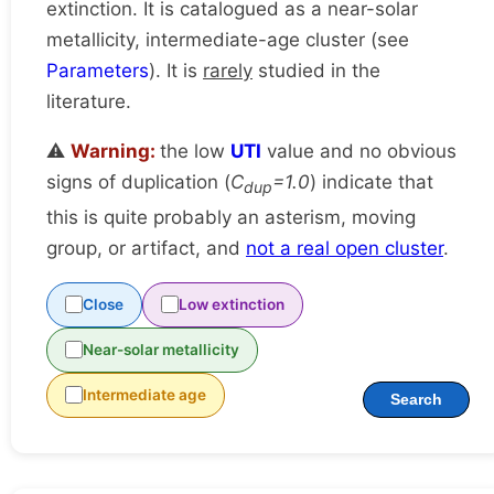
extinction. It is catalogued as a near-solar
metallicity, intermediate-age cluster (see
Parameters
). It is
rarely
studied in the
literature.
⚠️
Warning:
the low
UTI
value and no obvious
signs of duplication (
C
=1.0
) indicate that
dup
this is quite probably an asterism, moving
group, or artifact, and
not a real open cluster
.
Close
Low extinction
Near-solar metallicity
Intermediate age
Search