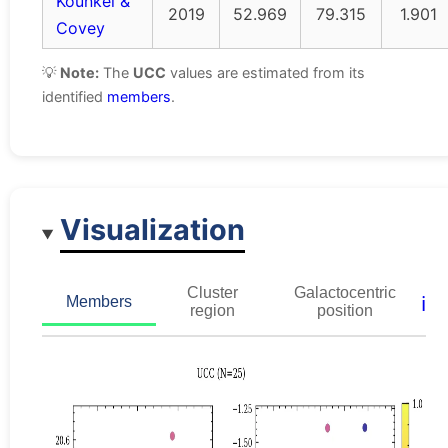
Kounkel &
2019
52.969
79.315
1.901
Covey
💡
Note:
The
UCC
values are estimated from its
identified
members
.
Visualization
Cluster
Galactocentric
ℹ️
Members
region
position