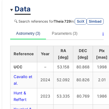
Data
🔍 Search references for
Theia 729
in:
SciX
Simbad
ℹ️
Astrometry (3)
Parameters (3)
RA
DEC
Plx
Reference
Year
[deg]
[deg]
[mas]
UCC
–
53.158
80.868
1.998
Cavallo et
2024
52.092
80.826
2.01
al.
Hunt &
2023
53.335
80.769
1.986
Reffert