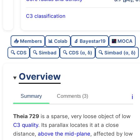
C3 classification
Sparse
0.0
C
N
📥 Members
📊 Colab
🔬 Bayestar19
MOCA
Very loose
0.03
C
dens
🔍 CDS
🔍 Simbad
🔍 CDS (α, δ)
🔍 Simbad (α, δ)
Low quality
0.38
C
C3
Overview
Rarely studied
0.06
C
lit
Unique
1.0
C
ℹ️
Summary
Comments (3)
dup
Theia 729
is a sparse, very loose object of low
C3 quality
. Its parallax locates it at a close
distance,
above the mid-plane
, affected by low