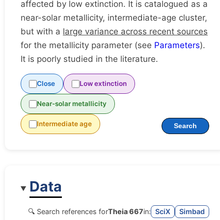
affected by low extinction. It is catalogued as a
near-solar metallicity, intermediate-age cluster,
but with a
large variance across recent sources
for the metallicity parameter (see
Parameters
).
It is poorly studied in the literature.
Close
Low extinction
Near-solar metallicity
Intermediate age
Search
Data
🔍 Search references for
Theia 667
in:
SciX
Simbad