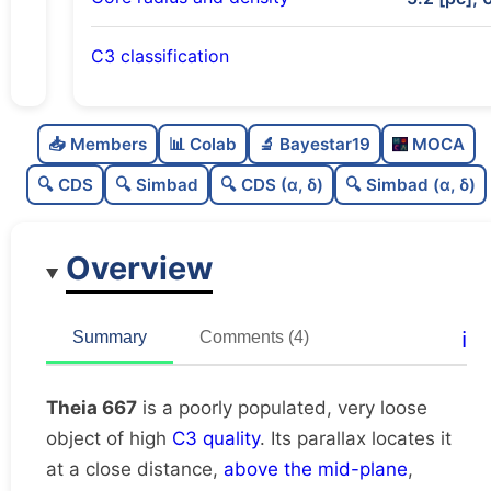
C3 classification
Poorly populated
0.42
C
N
📥 Members
📊 Colab
🔬 Bayestar19
MOCA
Very loose
0.07
C
dens
🔍 CDS
🔍 Simbad
🔍 CDS (α, δ)
🔍 Simbad (α, δ)
High quality
0.75
C
C3
Overview
Poorly studied
0.25
C
lit
Unique
1.0
C
ℹ️
Summary
Comments (4)
dup
Theia 667
is a poorly populated, very loose
object of high
C3 quality
. Its parallax locates it
at a close distance,
above the mid-plane
,