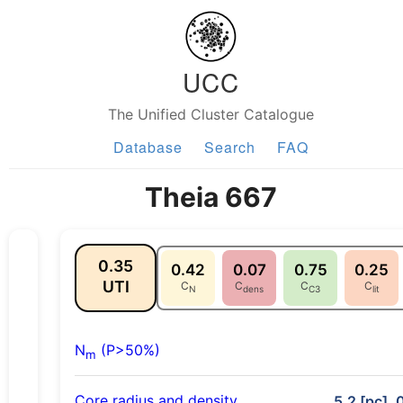
UCC
The Unified Cluster Catalogue
Database
Search
FAQ
Theia 667
0.35
0.42
0.07
0.75
0.25
UTI
C
C
C
C
N
dens
C3
lit
N
(P>50%)
m
Core radius and density
5.2 [pc], 