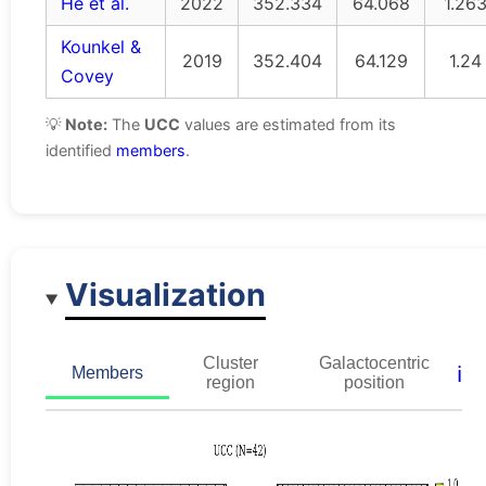
He et al.
2022
352.334
64.068
1.26
Kounkel &
2019
352.404
64.129
1.24
Covey
💡
Note:
The
UCC
values are estimated from its
identified
members
.
Visualization
Cluster
Galactocentric
ℹ️
Members
region
position