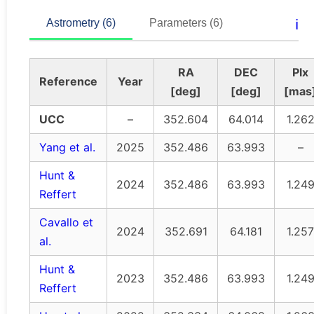
ℹ️
Astrometry (6)
Parameters (6)
RA
DEC
Plx
Reference
Year
[deg]
[deg]
[mas
UCC
–
352.604
64.014
1.26
Yang et al.
2025
352.486
63.993
–
Hunt &
2024
352.486
63.993
1.24
Reffert
Cavallo et
2024
352.691
64.181
1.257
al.
Hunt &
2023
352.486
63.993
1.24
Reffert