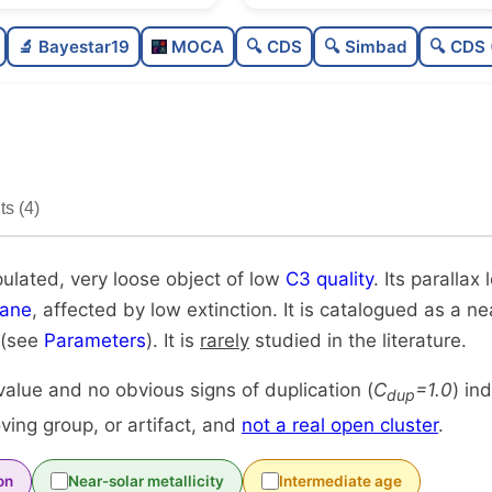
Poorly populated
0.3
🔬 Bayestar19
MOCA
🔍 CDS
🔍 Simbad
🔍 CDS 
Very loose
0.1
Low quality
0.2
Rarely studied
0.1
s (4)
Unique
1.
pulated, very loose object of low
C3 quality
. Its parallax 
lane
, affected by low extinction. It is catalogued as a nea
 (see
Parameters
). It is
rarely
studied in the literature.
alue and no obvious signs of duplication (
C
=1.0
) in
dup
ing group, or artifact, and
not a real open cluster
.
on
Near-solar metallicity
Intermediate age