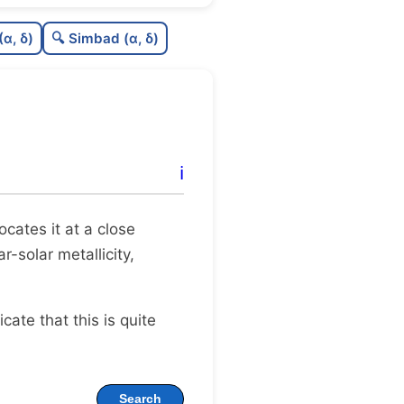
1
C
N
(α, δ)
🔍 Simbad (α, δ)
1
C
dens
5
C
C3
9
C
lit
ℹ️
0
C
dup
locates it at a close
r-solar metallicity,
dicate that this is quite
Search