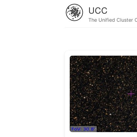
UCC
The Unified Cluster 