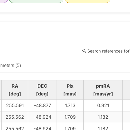
🔍 Search references for
meters (5)
RA
DEC
Plx
pmRA
[deg]
[deg]
[mas]
[mas/yr]
255.591
-48.877
1.713
0.921
255.562
-48.924
1.709
1.182
255.562
-48.924
1.709
1.182