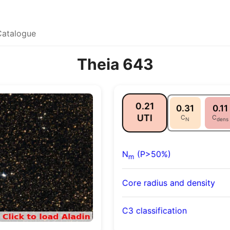
Catalogue
Theia 643
0.21
0.31
0.11
UTI
C
C
N
dens
N
(P>50%)
m
Core radius and density
C3 classification