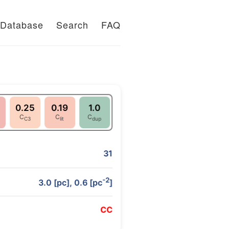
Database
Search
FAQ
0.25
0.19
1.0
C
C
C
C3
lit
dup
31
-2
3.0 [pc], 0.6 [pc
]
C
C