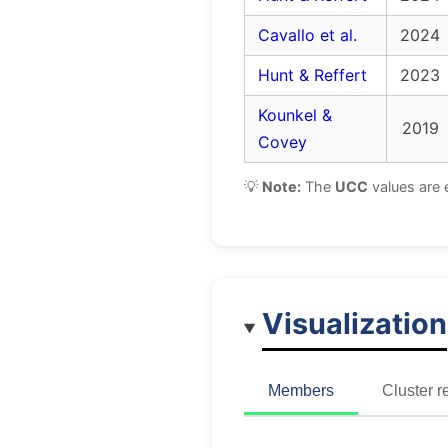
Cavallo et al.
2024
Hunt & Reffert
2023
Kounkel &
2019
Covey
💡
Note:
The
UCC
values are 
Visualization
Members
Cluster r