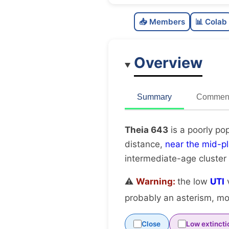
📥 Members
📊 Colab
Overview
Summary
Comment
Theia 643
is a poorly po
distance,
near the mid-p
intermediate-age cluster
⚠️
Warning:
the low
UTI
v
probably an asterism, mov
Close
Low extincti