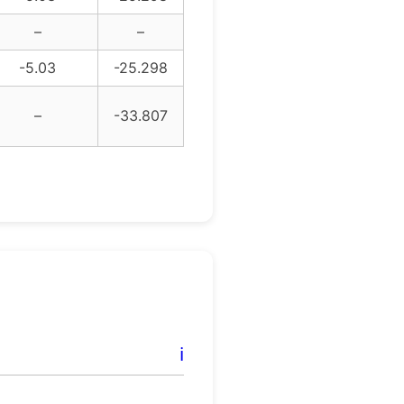
–
–
-5.03
-25.298
–
-33.807
ℹ️