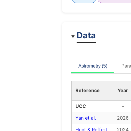
Data
Astrometry (5)
Para
Reference
Year
UCC
–
Yan et al.
2026
Hunt & Reffert
2024