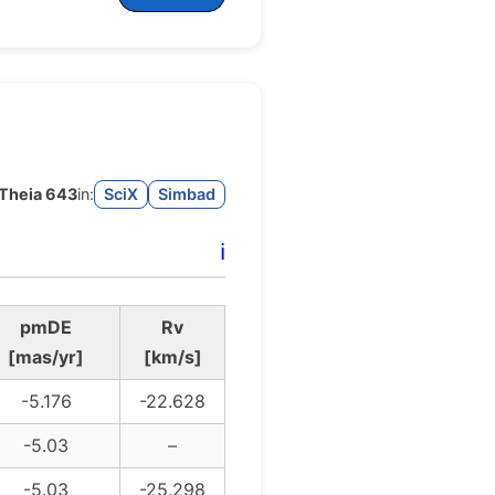
Theia 643
in:
SciX
Simbad
ℹ️
pmDE
Rv
[mas/yr]
[km/s]
-5.176
-22.628
-5.03
–
-5.03
-25.298