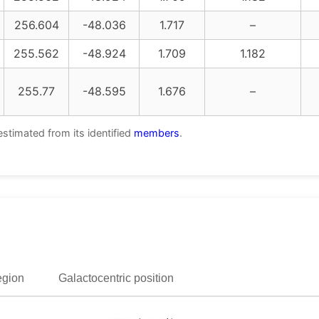
256.604
-48.036
1.717
–
255.562
-48.924
1.709
1.182
255.77
-48.595
1.676
–
estimated from its identified
members
.
egion
Galactocentric position