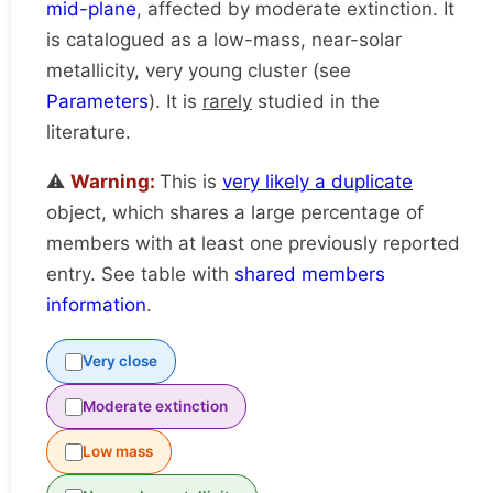
mid-plane
, affected by moderate extinction. It
is catalogued as a low-mass, near-solar
metallicity, very young cluster (see
Parameters
). It is
rarely
studied in the
literature.
⚠️
Warning:
This is
very likely a duplicate
object, which shares a large percentage of
members with at least one previously reported
entry. See table with
shared members
information
.
Very close
Moderate extinction
Low mass