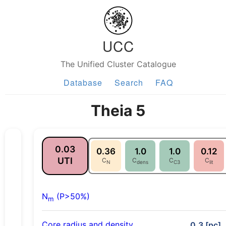
UCC
The Unified Cluster Catalogue
Database
Search
FAQ
Theia 5
0.03
0.36
1.0
1.0
0.12
UTI
C
C
C
C
N
dens
C3
lit
N
(P>50%)
m
Core radius and density
0.3 [pc],