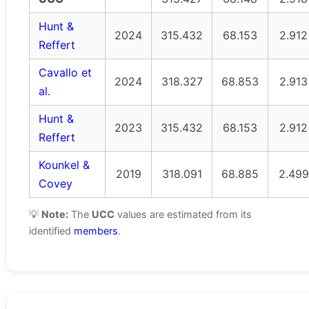
Hunt &
2024
315.432
68.153
2.912
Reffert
Cavallo et
2024
318.327
68.853
2.913
al.
Hunt &
2023
315.432
68.153
2.912
Reffert
Kounkel &
2019
318.091
68.885
2.499
Covey
💡
Note:
The
UCC
values are estimated from its
identified
members
.