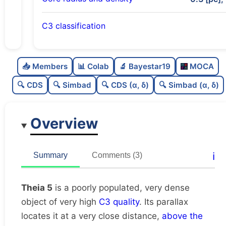
C3 classification
Poorly populated
0.36
C
N
📥 Members
📊 Colab
🔬 Bayestar19
MOCA
Very dense
1.0
C
dens
🔍 CDS
🔍 Simbad
🔍 CDS (α, δ)
🔍 Simbad (α, δ)
Very high quality
1.0
C
C3
Overview
Rarely studied
0.12
C
lit
Very likely duplicate
0.06
C
ℹ️
Summary
Comments (3)
dup
Theia 5
is a poorly populated, very dense
object of very high
C3 quality
. Its parallax
locates it at a very close distance,
above the