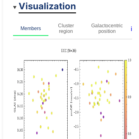
Visualization
Cluster
Galactocentric
ℹ️
Members
region
position