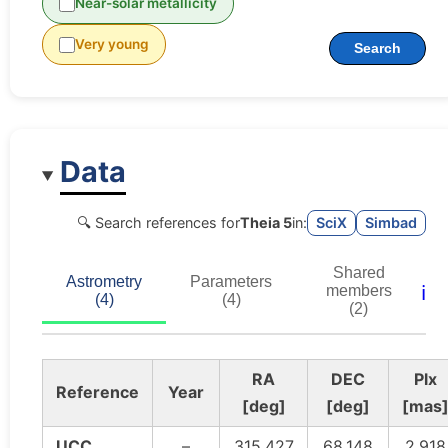
Near-solar metallicity
Very young
Search
Data
🔍 Search references for
Theia 5
in:
SciX
Simbad
Shared
Astrometry
Parameters
ℹ️
members
(4)
(4)
(2)
RA
DEC
Plx
Reference
Year
[deg]
[deg]
[mas
UCC
–
315.427
68.148
2.918